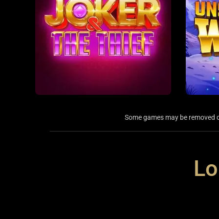
Some games may be removed or t
Lo