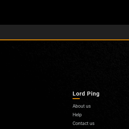
Lord Ping
About us
Help
Contact us