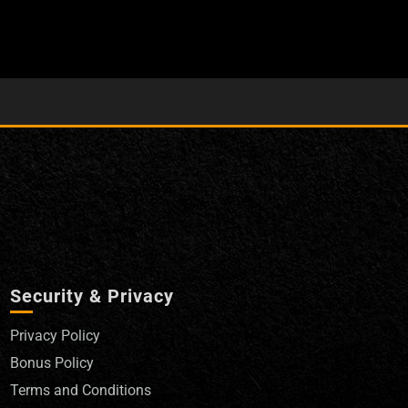
Security & Privacy
Privacy Policy
Bonus Policy
Terms and Conditions