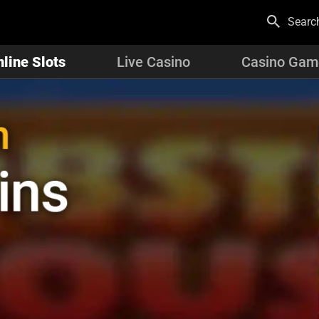
Searc
line Slots
Live Casino
Casino Gam