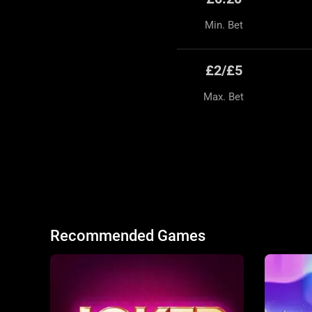
Min. Bet
£2/£5
Max. Bet
Recommended Games