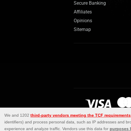
Secure Banking
Affiliates
Opinions
Sitemap