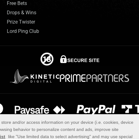
Free Bets
Drops & Wins
Prize Twister
Lord Ping Club