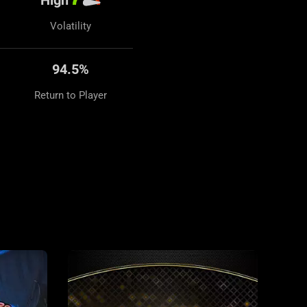
High
Volatility
94.5%
Return to Player