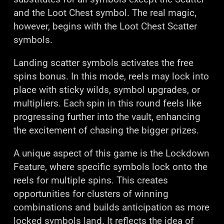
and the Loot Chest symbol. The real magic,
however, begins with the Loot Chest Scatter
symbols.
Landing scatter symbols activates the free
spins bonus. In this mode, reels may lock into
place with sticky wilds, symbol upgrades, or
multipliers. Each spin in this round feels like
progressing further into the vault, enhancing
the excitement of chasing the bigger prizes.
A unique aspect of this game is the Lockdown
Feature, where specific symbols lock onto the
reels for multiple spins. This creates
opportunities for clusters of winning
combinations and builds anticipation as more
locked symbols land. It reflects the idea of