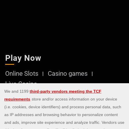
Play Now
Online Slots
Casino games
Live Casino