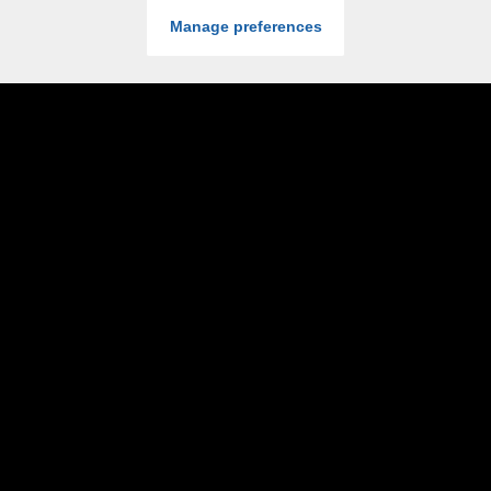
LOG IN
JOIN