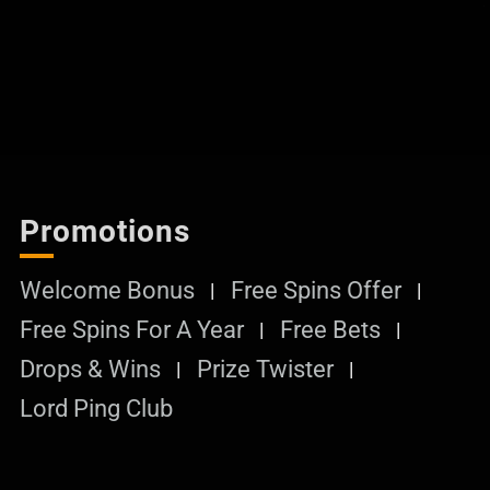
Promotions
Welcome Bonus
Free Spins Offer
Free Spins For A Year
Free Bets
Drops & Wins
Prize Twister
Lord Ping Club