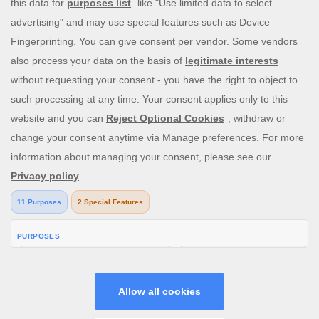
Security & Privacy
Privacy Policy
Bonus Policy
Terms and Conditions
Responsible Gaming
Information Security Statement