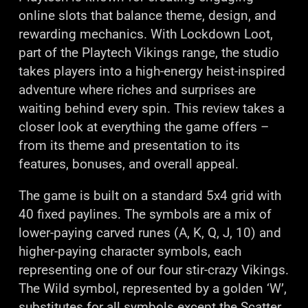
online slots that balance theme, design, and
rewarding mechanics. With Lockdown Loot,
part of the Playtech Vikings range, the studio
takes players into a high-energy heist-inspired
adventure where riches and surprises are
waiting behind every spin. This review takes a
closer look at everything the game offers –
from its theme and presentation to its
features, bonuses, and overall appeal.
The game is built on a standard 5x4 grid with
40 fixed paylines. The symbols are a mix of
lower-paying carved runes (A, K, Q, J, 10) and
higher-paying character symbols, each
representing one of our four stir-crazy Vikings.
The Wild symbol, represented by a golden ‘W’,
substitutes for all symbols except the Scatter