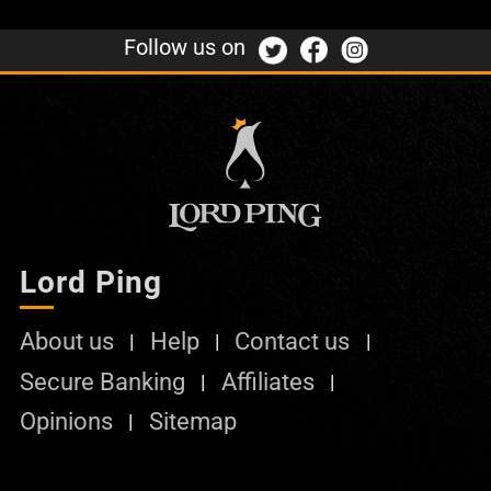
Follow us on
Lord Ping
About us
Help
Contact us
Secure Banking
Affiliates
Opinions
Sitemap