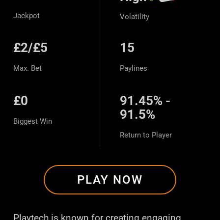
Jackpot
Volatility
£2/£5
15
Max. Bet
Paylines
£0
91.45%
-
91.5%
Biggest Win
Return to Player
PLAY NOW
Playtech is known for creating engaging