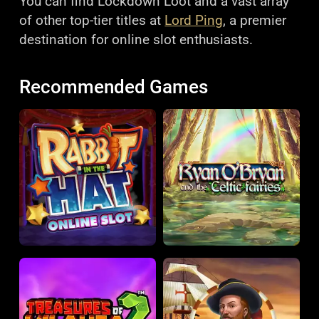
You can find Lockdown Loot and a vast array
of other top-tier titles at
Lord Ping
, a premier
destination for online slot enthusiasts.
Recommended Games