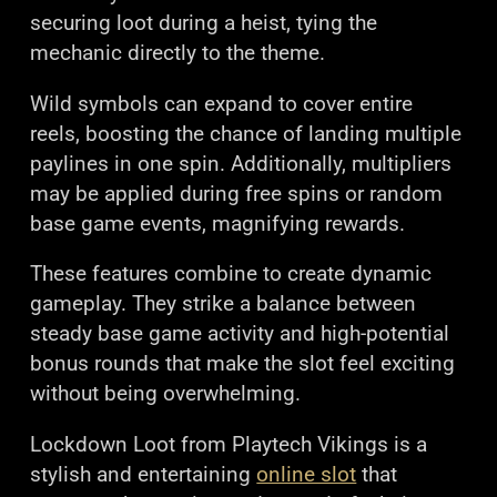
securing loot during a heist, tying the
mechanic directly to the theme.
Wild symbols can expand to cover entire
reels, boosting the chance of landing multiple
paylines in one spin. Additionally, multipliers
may be applied during free spins or random
base game events, magnifying rewards.
These features combine to create dynamic
gameplay. They strike a balance between
steady base game activity and high-potential
bonus rounds that make the slot feel exciting
without being overwhelming.
Lockdown Loot from Playtech Vikings is a
stylish and entertaining
online slot
that