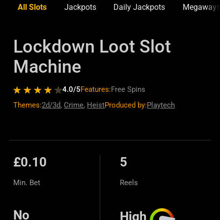
All Slots
Jackpots
Daily Jackpots
Megaway
Lockdown Loot Slot
Machine
4.0
/5
Features:
Free Spins
Themes:
2d/3d
,
Crime
,
Heist
Produced by:
Playtech
£0.10
5
Min. Bet
Reels
No
High