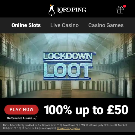
Online Slots
Live Casino
Casino Games
T&Cs: Automatically credited on 1st Deposit (min £10). Max Bonus £25. WR 10x Bonus (only Slots count). Max bet:
10% (min £0.10) of Bonus or £5 (lowest applies).
Bonus Policy applies.