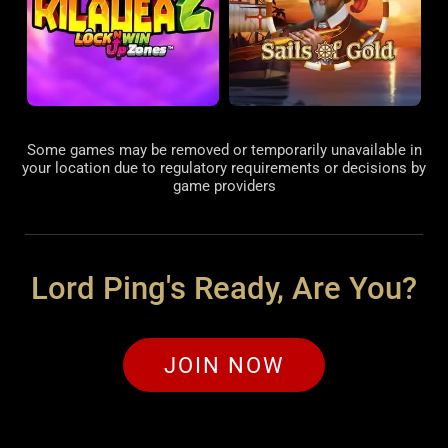
Some games may be removed or temporarily unavailable in
your location due to regulatory requirements or decisions by
game providers
Lord Ping's Ready, Are You?
JOIN NOW