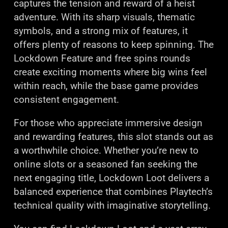
captures the tension and reward of a heist
adventure. With its sharp visuals, thematic
symbols, and a strong mix of features, it
offers plenty of reasons to keep spinning. The
Lockdown Feature and free spins rounds
create exciting moments where big wins feel
within reach, while the base game provides
consistent engagement.
For those who appreciate immersive design
and rewarding features, this slot stands out as
a worthwhile choice. Whether you’re new to
online slots or a seasoned fan seeking the
next engaging title, Lockdown Loot delivers a
balanced experience that combines Playtech’s
technical quality with imaginative storytelling.