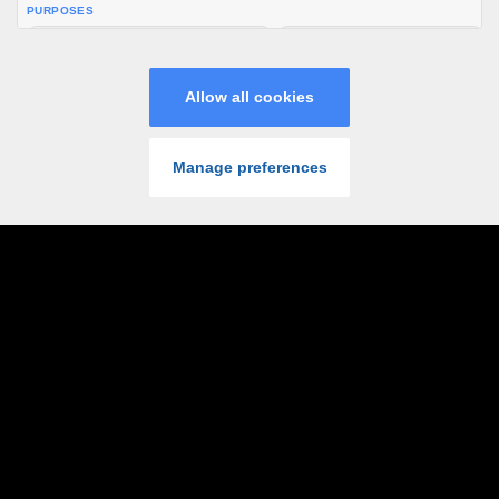
LOG IN
JOIN