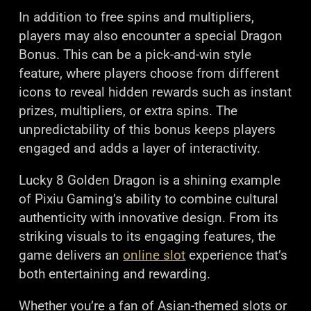
In addition to free spins and multipliers,
players may also encounter a special Dragon
Bonus. This can be a pick-and-win style
feature, where players choose from different
icons to reveal hidden rewards such as instant
prizes, multipliers, or extra spins. The
unpredictability of this bonus keeps players
engaged and adds a layer of interactivity.
Lucky 8 Golden Dragon is a shining example
of Pixiu Gaming’s ability to combine cultural
authenticity with innovative design. From its
striking visuals to its engaging features, the
game delivers an
online slot
experience that’s
both entertaining and rewarding.
Whether you’re a fan of Asian-themed slots or