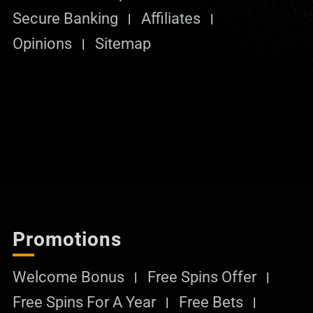
Secure Banking
Affiliates
Opinions
Sitemap
Promotions
Welcome Bonus
Free Spins Offer
Free Spins For A Year
Free Bets