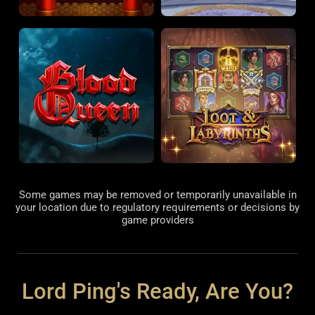
Some games may be removed or temporarily unavailable in
your location due to regulatory requirements or decisions by
game providers
Lord Ping's Ready, Are You?