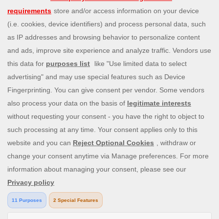
Security & Privacy
Privacy Policy
Bonus Policy
Terms and Conditions
Responsible Gaming
Information Security Statement