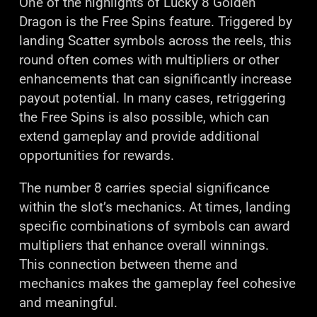
One of the highlights of Lucky 8 Golden
Dragon is the Free Spins feature. Triggered by
landing Scatter symbols across the reels, this
round often comes with multipliers or other
enhancements that can significantly increase
payout potential. In many cases, retriggering
the Free Spins is also possible, which can
extend gameplay and provide additional
opportunities for rewards.
The number 8 carries special significance
within the slot’s mechanics. At times, landing
specific combinations of symbols can award
multipliers that enhance overall winnings.
This connection between theme and
mechanics makes the gameplay feel cohesive
and meaningful.