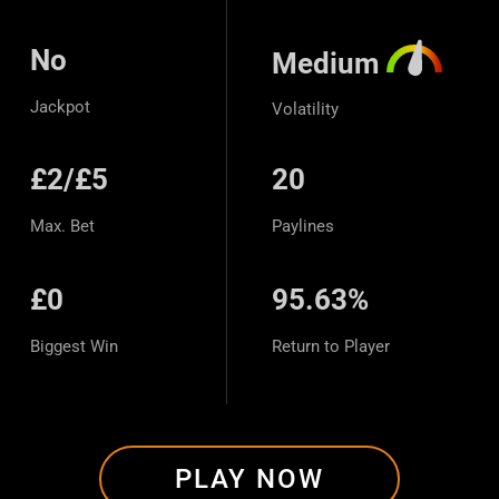
No
Medium
Jackpot
Volatility
£2/£5
20
Max. Bet
Paylines
£0
95.63%
Biggest Win
Return to Player
PLAY NOW