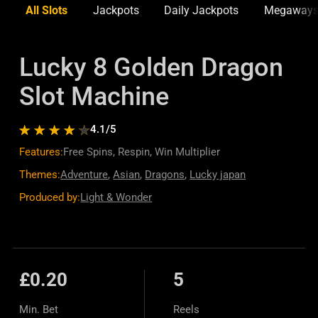
All Slots
Jackpots
Daily Jackpots
Megaway
Lucky 8 Golden Dragon
Slot Machine
4.1
/5
Features:
Free Spins, Respin, Win Multiplier
Themes:
Adventure
,
Asian
,
Dragons
,
Lucky japan
Produced by:
Light & Wonder
£0.20
5
Min. Bet
Reels