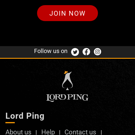
JOIN NOW
Follow us on
Lord Ping
About us
Help
Contact us