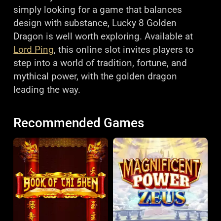
simply looking for a game that balances
design with substance, Lucky 8 Golden
Dragon is well worth exploring. Available at
Lord Ping
, this online slot invites players to
step into a world of tradition, fortune, and
mythical power, with the golden dragon
leading the way.
Recommended Games