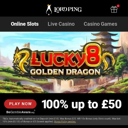
Online Slots
Live Casino
Casino Games
T&Cs: Automatically credited on 1st Deposit (min £10). Max Bonus £25. WR 10x Bonus (only Slots count). Max bet:
10% (min £0.10) of Bonus or £5 (lowest applies).
Bonus Policy applies.