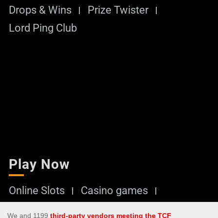
Drops & Wins
Prize Twister
Lord Ping Club
Play Now
Online Slots
Casino games
Live Casino