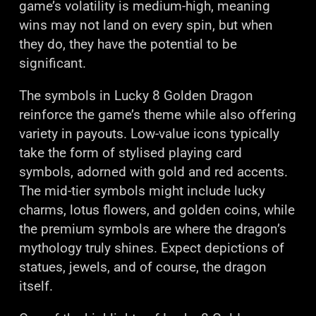
game’s volatility is medium-high, meaning
wins may not land on every spin, but when
they do, they have the potential to be
significant.
The symbols in Lucky 8 Golden Dragon
reinforce the game’s theme while also offering
variety in payouts. Low-value icons typically
take the form of stylised playing card
symbols, adorned with gold and red accents.
The mid-tier symbols might include lucky
charms, lotus flowers, and golden coins, while
the premium symbols are where the dragon’s
mythology truly shines. Expect depictions of
statues, jewels, and of course, the dragon
itself.