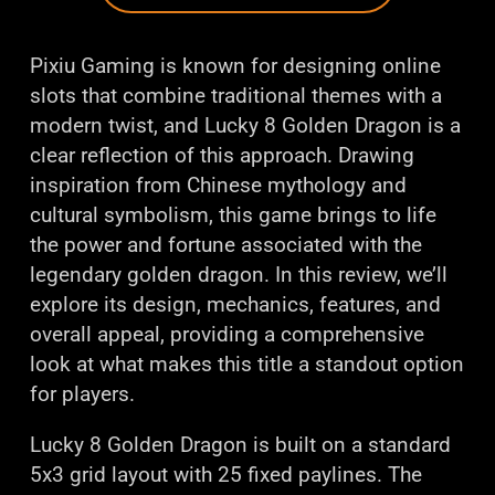
Pixiu Gaming is known for designing online
slots that combine traditional themes with a
modern twist, and Lucky 8 Golden Dragon is a
clear reflection of this approach. Drawing
inspiration from Chinese mythology and
cultural symbolism, this game brings to life
the power and fortune associated with the
legendary golden dragon. In this review, we’ll
explore its design, mechanics, features, and
overall appeal, providing a comprehensive
look at what makes this title a standout option
for players.
Lucky 8 Golden Dragon is built on a standard
5x3 grid layout with 25 fixed paylines. The