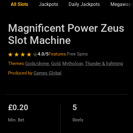
All Slots
Jackpots
Daily Jackpots
Megaway
Magnificent Power Zeus
Slot Machine
4.0
/5
Features:
Free Spins
Themes:
Gods/divine
,
Gold
,
Mythology
,
Thunder & lightning
Produced by:
Games Global
£0.20
5
Min. Bet
Reels