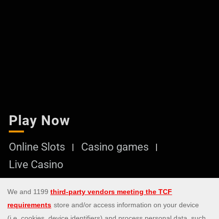
Play Now
Online Slots
Casino games
Live Casino