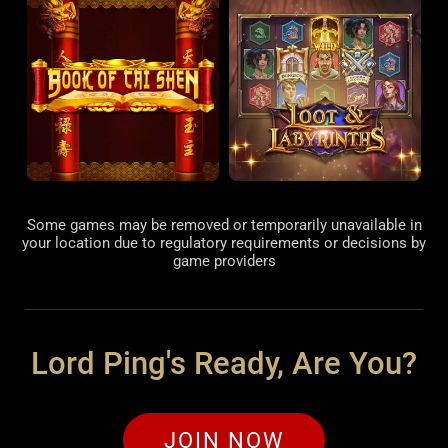
Some games may be removed or temporarily unavailable in
your location due to regulatory requirements or decisions by
game providers
Lord Ping's Ready, Are You?
JOIN NOW