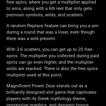
free spins, where you get a multiplier applied
to wins, along with a 6th reel that only gets
premium symbols, wilds, and scatters.
A random Replace feature can bring you a win
during a round that was a loser, even though
there was a wild present.
With 3-6 scatters, you can get up to 20 free
spins. The multiplier you collected during paid
spins can go even higher, and the multiplier
wilds are stacked. There is also the free spins
multiplier used at this point.
Magnificent Power Zeus stands out as a
brilliantly designed slot game that captivates
players with its Greek mythology theme,
impressive graphics, and dynamic bonus