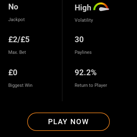
No
High
Jackpot
Volatility
£2/£5
30
Max. Bet
Paylines
£0
92.2%
Biggest Win
Return to Player
PLAY NOW