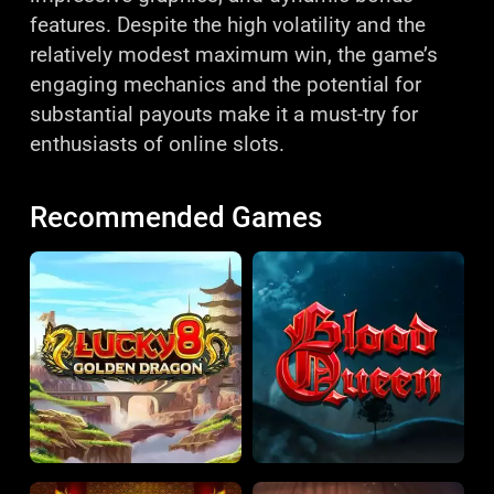
features. Despite the high volatility and the
relatively modest maximum win, the game’s
engaging mechanics and the potential for
substantial payouts make it a must-try for
enthusiasts of online slots.
Recommended Games