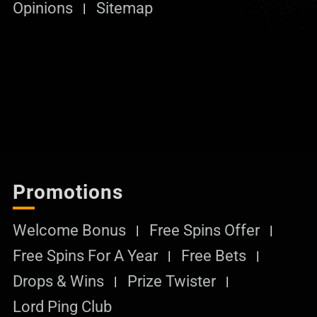
Opinions
Sitemap
Promotions
Welcome Bonus
Free Spins Offer
Free Spins For A Year
Free Bets
Drops & Wins
Prize Twister
Lord Ping Club