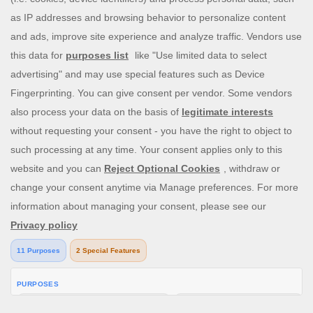
Security & Privacy
Privacy Policy
Bonus Policy
Terms and Conditions
Responsible Gaming
Information Security Statement