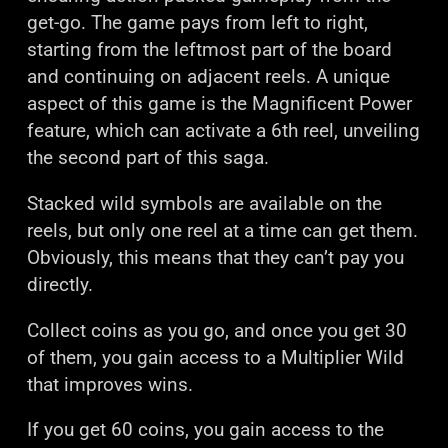
get-go. The game pays from left to right,
starting from the leftmost part of the board
and continuing on adjacent reels. A unique
aspect of this game is the Magnificent Power
feature, which can activate a 6th reel, unveiling
the second part of this saga.
Stacked wild symbols are available on the
reels, but only one reel at a time can get them.
Obviously, this means that they can’t pay you
directly.
Collect coins as you go, and once you get 30
of them, you gain access to a Multiplier Wild
that improves wins.
If you get 60 coins, you gain access to the