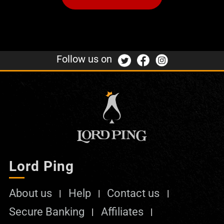
Follow us on
Lord Ping
About us
Help
Contact us
Secure Banking
Affiliates