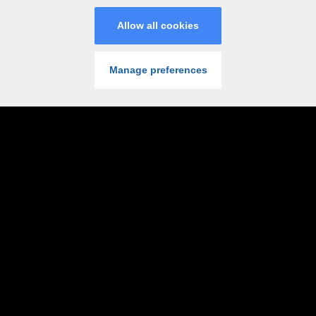
LOG IN
JOIN