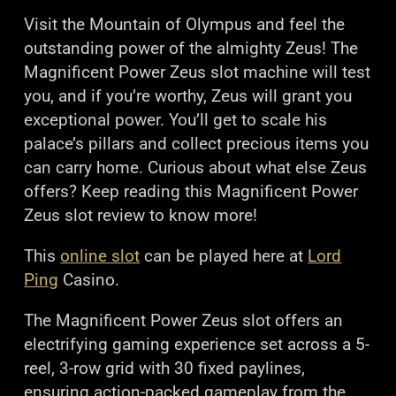
Visit the Mountain of Olympus and feel the
outstanding power of the almighty Zeus! The
Magnificent Power Zeus slot machine will test
you, and if you’re worthy, Zeus will grant you
exceptional power. You’ll get to scale his
palace’s pillars and collect precious items you
can carry home. Curious about what else Zeus
offers? Keep reading this Magnificent Power
Zeus slot review to know more!
This
online slot
can be played here at
Lord
Ping
Casino.
The Magnificent Power Zeus slot offers an
electrifying gaming experience set across a 5-
reel, 3-row grid with 30 fixed paylines,
ensuring action-packed gameplay from the