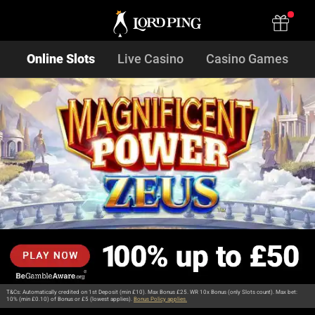
Online Slots
Live Casino
Casino Games
T&Cs: Automatically credited on 1st Deposit (min £10). Max Bonus £25. WR 10x Bonus (only Slots count). Max bet:
10% (min £0.10) of Bonus or £5 (lowest applies).
Bonus Policy applies.