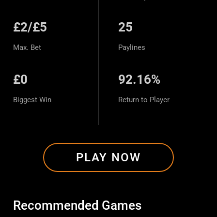
£2/£5
25
Max. Bet
Paylines
£0
92.16%
Biggest Win
Return to Player
PLAY NOW
Recommended Games