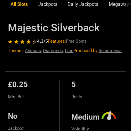
All Slots
Jackpots
Daily Jackpots
Megaway
Majestic Silverback
4.3
/5
Features:
Free Spins
Themes:
Animals
,
Diamonds
,
Lion
Produced by:
Spinomenal
£0.25
5
Min. Bet
Reels
No
Medium
Jackpot
Volatility