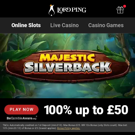
Online Slots
Live Casino
Casino Games
T&Cs: Automatically credited on 1st Deposit (min £10). Max Bonus £25. WR 10x Bonus (only Slots count). Max bet:
10% (min £0.10) of Bonus or £5 (lowest applies).
Bonus Policy applies.