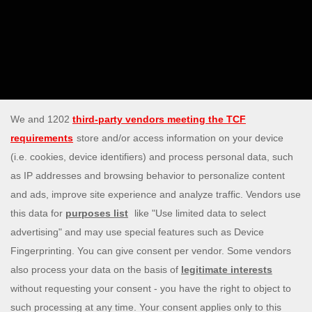
Security & Privacy
Privacy Policy
Bonus Policy
Terms and Conditions
Responsible Gaming
Information Security Statement