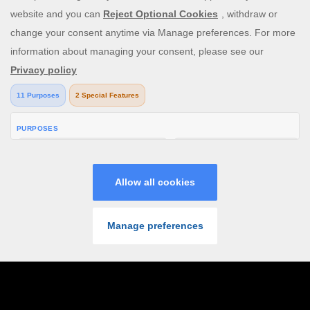
LOG IN
JOIN