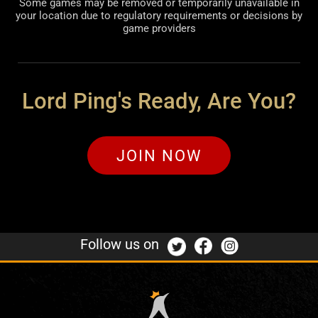
Some games may be removed or temporarily unavailable in
your location due to regulatory requirements or decisions by
game providers
Lord Ping's Ready, Are You?
JOIN NOW
Follow us on