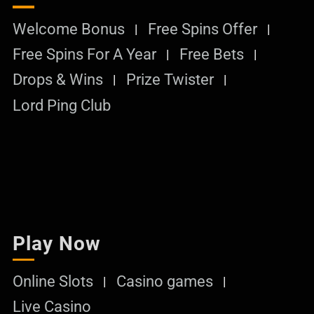
Welcome Bonus
Free Spins Offer
Free Spins For A Year
Free Bets
Drops & Wins
Prize Twister
Lord Ping Club
Play Now
Online Slots
Casino games
Live Casino