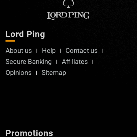
Lord Ping
About us
Help
Contact us
Secure Banking
Affiliates
Opinions
Sitemap
Promotions