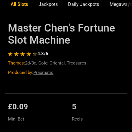
All Slots
Jackpots
Daily Jackpots
Megaway
Master Chen's Fortune
Slot Machine
4.3
/5
Themes:
2d/3d
,
Gold
,
Oriental
,
Treasures
Produced by:
Pragmatic
£0.09
5
Min. Bet
Reels