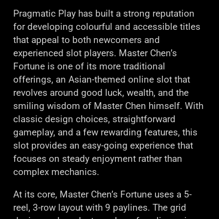
Pragmatic Play has built a strong reputation
for developing colourful and accessible titles
that appeal to both newcomers and
experienced slot players. Master Chen’s
Fortune is one of its more traditional
offerings, an Asian-themed online slot that
revolves around good luck, wealth, and the
smiling wisdom of Master Chen himself. With
classic design choices, straightforward
gameplay, and a few rewarding features, this
slot provides an easy-going experience that
focuses on steady enjoyment rather than
complex mechanics.
At its core, Master Chen’s Fortune uses a 5-
reel, 3-row layout with 9 paylines. The grid