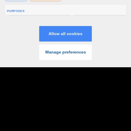
LOG IN
JOIN