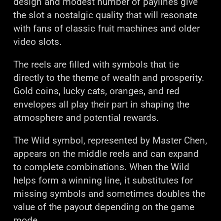
design and modest number of paylines give
the slot a nostalgic quality that will resonate
with fans of classic fruit machines and older
video slots.
The reels are filled with symbols that tie
directly to the theme of wealth and prosperity.
Gold coins, lucky cats, oranges, and red
envelopes all play their part in shaping the
atmosphere and potential rewards.
The Wild symbol, represented by Master Chen,
appears on the middle reels and can expand
to complete combinations. When the Wild
helps form a winning line, it substitutes for
missing symbols and sometimes doubles the
value of the payout depending on the game
mode.