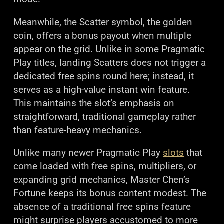
Meanwhile, the Scatter symbol, the golden
coin, offers a bonus payout when multiple
appear on the grid. Unlike in some Pragmatic
Play titles, landing Scatters does not trigger a
dedicated free spins round here; instead, it
serves as a high-value instant win feature.
This maintains the slot’s emphasis on
straightforward, traditional gameplay rather
than feature-heavy mechanics.
Unlike many newer Pragmatic Play
slots
that
come loaded with free spins, multipliers, or
expanding grid mechanics, Master Chen’s
Fortune keeps its bonus content modest. The
absence of a traditional free spins feature
might surprise players accustomed to more