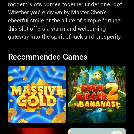
modern slots comes together under one roof.
Whether you’re drawn by Master Chen’s
cheerful smile or the allure of simple fortune,
this slot offers a warm and welcoming
gateway into the spirit of luck and prosperity.
Recommended Games