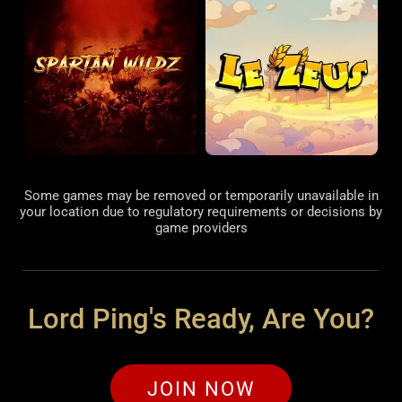
Some games may be removed or temporarily unavailable in
your location due to regulatory requirements or decisions by
game providers
Lord Ping's Ready, Are You?
JOIN NOW