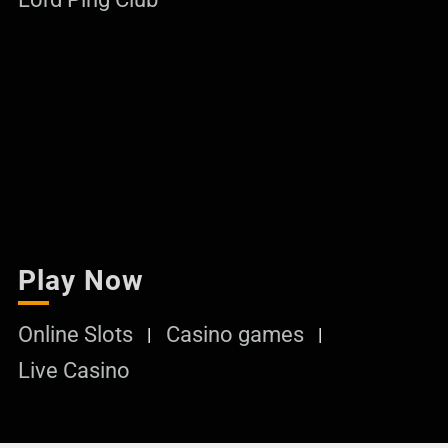
Play Now
Online Slots
Casino games
Live Casino