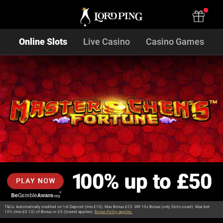
Online Slots
Live Casino
Casino Games
T&Cs: Automatically credited on 1st Deposit (min £10). Max Bonus £25. WR 10x Bonus (only Slots count). Max bet:
10% (min £0.10) of Bonus or £5 (lowest applies).
Bonus Policy applies.