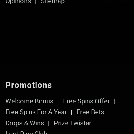
Opinions
Sitemap
Promotions
Welcome Bonus
Free Spins Offer
Free Spins For A Year
Free Bets
Drops & Wins
Prize Twister
Lord Ping Club