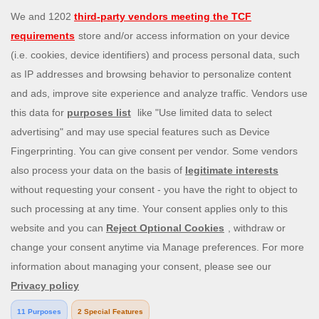
Security & Privacy
Privacy Policy
Bonus Policy
Terms and Conditions
Responsible Gaming
Information Security Statement