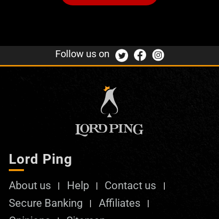
Follow us on
Lord Ping
About us
Help
Contact us
Secure Banking
Affiliates