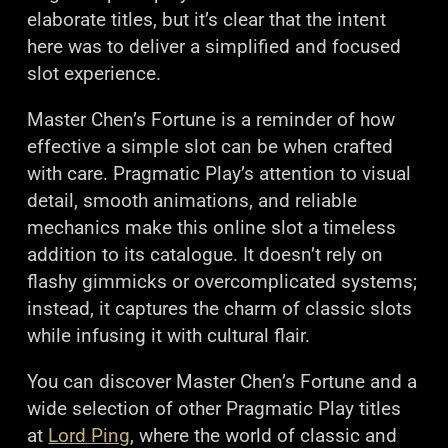
elaborate titles, but it’s clear that the intent
here was to deliver a simplified and focused
slot experience.
Master Chen’s Fortune is a reminder of how
effective a simple slot can be when crafted
with care. Pragmatic Play’s attention to visual
detail, smooth animations, and reliable
mechanics make this online slot a timeless
addition to its catalogue. It doesn’t rely on
flashy gimmicks or overcomplicated systems;
instead, it captures the charm of classic slots
while infusing it with cultural flair.
You can discover Master Chen’s Fortune and a
wide selection of other Pragmatic Play titles
at
Lord Ping
, where the world of classic and