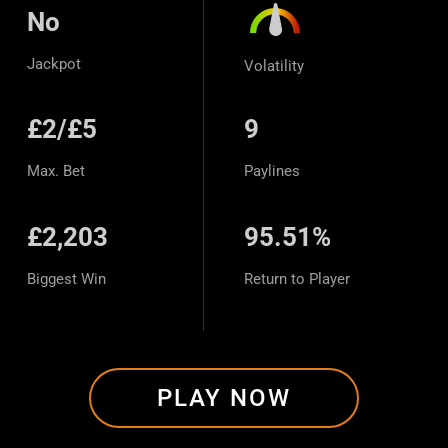
No
Jackpot
Volatility
£2/£5
9
Max. Bet
Paylines
£2,203
95.51%
Biggest Win
Return to Player
PLAY NOW