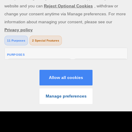
LOG IN
JOIN