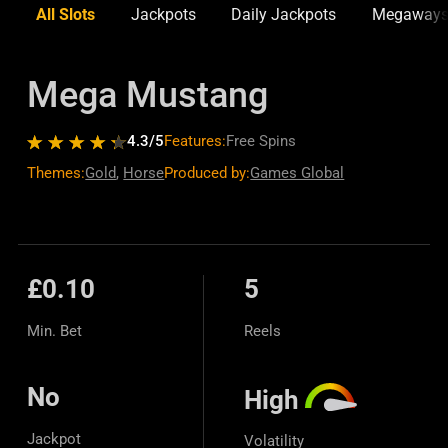
All Slots
Jackpots
Daily Jackpots
Megaway
Mega Mustang
4.3
/5
Features:
Free Spins
Themes:
Gold
,
Horse
Produced by:
Games Global
£0.10
5
Min. Bet
Reels
No
High
Jackpot
Volatility