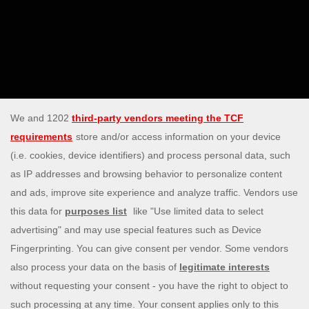
Security & Privacy
Privacy Policy
Bonus Policy
Terms and Conditions
Responsible Gaming
Information Security Statement