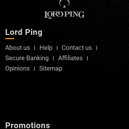
Lord Ping
About us
Help
Contact us
Secure Banking
Affiliates
Opinions
Sitemap
Promotions