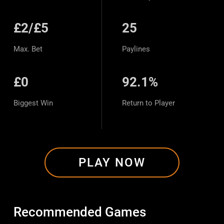
£2/£5
25
Max. Bet
Paylines
£0
92.1%
Biggest Win
Return to Player
PLAY NOW
Recommended Games