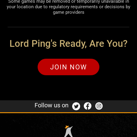
Some games may be removed or temporarily unavailable in
your location due to regulatory requirements or decisions by
game providers
Lord Ping's Ready, Are You?
JOIN NOW
Follow us on