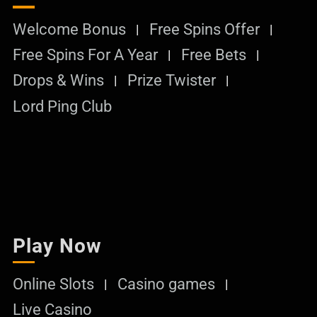
Welcome Bonus
Free Spins Offer
Free Spins For A Year
Free Bets
Drops & Wins
Prize Twister
Lord Ping Club
Play Now
Online Slots
Casino games
Live Casino