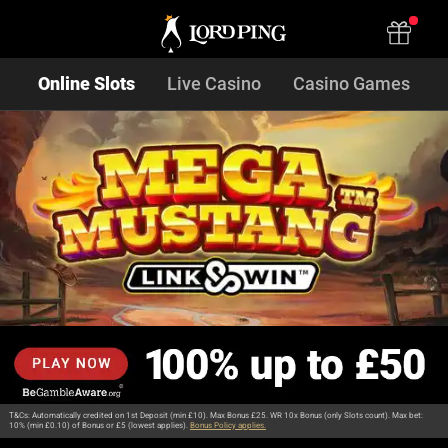
Online Slots
Live Casino
Casino Games
T&Cs: Automatically credited on 1st Deposit (min £10). Max Bonus £25. WR 10x Bonus (only Slots count). Max bet:
10% (min £0.10) of Bonus or £5 (lowest applies).
Bonus Policy applies.