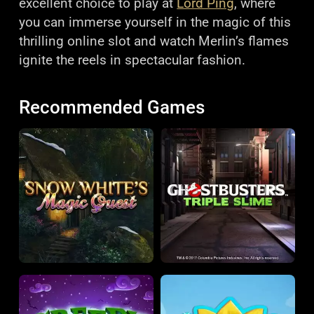
excellent choice to play at
Lord Ping
, where
you can immerse yourself in the magic of this
thrilling online slot and watch Merlin’s flames
ignite the reels in spectacular fashion.
Recommended Games