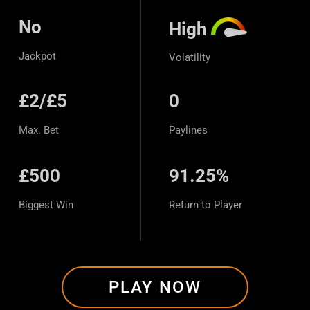
No
High
Jackpot
Volatility
£2/£5
0
Max. Bet
Paylines
£500
91.25%
Biggest Win
Return to Player
PLAY NOW