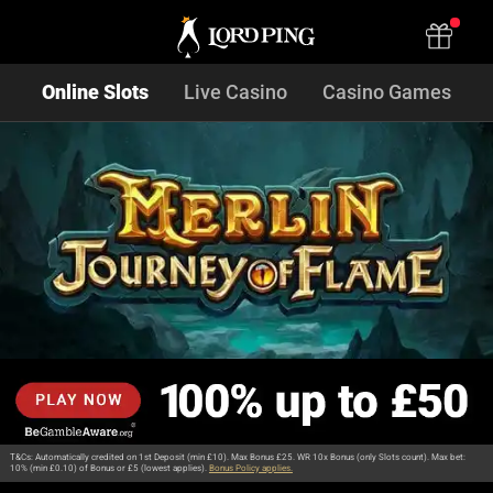
Online Slots
Live Casino
Casino Games
T&Cs: Automatically credited on 1st Deposit (min £10). Max Bonus £25. WR 10x Bonus (only Slots count). Max bet:
10% (min £0.10) of Bonus or £5 (lowest applies).
Bonus Policy applies.