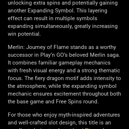
unlocking extra spins and potentially gaining
another Expanding Symbol. This layering
effect can result in multiple symbols
expanding simultaneously, greatly increasing
win potential.
Merlin: Journey of Flame stands as a worthy
successor in Play’n GO’s beloved Merlin saga.
It combines familiar gameplay mechanics
with fresh visual energy and a strong thematic
focus. The fiery dragon motif adds intensity to
the atmosphere, while the expanding symbol
mechanic ensures excitement throughout both
the base game and Free Spins round.
For those who enjoy myth-inspired adventures
and well-crafted slot design, this title is an