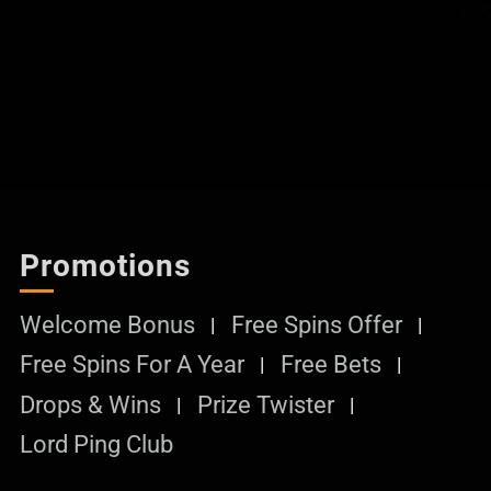
Promotions
Welcome Bonus
Free Spins Offer
Free Spins For A Year
Free Bets
Drops & Wins
Prize Twister
Lord Ping Club