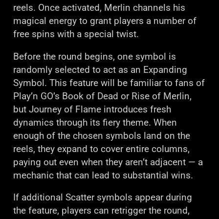
reels. Once activated, Merlin channels his
magical energy to grant players a number of
free spins with a special twist.
Before the round begins, one symbol is
randomly selected to act as an Expanding
Symbol. This feature will be familiar to fans of
Play’n GO’s Book of Dead or Rise of Merlin,
but Journey of Flame introduces fresh
dynamics through its fiery theme. When
enough of the chosen symbols land on the
reels, they expand to cover entire columns,
paying out even when they aren’t adjacent — a
mechanic that can lead to substantial wins.
If additional Scatter symbols appear during
the feature, players can retrigger the round,