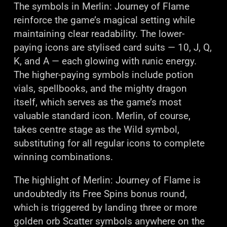
The symbols in Merlin: Journey of Flame
reinforce the game’s magical setting while
maintaining clear readability. The lower-
paying icons are stylised card suits — 10, J, Q,
K, and A — each glowing with runic energy.
The higher-paying symbols include potion
vials, spellbooks, and the mighty dragon
itself, which serves as the game’s most
valuable standard icon. Merlin, of course,
takes centre stage as the Wild symbol,
substituting for all regular icons to complete
winning combinations.
The highlight of Merlin: Journey of Flame is
undoubtedly its Free Spins bonus round,
which is triggered by landing three or more
golden orb Scatter symbols anywhere on the