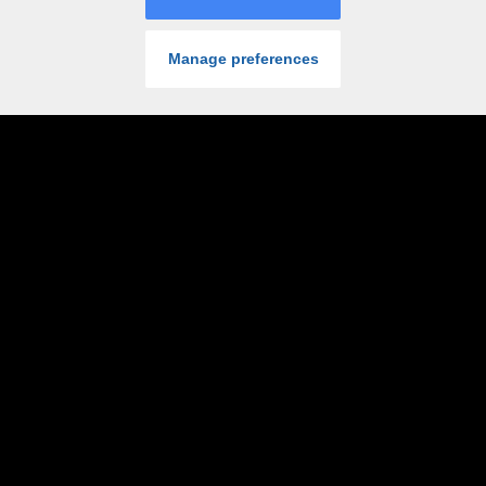
LOG IN
JOIN