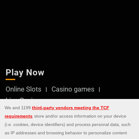
Play Now
Online Slots
Casino games
Live Casino