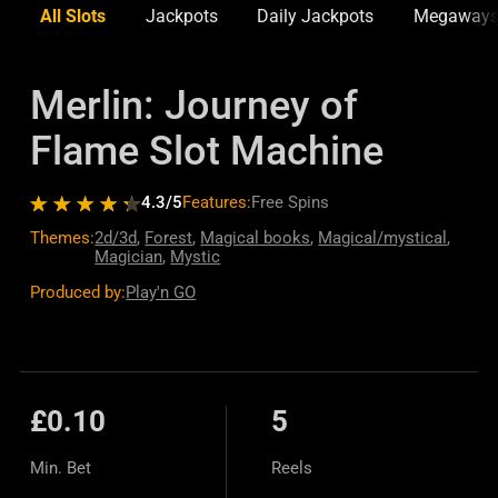
All Slots
Jackpots
Daily Jackpots
Megaway
Merlin: Journey of
Flame Slot Machine
4.3
/5
Features:
Free Spins
Themes:
2d/3d
,
Forest
,
Magical books
,
Magical/mystical
,
Magician
,
Mystic
Produced by:
Play'n GO
£0.10
5
Min. Bet
Reels