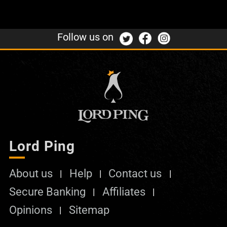
Follow us on
Lord Ping
About us
Help
Contact us
Secure Banking
Affiliates
Opinions
Sitemap