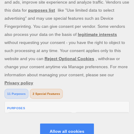
Security & Privacy
Privacy Policy
Bonus Policy
Terms and Conditions
Responsible Gaming
Information Security Statement