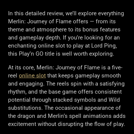
In this detailed review, we’ll explore everything
Merlin: Journey of Flame offers — from its
theme and atmosphere to its bonus features
and gameplay depth. If you’re looking for an
enchanting online slot to play at Lord Ping,
this Play’n GO title is well worth exploring.
At its core, Merlin: Journey of Flame is a five-
reel
online slot
that keeps gameplay smooth
and engaging. The reels spin with a satisfying
rhythm, and the base game offers consistent
potential through stacked symbols and Wild
substitutions. The occasional appearance of
the dragon and Merlin’s spell animations adds
excitement without disrupting the flow of play.