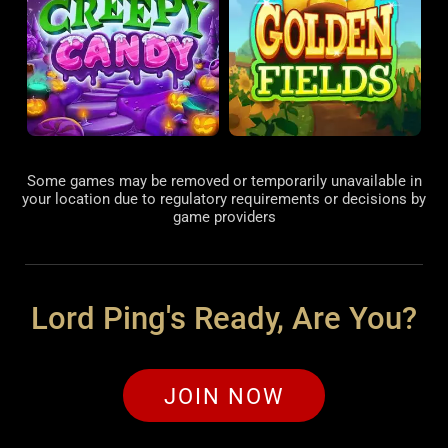
Some games may be removed or temporarily unavailable in
your location due to regulatory requirements or decisions by
game providers
Lord Ping's Ready, Are You?
JOIN NOW