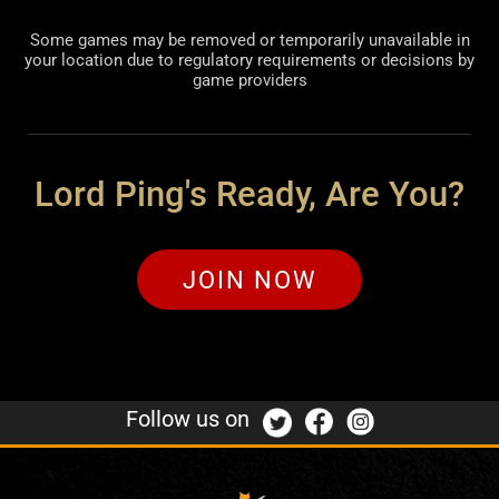
Some games may be removed or temporarily unavailable in
your location due to regulatory requirements or decisions by
game providers
Lord Ping's Ready, Are You?
JOIN NOW
Follow us on