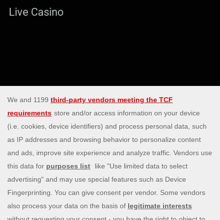
Live Casino
Security & Privacy
Privacy Policy
Bonus Policy
Terms and Conditions
Responsible Gaming
Information Security Statement