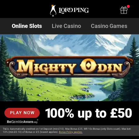
Online Slots
Live Casino
Casino Games
T&Cs: Automatically credited on 1st Deposit (min £10). Max Bonus £25. WR 10x Bonus (only Slots count). Max bet:
10% (min £0.10) of Bonus or £5 (lowest applies).
Bonus Policy applies.