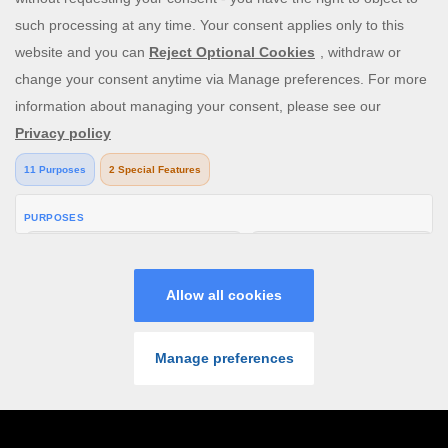
LOG IN
JOIN