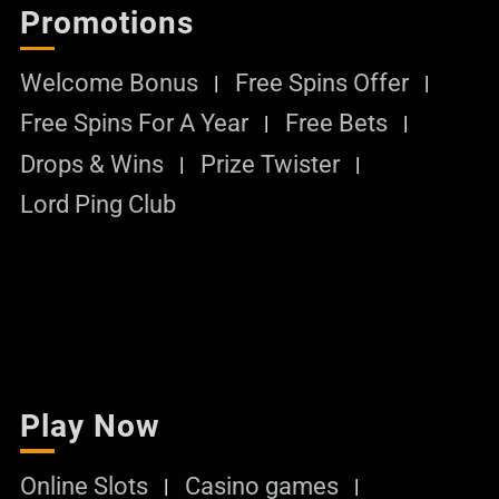
Promotions
Welcome Bonus
Free Spins Offer
Free Spins For A Year
Free Bets
Drops & Wins
Prize Twister
Lord Ping Club
Play Now
Online Slots
Casino games