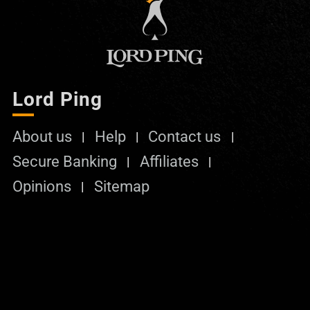
Lord Ping
About us
Help
Contact us
Secure Banking
Affiliates
Opinions
Sitemap