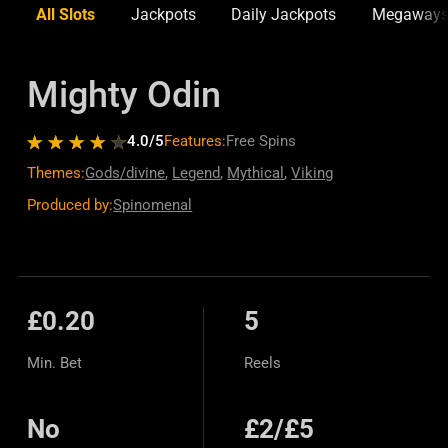
All Slots
Jackpots
Daily Jackpots
Megaway
Mighty Odin
4.0
/5
Features:
Free Spins
Themes:
Gods/divine
,
Legend
,
Mythical
,
Viking
Produced by:
Spinomenal
£0.20
5
Min. Bet
Reels
No
£2/£5