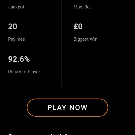
Jackpot
Max. Bet
20
£0
Paylines
Biggest Win
92.6%
Return to Player
PLAY NOW