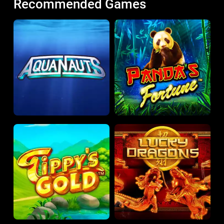
Recommended Games