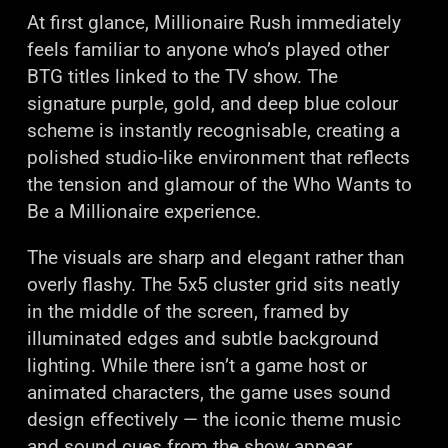
At first glance, Millionaire Rush immediately
feels familiar to anyone who’s played other
BTG titles linked to the TV show. The
signature purple, gold, and deep blue colour
scheme is instantly recognisable, creating a
polished studio-like environment that reflects
the tension and glamour of the Who Wants to
Be a Millionaire experience.
The visuals are sharp and elegant rather than
overly flashy. The 5x5 cluster grid sits neatly
in the middle of the screen, framed by
illuminated edges and subtle background
lighting. While there isn’t a game host or
animated characters, the game uses sound
design effectively — the iconic theme music
and sound cues from the show appear