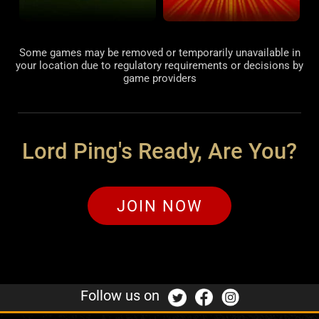
Some games may be removed or temporarily unavailable in
your location due to regulatory requirements or decisions by
game providers
Lord Ping's Ready, Are You?
JOIN NOW
Follow us on