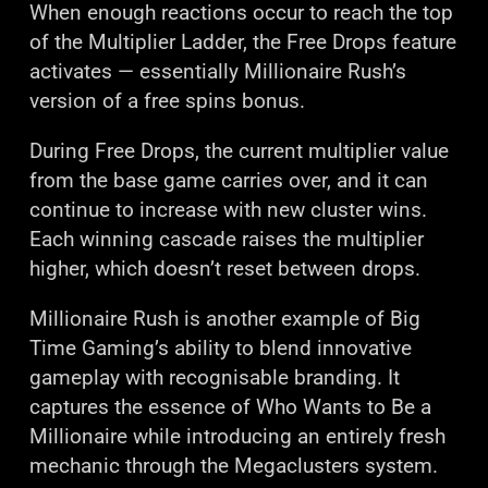
When enough reactions occur to reach the top
of the Multiplier Ladder, the Free Drops feature
activates — essentially Millionaire Rush’s
version of a free spins bonus.
During Free Drops, the current multiplier value
from the base game carries over, and it can
continue to increase with new cluster wins.
Each winning cascade raises the multiplier
higher, which doesn’t reset between drops.
Millionaire Rush is another example of Big
Time Gaming’s ability to blend innovative
gameplay with recognisable branding. It
captures the essence of Who Wants to Be a
Millionaire while introducing an entirely fresh
mechanic through the Megaclusters system.