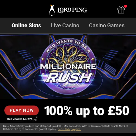
Online Slots
Live Casino
Casino Games
T&Cs: Automatically credited on 1st Deposit (min £10). Max Bonus £25. WR 10x Bonus (only Slots count). Max bet:
10% (min £0.10) of Bonus or £5 (lowest applies).
Bonus Policy applies.