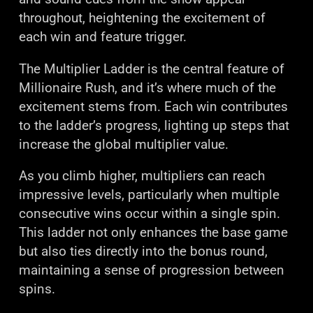
throughout, heightening the excitement of
each win and feature trigger.
The Multiplier Ladder is the central feature of
Millionaire Rush, and it’s where much of the
excitement stems from. Each win contributes
to the ladder’s progress, lighting up steps that
increase the global multiplier value.
As you climb higher, multipliers can reach
impressive levels, particularly when multiple
consecutive wins occur within a single spin.
This ladder not only enhances the base game
but also ties directly into the bonus round,
maintaining a sense of progression between
spins.