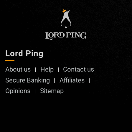
Lord Ping
About us
Help
Contact us
Secure Banking
Affiliates
Opinions
Sitemap