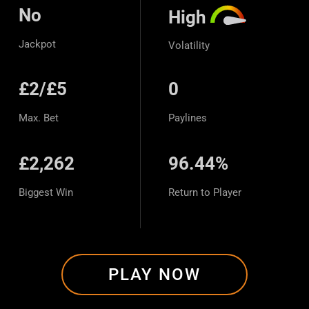
No
High
Jackpot
Volatility
£2/£5
0
Max. Bet
Paylines
£2,262
96.44%
Biggest Win
Return to Player
PLAY NOW