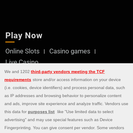
Play Now
Online Slots
Casino games
Live Casino