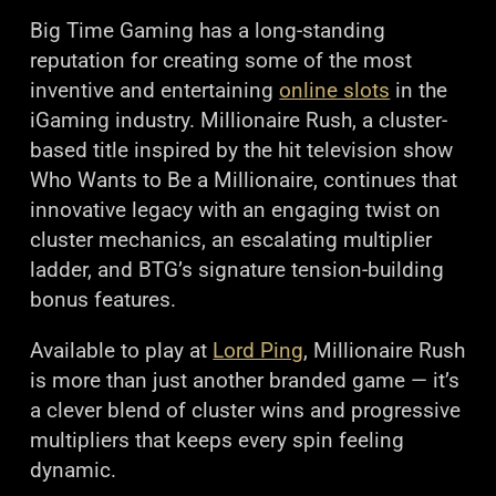
Big Time Gaming has a long-standing
reputation for creating some of the most
inventive and entertaining
online slots
in the
iGaming industry. Millionaire Rush, a cluster-
based title inspired by the hit television show
Who Wants to Be a Millionaire, continues that
innovative legacy with an engaging twist on
cluster mechanics, an escalating multiplier
ladder, and BTG’s signature tension-building
bonus features.
Available to play at
Lord Ping
, Millionaire Rush
is more than just another branded game — it’s
a clever blend of cluster wins and progressive
multipliers that keeps every spin feeling
dynamic.