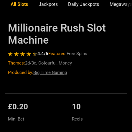
All Slots
Jackpots
Daily Jackpots
Megaway
Millionaire Rush Slot
Machine
4.4
/5
Features:
Free Spins
Themes:
2d/3d
,
Colourful
,
Money
Produced by:
Big Time Gaming
£0.20
10
Min. Bet
Reels