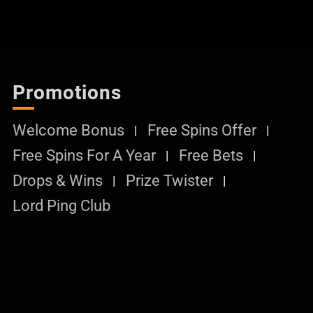
Promotions
Welcome Bonus
Free Spins Offer
Free Spins For A Year
Free Bets
Drops & Wins
Prize Twister
Lord Ping Club