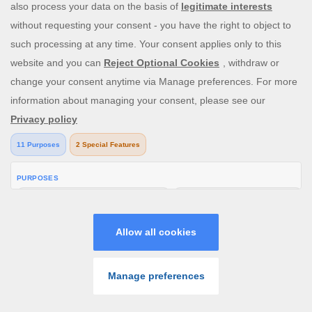
Security & Privacy
Privacy Policy
Bonus Policy
Terms and Conditions
Responsible Gaming
Information Security Statement
LOG IN
JOIN