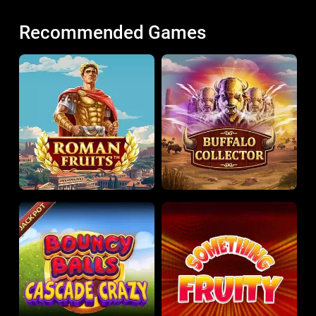
Recommended Games