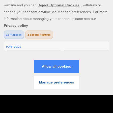
LOG IN
JOIN