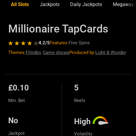
All Slots
Jackpots
Daily Jackpots
Megaway
Millionaire TapCards
4.2
/5
Features:
Free Spins
Themes:
Film&tv
,
Game shows
Produced by:
Light & Wonder
£0.10
5
Min. Bet
Reels
No
High
Jackpot
Volatility