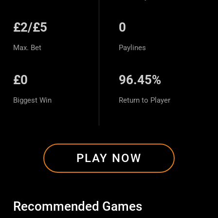
£2/£5
0
Max. Bet
Paylines
£0
96.45%
Biggest Win
Return to Player
PLAY NOW
Recommended Games