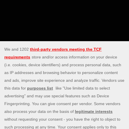
Security & Privacy
Privacy Policy
Bonus Policy
Terms and Conditions
Responsible Gaming
Information Security Statement