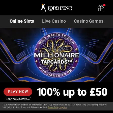
Online Slots
Live Casino
Casino Games
T&Cs: Automatically credited on 1st Deposit (min £10). Max Bonus £25. WR 10x Bonus (only Slots count). Max bet:
10% (min £0.10) of Bonus or £5 (lowest applies).
Bonus Policy applies.