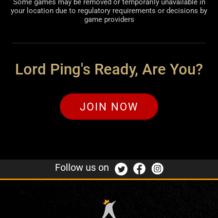
Some games may be removed or temporarily unavailable in
your location due to regulatory requirements or decisions by
game providers
Lord Ping's Ready, Are You?
JOIN NOW
Follow us on