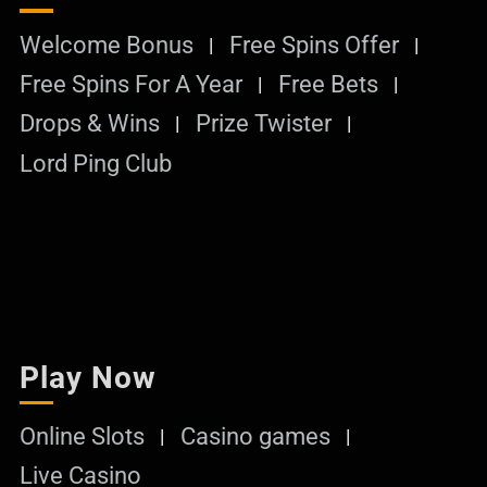
Welcome Bonus
Free Spins Offer
Free Spins For A Year
Free Bets
Drops & Wins
Prize Twister
Lord Ping Club
Play Now
Online Slots
Casino games
Live Casino