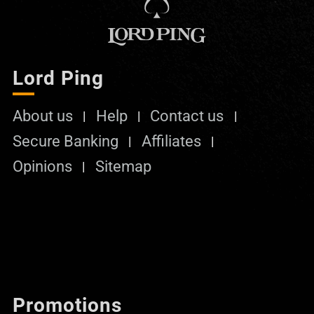
Lord Ping
About us
Help
Contact us
Secure Banking
Affiliates
Opinions
Sitemap
Promotions