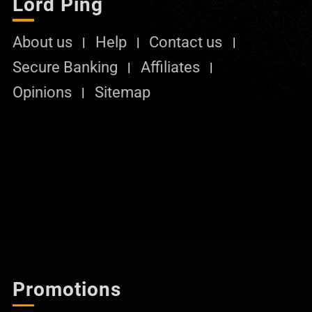
Lord Ping
About us
Help
Contact us
Secure Banking
Affiliates
Opinions
Sitemap
Promotions