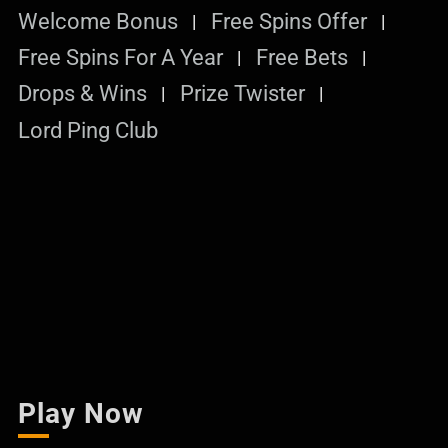
Welcome Bonus
Free Spins Offer
Free Spins For A Year
Free Bets
Drops & Wins
Prize Twister
Lord Ping Club
Play Now