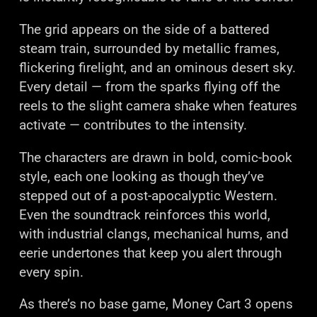
The grid appears on the side of a battered
steam train, surrounded by metallic frames,
flickering firelight, and an ominous desert sky.
Every detail — from the sparks flying off the
reels to the slight camera shake when features
activate — contributes to the intensity.
The characters are drawn in bold, comic-book
style, each one looking as though they’ve
stepped out of a post-apocalyptic Western.
Even the soundtrack reinforces this world,
with industrial clangs, mechanical hums, and
eerie undertones that keep you alert through
every spin.
As there’s no base game, Money Cart 3 opens