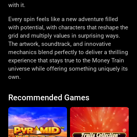
with it.
Every spin feels like a new adventure filled
with potential, with characters that reshape the
grid and multiply values in surprising ways.
The artwork, soundtrack, and innovative
mechanics blend perfectly to deliver a thrilling
experience that stays true to the Money Train
universe while offering something uniquely its
own.
Recommended Games