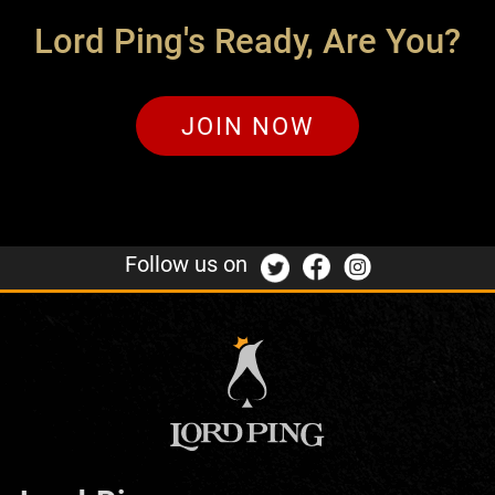
Lord Ping's Ready, Are You?
JOIN NOW
Follow us on