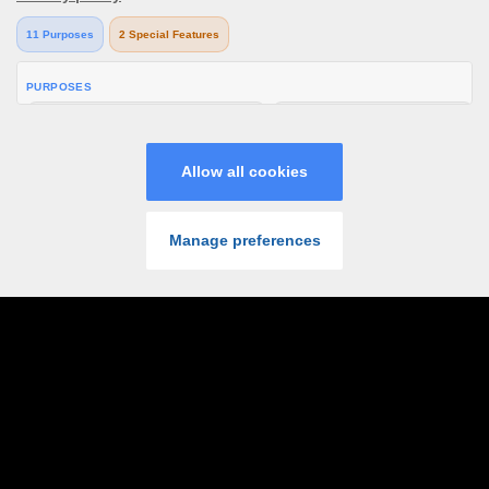
Responsible Gaming
Information Security Statement
LOG IN
JOIN