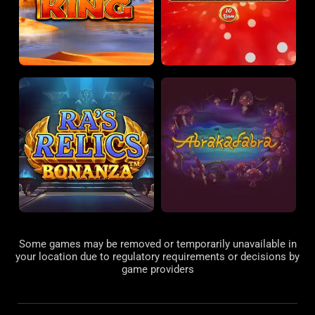
Some games may be removed or temporarily unavailable in
your location due to regulatory requirements or decisions by
game providers