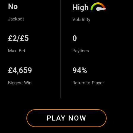
No
High
Jackpot
Volatility
£2/£5
0
Max. Bet
Paylines
£4,659
94%
Biggest Win
Return to Player
PLAY NOW