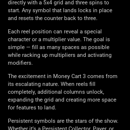
directly with a 5x4 grid and three spins to
start. Any symbol that lands locks in place
and resets the counter back to three.
Each reel position can reveal a special
character or a multiplier value. The goal is
simple — fill as many spaces as possible
while racking up multipliers and activating
modifiers.
The excitement in Money Cart 3 comes from
its escalating nature. When reels fill
completely, additional columns unlock,
expanding the grid and creating more space
for features to land.
Persistent symbols are the stars of the show.
Whether it’s a Persistent Collector, Payer, or