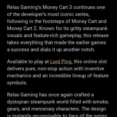
Relax Gaming’s Money Cart 3 continues one
of the developer’s most iconic series,
following in the footsteps of Money Cart and
Money Cart 2. Known for its gritty steampunk
visuals and feature-rich gameplay, this release
takes everything that made the earlier games
a success and dials it up another notch.
Available to play at
Lord Ping
, this online slot
delivers pure, non-stop action with inventive
mechanics and an incredible lineup of feature
symbols.
Relax Gaming has once again crafted a
dystopian steampunk world filled with smoke,
gears, and mercenary characters. The design
is instantly recognisable to fans of the series.