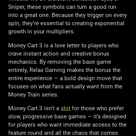
Sniper, these symbols can turn a good run
into a great one. Because they trigger on every
spin, they’re essential to creating exponential
growth in your multipliers.
Money Cart 3 is a love letter to players who
crave instant action and creative bonus
mechanics. By removing the base game
entirely, Relax Gaming makes the bonus the
entire experience — a bold design move that
focuses on what fans actually want from the
Money Train series.
Money Cart 3 isn’t a
slot
for those who prefer
slow, progressive base games — it’s designed
for players who want immediate access to the
feature round and all the chaos that comes