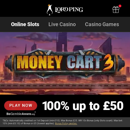
Online Slots
Live Casino
Casino Games
T&Cs: Automatically credited on 1st Deposit (min £10). Max Bonus £25. WR 10x Bonus (only Slots count). Max bet:
10% (min £0.10) of Bonus or £5 (lowest applies).
Bonus Policy applies.