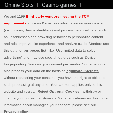
Online Slots
Casino games
Live Casino
Security & Privacy
Privacy Policy
Bonus Policy
Terms and Conditions