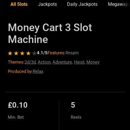
All Slots
Jackpots
Daily Jackpots
Megaway
Money Cart 3 Slot
Machine
4.1
/5
Features:
Respin
Themes:
2d/3d
,
Action
,
Adventure
,
Heist
,
Money
Produced by:
Relax
£0.10
5
Min. Bet
Reels