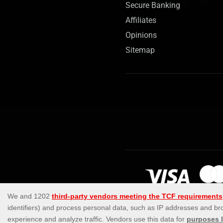
Secure Banking
Affiliates
Opinions
Sitemap