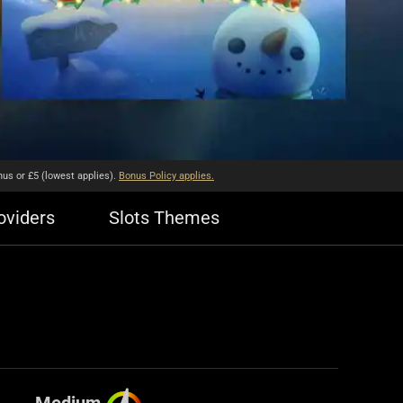
us or £5 (lowest applies).
Bonus Policy applies.
oviders
Slots Themes