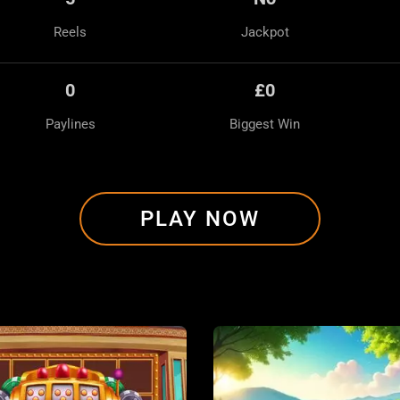
Reels
Jackpot
0
£0
Paylines
Biggest Win
PLAY NOW