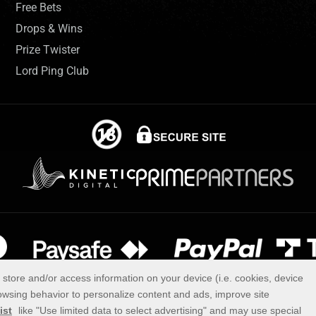
Free Bets
Drops & Wins
Prize Twister
Lord Ping Club