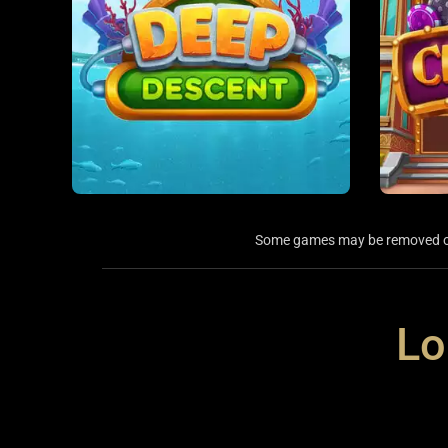
Some games may be removed or t
Lo