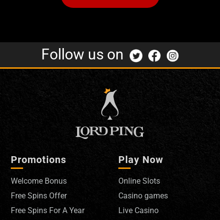
Follow us on
Promotions
Play Now
Welcome Bonus
Online Slots
Free Spins Offer
Casino games
Free Spins For A Year
Live Casino