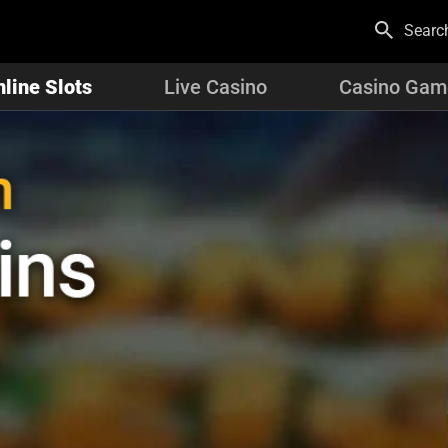
Searc
line Slots
Live Casino
Casino Gam