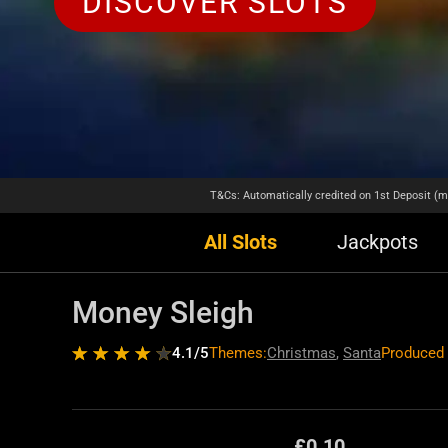
DISCOVER SLOTS
T&Cs: Automatically credited on 1st Deposit (m
All Slots
Jackpots
Money Sleigh
4.1
/5
Themes:
Christmas
,
Santa
Produced 
£0.10