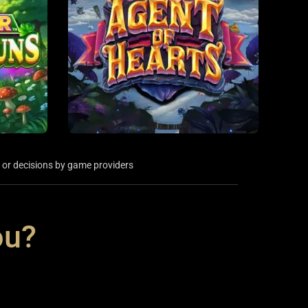
 or decisions by game providers
ou?