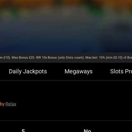
in £10). Max Bonus £25. WR 10x Bonus (only Slots count). Max bet: 10% (min £0.10) of Bon
Daily Jackpots
Megaways
Slots Pr
by:
Relax
5
No