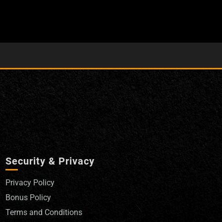
Security & Privacy
Privacy Policy
Bonus Policy
Terms and Conditions