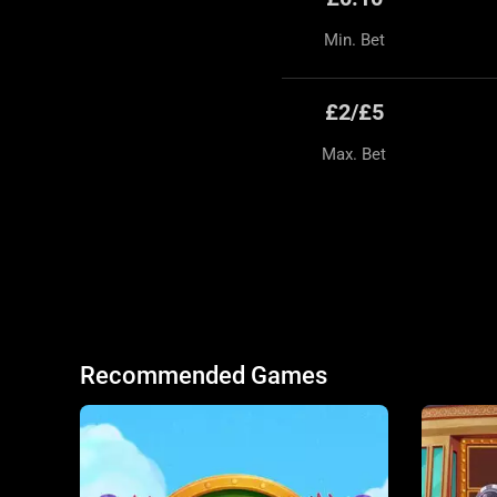
Min. Bet
£2/£5
Max. Bet
Recommended Games