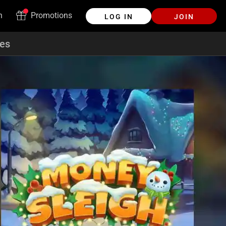
h
Promotions
LOG IN
JOIN
es