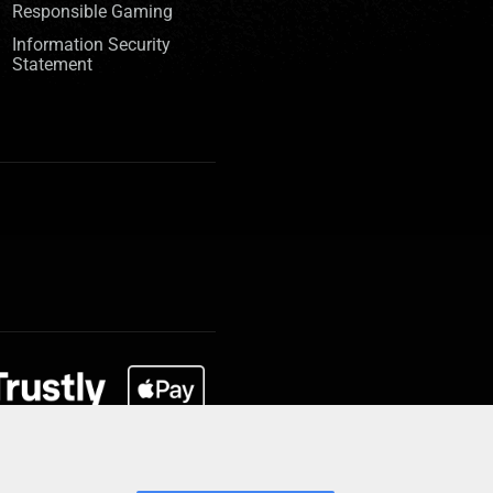
Responsible Gaming
Information Security
Statement