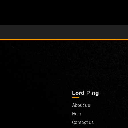
Lord Ping
About us
Help
Contact us