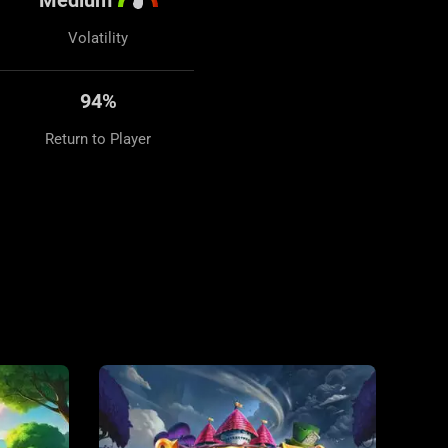
Medium
Volatility
94%
Return to Player