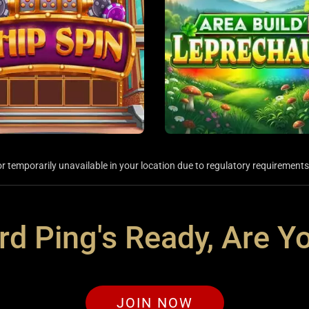
emporarily unavailable in your location due to regulatory requirements
rd Ping's Ready, Are Y
JOIN NOW