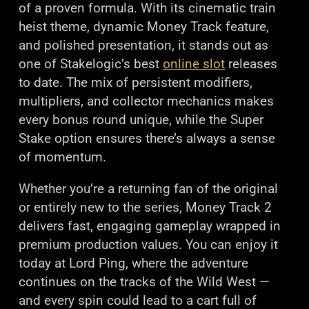
of a proven formula. With its cinematic train
heist theme, dynamic Money Track feature,
and polished presentation, it stands out as
one of Stakelogic’s best
online slot
releases
to date. The mix of persistent modifiers,
multipliers, and collector mechanics makes
every bonus round unique, while the Super
Stake option ensures there’s always a sense
of momentum.
Whether you’re a returning fan of the original
or entirely new to the series, Money Track 2
delivers fast, engaging gameplay wrapped in
premium production values. You can enjoy it
today at Lord Ping, where the adventure
continues on the tracks of the Wild West —
and every spin could lead to a cart full of