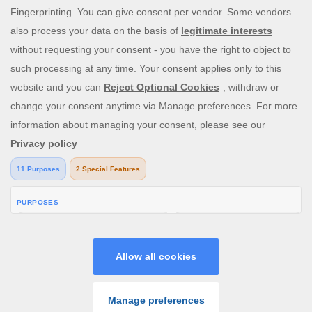
Security & Privacy
Privacy Policy
Bonus Policy
Terms and Conditions
Responsible Gaming
Information Security Statement
LOG IN
JOIN