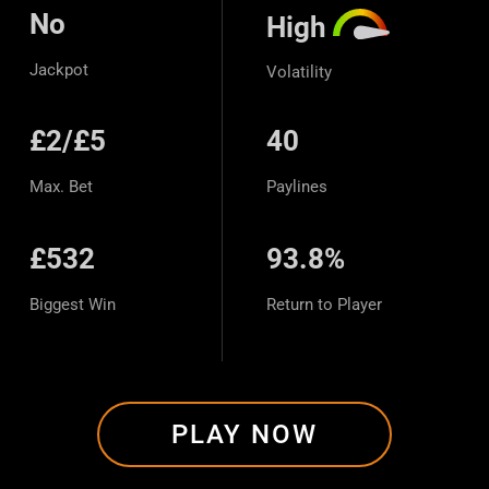
No
High
Jackpot
Volatility
£2/£5
40
Max. Bet
Paylines
£532
93.8%
Biggest Win
Return to Player
PLAY NOW