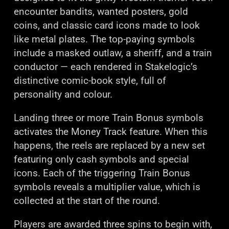
encounter bandits, wanted posters, gold
coins, and classic card icons made to look
like metal plates. The top-paying symbols
include a masked outlaw, a sheriff, and a train
conductor — each rendered in Stakelogic’s
distinctive comic-book style, full of
personality and colour.
Landing three or more Train Bonus symbols
activates the Money Track feature. When this
happens, the reels are replaced by a new set
featuring only cash symbols and special
icons. Each of the triggering Train Bonus
symbols reveals a multiplier value, which is
collected at the start of the round.
Players are awarded three spins to begin with,