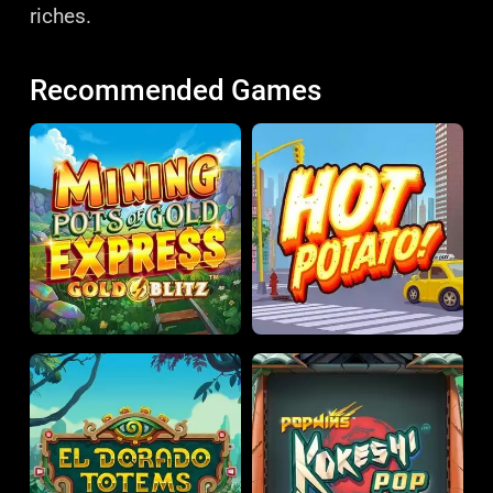
riches.
Recommended Games