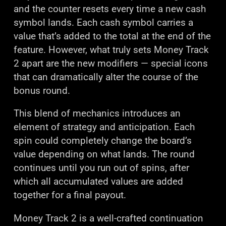
and the counter resets every time a new cash
symbol lands. Each cash symbol carries a
value that’s added to the total at the end of the
feature. However, what truly sets Money Track
2 apart are the new modifiers — special icons
that can dramatically alter the course of the
bonus round.
This blend of mechanics introduces an
element of strategy and anticipation. Each
spin could completely change the board’s
value depending on what lands. The round
continues until you run out of spins, after
which all accumulated values are added
together for a final payout.
Money Track 2 is a well-crafted continuation