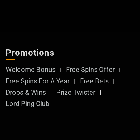
Promotions
Welcome Bonus
Free Spins Offer
Free Spins For A Year
Free Bets
Drops & Wins
Prize Twister
Lord Ping Club