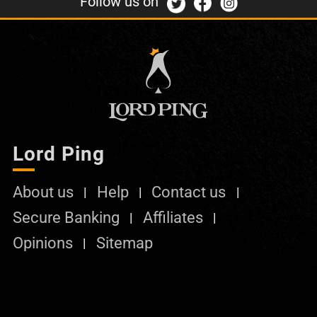
Follow us on
Lord Ping
About us
Help
Contact us
Secure Banking
Affiliates
Opinions
Sitemap