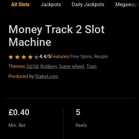
All Slots
Jackpots
Daily Jackpots
Megaway
Money Track 2 Slot
Machine
4.4
/5
Features:
Free Spins, Respin
Themes:
2d/3d
,
Robbery
,
Super wheel
,
Train
Produced by:
StakeLogic
£0.40
5
Min. Bet
Reels