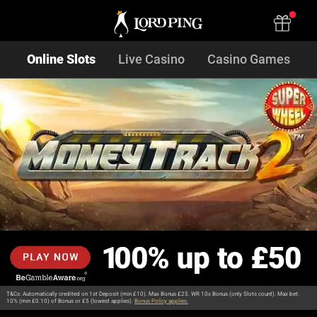
Online Slots
Live Casino
Casino Games
T&Cs: Automatically credited on 1st Deposit (min £10). Max Bonus £25. WR 10x Bonus (only Slots count). Max bet:
10% (min £0.10) of Bonus or £5 (lowest applies).
Bonus Policy applies.