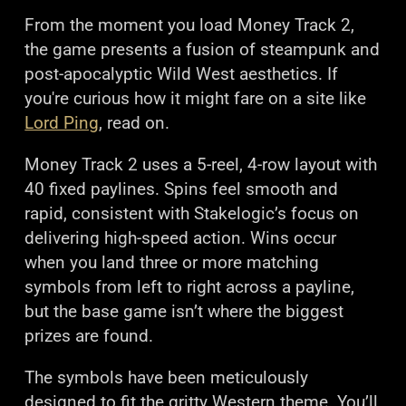
From the moment you load Money Track 2,
the game presents a fusion of steampunk and
post-apocalyptic Wild West aesthetics. If
you're curious how it might fare on a site like
Lord Ping
, read on.
Money Track 2 uses a 5-reel, 4-row layout with
40 fixed paylines. Spins feel smooth and
rapid, consistent with Stakelogic’s focus on
delivering high-speed action. Wins occur
when you land three or more matching
symbols from left to right across a payline,
but the base game isn’t where the biggest
prizes are found.
The symbols have been meticulously
designed to fit the gritty Western theme. You’ll