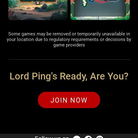
Some games may be removed or temporarily unavailable in
your location due to regulatory requirements or decisions by
game providers
Lord Ping's Ready, Are You?
JOIN NOW