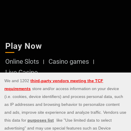
Play Now
Online Slots
Casino games
Live Casino