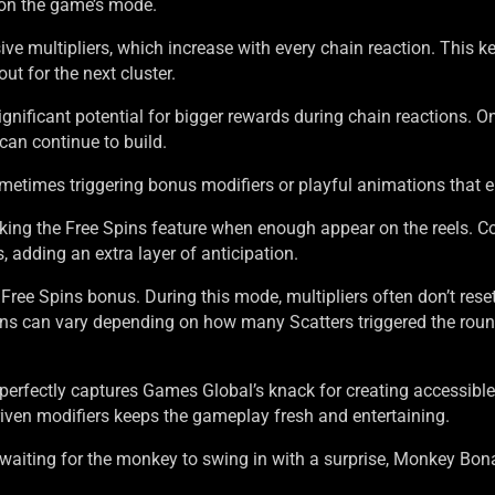
 on the game’s mode.
ve multipliers, which increase with every chain reaction. This 
ut for the next cluster.
ignificant potential for bigger rewards during chain reactions. On
 can continue to build.
ometimes triggering bonus modifiers or playful animations that 
ng the Free Spins feature when enough appear on the reels. Coll
 adding an extra layer of anticipation.
ree Spins bonus. During this mode, multipliers often don’t res
ns can vary depending on how many Scatters triggered the round
erfectly captures Games Global’s knack for creating accessible
iven modifiers keeps the gameplay fresh and entertaining.
waiting for the monkey to swing in with a surprise, Monkey Bona