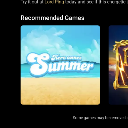
Try it out at
Lord Ping
today and see if this energetic 
Recommended Games
Some games may be removed or t