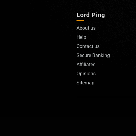
Lord Ping
About us
Help
Contact us
Secure Banking
Affiliates
Opinions
Sitemap