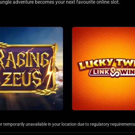
jungle adventure becomes your next favourite online slot.
emporarily unavailable in your location due to regulatory requirements