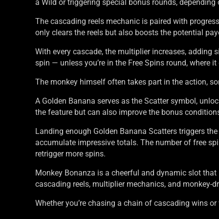
a Wild or triggering special bonus rounds, depending
The cascading reels mechanic is paired with progressi
only clears the reels but also boosts the potential payo
With every cascade, the multiplier increases, adding s
spin — unless you’re in the Free Spins round, where it
The monkey himself often takes part in the action, s
A Golden Banana serves as the Scatter symbol, unlocki
the feature but can also improve the bonus conditions,
Landing enough Golden Banana Scatters triggers the F
accumulate impressive totals. The number of free spi
retrigger more spins.
Monkey Bonanza is a cheerful and dynamic slot that p
cascading reels, multiplier mechanics, and monkey-dr
Whether you’re chasing a chain of cascading wins or 