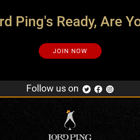
rd Ping's Ready, Are Y
JOIN NOW
Follow us on