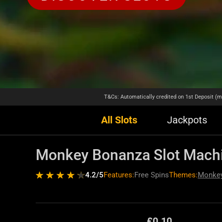
T&Cs: Automatically credited on 1st Deposit (m
All Slots
Jackpots
Monkey Bonanza Slot Mach
4.2
/5
Features:
Free Spins
Themes:
Monkey
£0.10