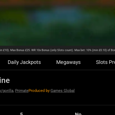
in £10). Max Bonus £25. WR 10x Bonus (only Slots count). Max bet: 10% (min £0.10) of Bon
Daily Jackpots
Megaways
Slots Pr
ine
/gorilla
,
Primate
Produced by:
Games Global
5
No