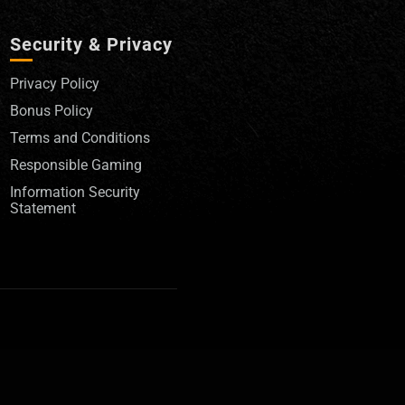
Security & Privacy
Privacy Policy
Bonus Policy
Terms and Conditions
Responsible Gaming
Information Security
Statement