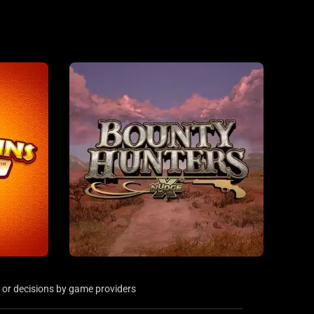
 or decisions by game providers