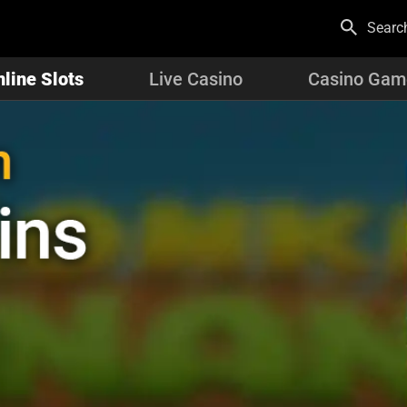
Searc
line Slots
Live Casino
Casino Gam