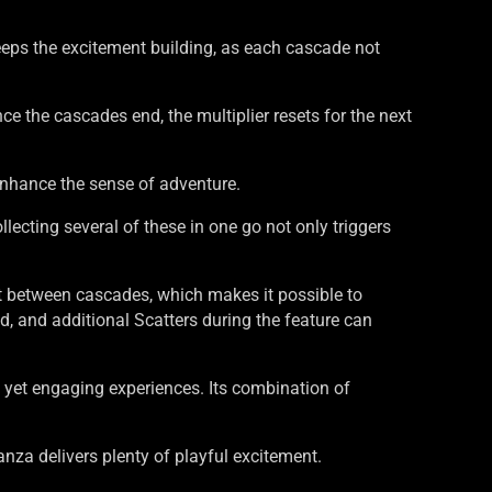
keeps the excitement building, as each cascade not
ce the cascades end, the multiplier resets for the next
enhance the sense of adventure.
ecting several of these in one go not only triggers
et between cascades, which makes it possible to
, and additional Scatters during the feature can
 yet engaging experiences. Its combination of
nza delivers plenty of playful excitement.