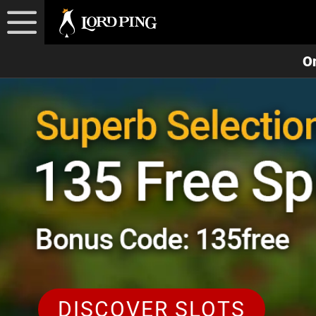
On
DISCOVER SLOTS