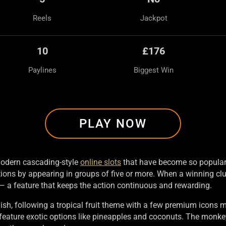
Reels
Jackpot
10
£176
Paylines
Biggest Win
PLAY NOW
modern cascading-style
online slots
that have become so popular. I
ns by appearing in groups of five or more. When a winning clu
n — a feature that keeps the action continuous and rewarding.
h, following a tropical fruit theme with a few premium icons m
es feature exotic options like pineapples and coconuts. The monk