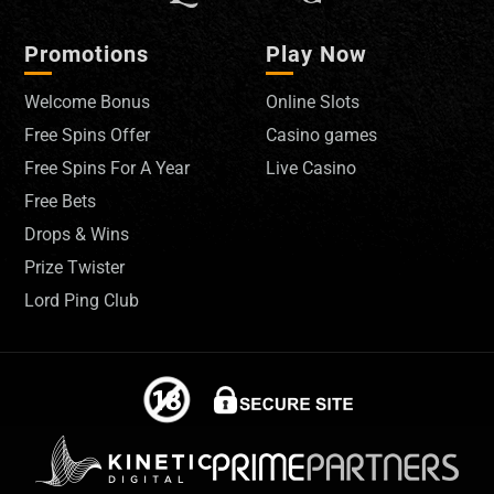
Promotions
Play Now
Welcome Bonus
Online Slots
Free Spins Offer
Casino games
Free Spins For A Year
Live Casino
Free Bets
Drops & Wins
Prize Twister
Lord Ping Club