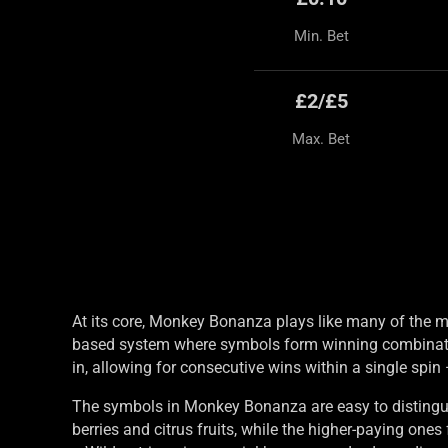
Min. Bet
£2/£5
Max. Bet
At its core, Monkey Bonanza plays like many of the 
based system where symbols form winning combinatio
in, allowing for consecutive wins within a single spi
The symbols in Monkey Bonanza are easy to distinguis
berries and citrus fruits, while the higher-paying on