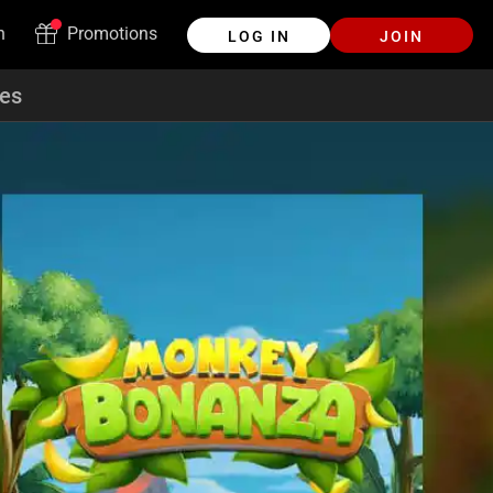
h
Promotions
LOG IN
JOIN
es