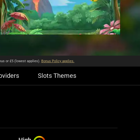
us or £5 (lowest applies).
Bonus Policy applies.
oviders
Slots Themes