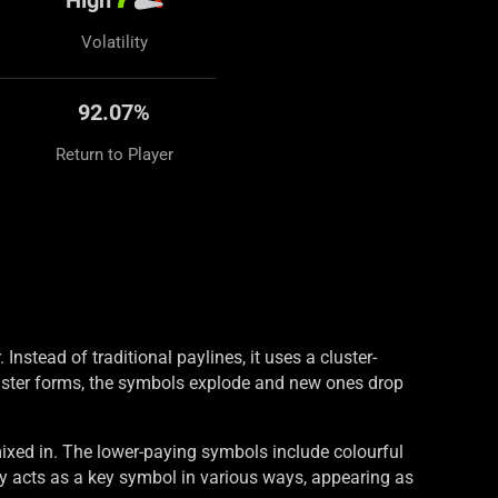
High
Volatility
92.07%
Return to Player
nstead of traditional paylines, it uses a cluster-
ster forms, the symbols explode and new ones drop
ixed in. The lower-paying symbols include colourful
ey acts as a key symbol in various ways, appearing as