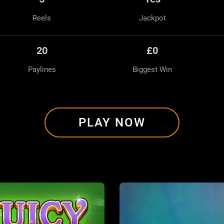
Reels
Jackpot
20
£0
Paylines
Biggest Win
PLAY NOW