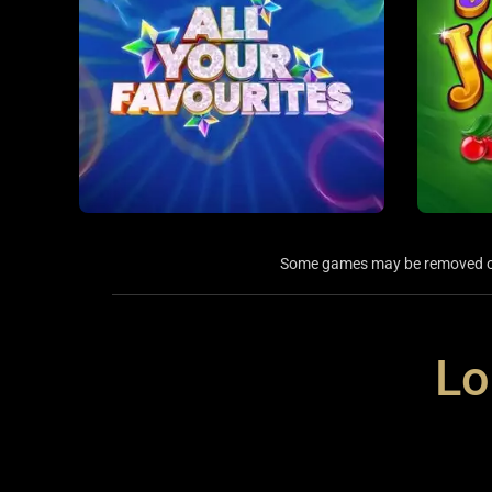
Some games may be removed or t
Lo