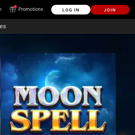
h
Promotions
LOG IN
JOIN
es