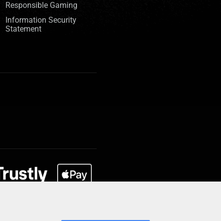
Responsible Gaming
Information Security
Statement