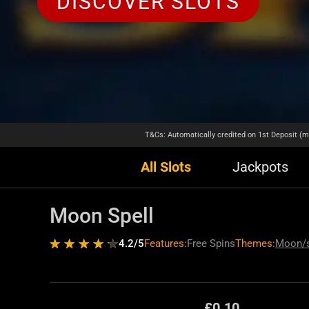
DISCOVER SLOTS
T&Cs: Automatically credited on 1st Deposit (m
All Slots
Jackpots
Moon Spell
4.2
/5
Features:
Free Spins
Themes:
Moon/
£0.10