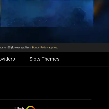
us or £5 (lowest applies).
Bonus Policy applies.
oviders
Slots Themes