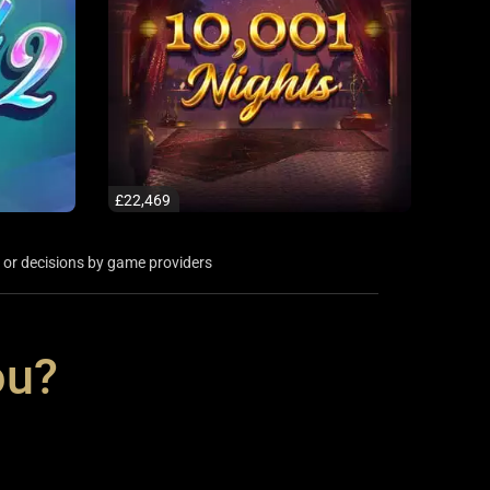
£22,469
 or decisions by game providers
ou?