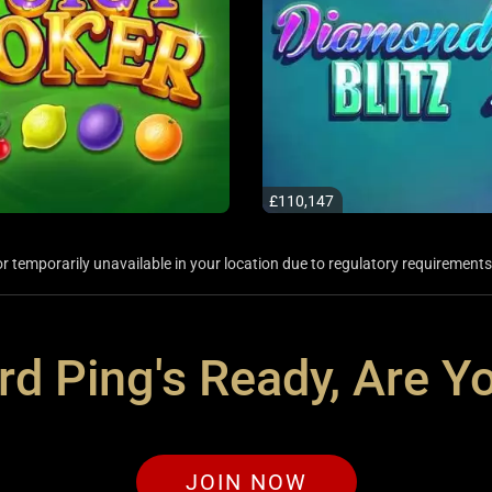
£110,147
emporarily unavailable in your location due to regulatory requirements
rd Ping's Ready, Are Y
JOIN NOW