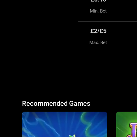
Min. Bet
£2/£5
Max. Bet
Recommended Games