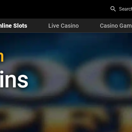
Searc
line Slots
Live Casino
Casino Gam