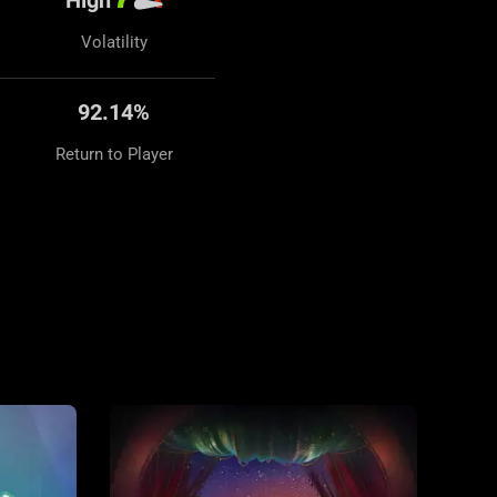
High
Volatility
92.14%
Return to Player