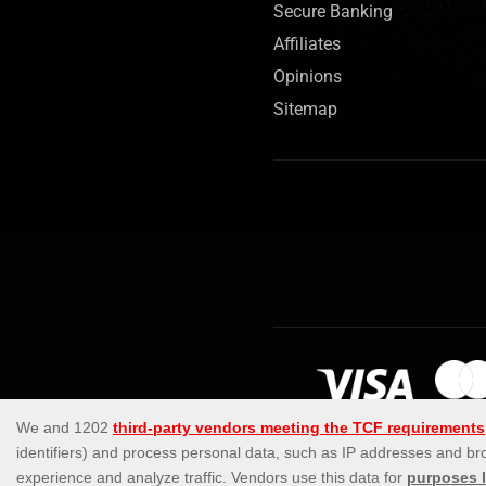
Secure Banking
Affiliates
Opinions
Sitemap