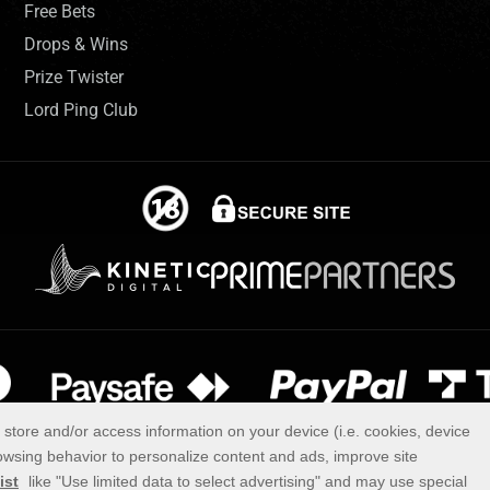
Free Bets
Drops & Wins
Prize Twister
Lord Ping Club