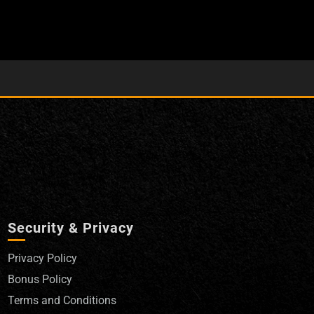
Security & Privacy
Privacy Policy
Bonus Policy
Terms and Conditions