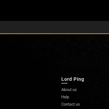
Lord Ping
About us
Help
Contact us