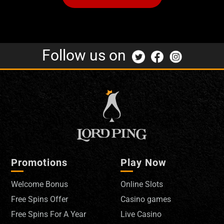
Follow us on
Promotions
Play Now
Welcome Bonus
Online Slots
Free Spins Offer
Casino games
Free Spins For A Year
Live Casino