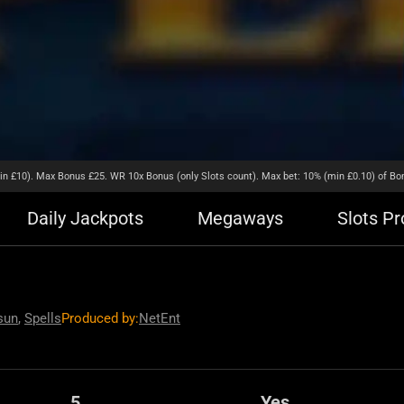
in £10). Max Bonus £25. WR 10x Bonus (only Slots count). Max bet: 10% (min £0.10) of Bon
Daily Jackpots
Megaways
Slots Pr
sun
,
Spells
Produced by:
NetEnt
5
Yes