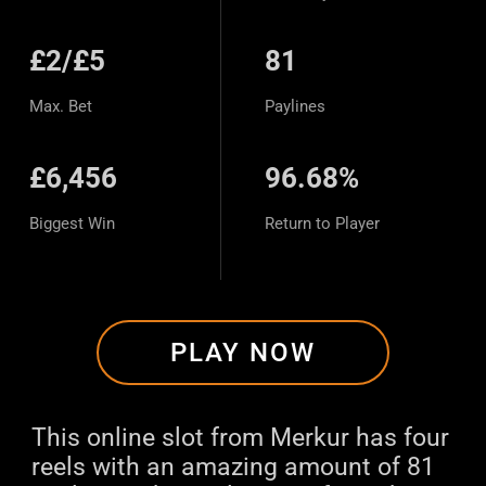
£2/£5
81
Max. Bet
Paylines
£6,456
96.68%
Biggest Win
Return to Player
PLAY NOW
This online slot from Merkur has four
reels with an amazing amount of 81