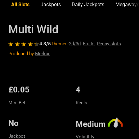
All Slots
Jackpots
Daily Jackpots
Megaway
Multi Wild
4.3
/5
Themes:
2d/3d
,
Fruits
,
Penny slots
Produced by:
Merkur
£0.05
4
Min. Bet
Reels
No
Medium
Jackpot
Volatility