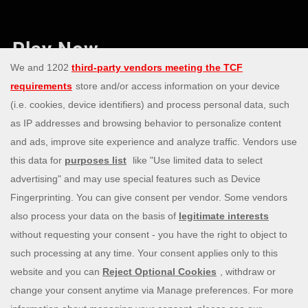
Play Now
Online Slots
Casino games
Live Casino