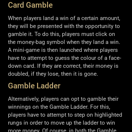
Card Gamble
When players land a win of a certain amount,
they will be presented with the opportunity to
gamble it. To do this, players must click on
the money-bag symbol when they land a win.
A mini-game is then launched where players
have to attempt to guess the colour of a face-
down card. If they are correct, their money is
doubled, if they lose, then it is gone.
Gamble Ladder
Alternatively, players can opt to gamble their
winnings on the Gamble Ladder. For this,
players have to attempt to step on highlighted
rungs in order to move up the ladder to win
more money. Of course, in both the Gamble