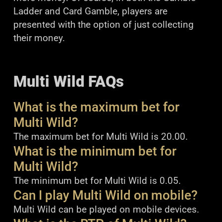
Ladder and Card Gamble, players are
presented with the option of just collecting
their money.
Multi Wild FAQs
What is the maximum bet for
Multi Wild?
The maximum bet for Multi Wild is 20.00.
What is the minimum bet for
Multi Wild?
The minimum bet for Multi Wild is 0.05.
Can I play Multi Wild on mobile?
Multi Wild can be played on mobile devices.