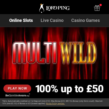
Online Slots
Live Casino
Casino Games
T&Cs: Automatically credited on 1st Deposit (min £10). Max Bonus £25. WR 10x Bonus (only Slots count). Max bet:
10% (min £0.10) of Bonus or £5 (lowest applies).
Bonus Policy applies.