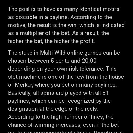
The goal is to have as many identical motifs
as possible in a payline. According to the
motive, the result is the win, which is indicated
as a multiplier of the bet. As a result, the
higher the bet, the higher the profit.
The stake in Multi Wild online games can be
chosen between 5 cents and 20.00
depending on your own risk tolerance. This
slot machine is one of the few from the house
of Merkur, where you bet on many paylines.
Basically, all spins are played with all 81
paylines, which can be recognized by the
designation at the edge of the reels.
According to the high number of lines, the
chance of winning increases, even if the bet
per line is correspondingly lower. Therefore, it