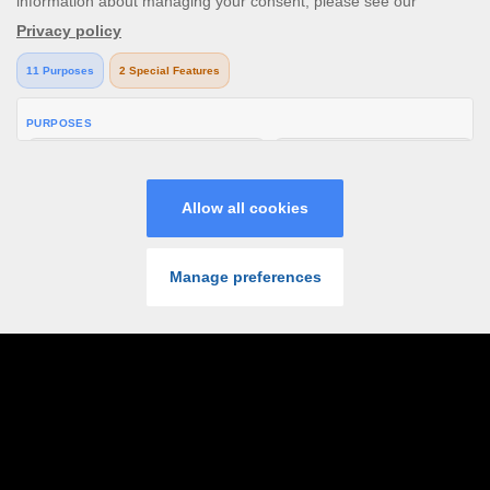
Security & Privacy
Privacy Policy
Bonus Policy
Terms and Conditions
Responsible Gaming
Information Security Statement
LOG IN
JOIN