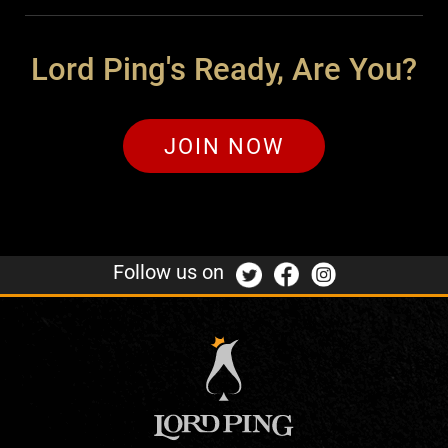
Lord Ping's Ready, Are You?
JOIN NOW
Follow us on