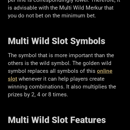
is advisable with the Multi Wild Merkur that
you do not bet on the minimum bet.
Multi Wild Slot Symbols
The symbol that is more important than the
others is the wild symbol. The golden wild
symbol replaces all symbols of this
online
slot
whenever it can help players create
winning combinations. It also multiplies the
prizes by 2, 4 or 8 times.
Multi Wild Slot Features