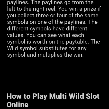
paylines. The paylines go from the
left to the right reel. You win a prize if
you collect three or four of the same
symbols on one of the paylines. The
different symbols have different
values. You can see what each
symbol is worth on the paytable. The
Wild symbol substitutes for any
symbol and multiplies the win.
How to Play Multi Wild Slot
Online