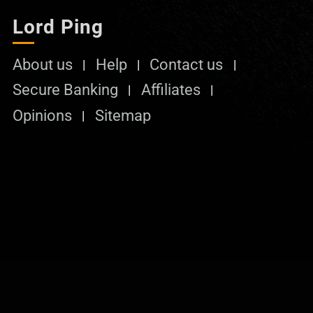
Lord Ping
About us
Help
Contact us
Secure Banking
Affiliates
Opinions
Sitemap