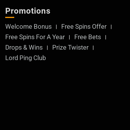
Promotions
Welcome Bonus
Free Spins Offer
Free Spins For A Year
Free Bets
Drops & Wins
Prize Twister
Lord Ping Club