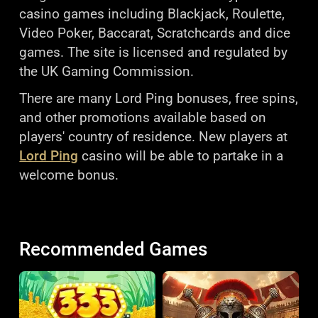
casino games including Blackjack, Roulette,
Video Poker, Baccarat, Scratchcards and dice
games. The site is licensed and regulated by
the UK Gaming Commission.
There are many Lord Ping bonuses, free spins,
and other promotions available based on
players' country of residence. New players at
Lord Ping
casino will be able to partake in a
welcome bonus.
Recommended Games