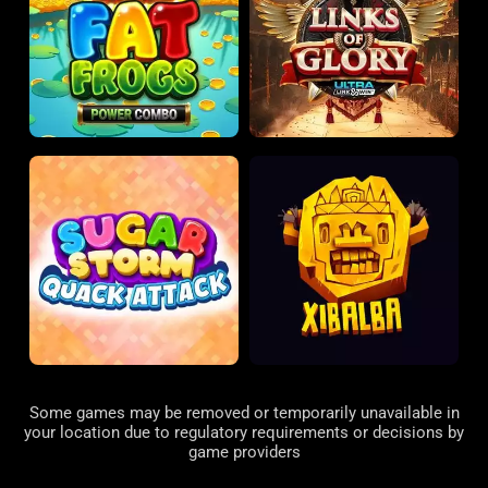
Some games may be removed or temporarily unavailable in
your location due to regulatory requirements or decisions by
game providers