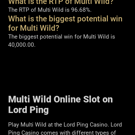
What is the RTP of Multi Wild?
The RTP of Multi Wild is 96.68%.
What is the biggest potential win
for Multi Wild?
The biggest potential win for Multi Wild is
40,000.00.
Multi Wild Online Slot on
Lord Ping
Play Multi Wild at the Lord Ping Casino. Lord
Ping Casino comes with different types of