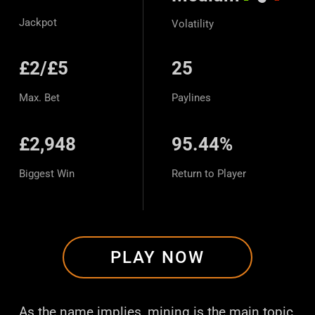
Jackpot
Volatility
£2/£5
25
Max. Bet
Paylines
£2,948
95.44%
Biggest Win
Return to Player
PLAY NOW
As the name implies, mining is the main topic