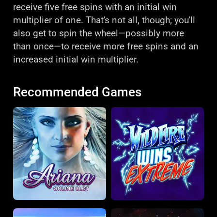
receive five free spins with an initial win
multiplier of one. That's not all, though; you'll
also get to spin the wheel—possibly more
than once—to receive more free spins and an
increased initial win multiplier.
Recommended Games