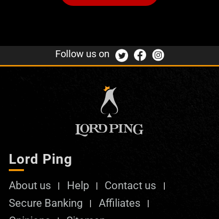
Follow us on
Lord Ping
About us
Help
Contact us
Secure Banking
Affiliates