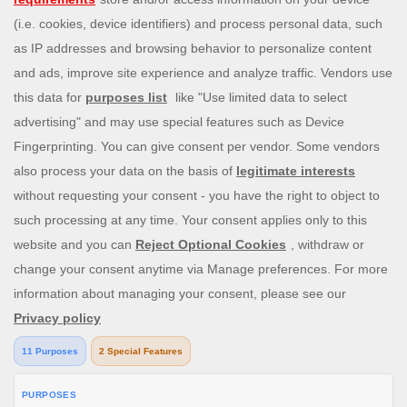
Security & Privacy
Privacy Policy
Bonus Policy
Terms and Conditions
Responsible Gaming
Information Security Statement