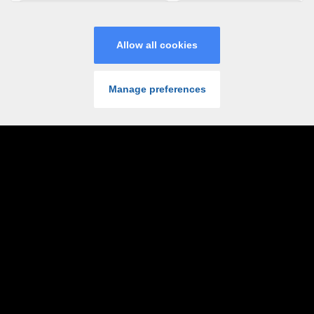
LOG IN
JOIN