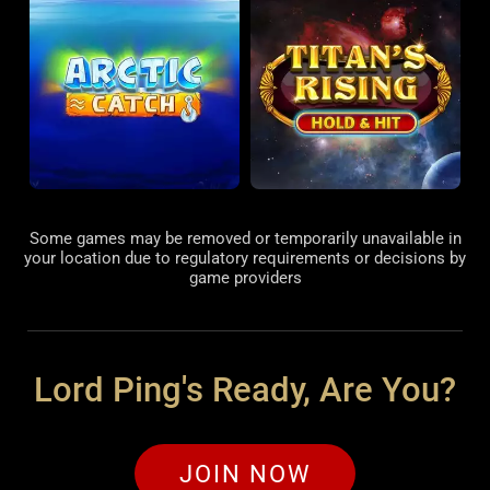
Some games may be removed or temporarily unavailable in
your location due to regulatory requirements or decisions by
game providers
Lord Ping's Ready, Are You?
JOIN NOW