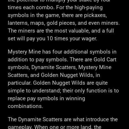
times each combo. For the high-paying
symbols in the game, there are pickaxes,
lanterns, maps, gold pieces, and even miners.
The miners are the most valuable, and a full
set will pay you 10 times your wager.
Mystery Mine has four additional symbols in
addition to pay symbols. There are Gold Cart
symbols, Dynamite Scatters, Mystery Mine
Scatters, and Golden Nugget Wilds, in
particular. Golden Nugget Wilds are quite
simple to understand; their only function is to
replace pay symbols in winning
combinations.
The Dynamite Scatters are what introduce the
gameplay. When one or more land, the