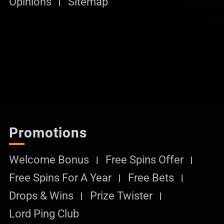
Opinions
Sitemap
Promotions
Welcome Bonus
Free Spins Offer
Free Spins For A Year
Free Bets
Drops & Wins
Prize Twister
Lord Ping Club