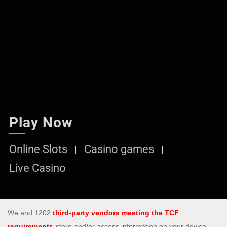
Play Now
Online Slots
Casino games
Live Casino