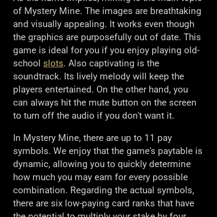
of Mystery Mine. The images are breathtaking
and visually appealing. It works even though
the graphics are purposefully out of date. This
game is ideal for you if you enjoy playing old-
school
slots
. Also captivating is the
soundtrack. Its lively melody will keep the
players entertained. On the other hand, you
can always hit the mute button on the screen
to turn off the audio if you don't want it.
In Mystery Mine, there are up to 11 pay
symbols. We enjoy that the game's paytable is
dynamic, allowing you to quickly determine
how much you may earn for every possible
combination. Regarding the actual symbols,
there are six low-paying card ranks that have
the potential to multiply your stake by four