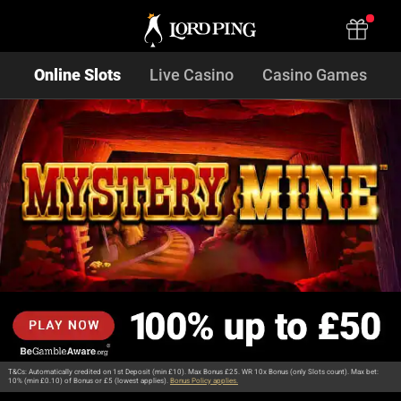
Online Slots
Live Casino
Casino Games
T&Cs: Automatically credited on 1st Deposit (min £10). Max Bonus £25. WR 10x Bonus (only Slots count). Max bet:
10% (min £0.10) of Bonus or £5 (lowest applies).
Bonus Policy applies.