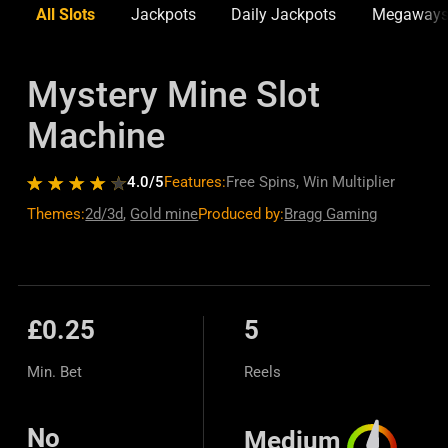
All Slots
Jackpots
Daily Jackpots
Megaway
Mystery Mine Slot
Machine
4.0
/5
Features:
Free Spins, Win Multiplier
Themes:
2d/3d
,
Gold mine
Produced by:
Bragg Gaming
£0.25
5
Min. Bet
Reels
No
Medium