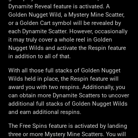
Dynamite Reveal feature is activated. A
Golden Nugget Wild, a Mystery Mine Scatter,
or a Golden Cart symbol will be revealed by
each Dynamite Scatter. However, occasionally
it may truly cover a whole reel in Golden
Nugget Wilds and activate the Respin feature
in addition to all of that.
With all those full stacks of Golden Nugget
Wilds held in place, the Respin feature will
award you with two respins. Additionally, you
can obtain more Dynamite Scatters to uncover
additional full stacks of Golden Nugget Wilds
and earn additional respins.
The Free Spins feature is activated by landing
three or more Mystery Mine Scatters. You will