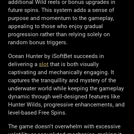
additional Wild reels or bonus upgrades in
future spins. This system adds a sense of
purpose and momentum to the gameplay,
appealing to those who enjoy gradual
progression rather than relying solely on
random bonus triggers.
Ocean Hunter by iSoftBet succeeds in
delivering a
slot
that is both visually
captivating and mechanically engaging. It
captures the tranquillity and mystery of the
underwater world while keeping the gameplay
dynamic through well-designed features like
Hunter Wilds, progressive enhancements, and
level-based Free Spins.
The game doesn’t overwhelm with excessive