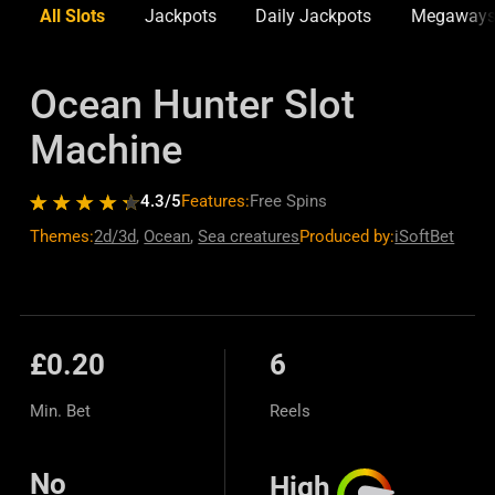
All Slots
Jackpots
Daily Jackpots
Megaway
Ocean Hunter Slot
Machine
4.3
/5
Features:
Free Spins
Themes:
2d/3d
,
Ocean
,
Sea creatures
Produced by:
iSoftBet
£0.20
6
Min. Bet
Reels
No
High