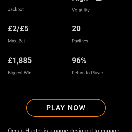
Jackpot
Volatility
£2/£5
20
Max. Bet
Paylines
£1,885
96%
Biggest Win
Return to Player
PLAY NOW
Ocean Hunter is a game designed to engage