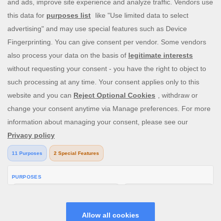
Security & Privacy
Privacy Policy
Bonus Policy
Terms and Conditions
Responsible Gaming
Information Security Statement