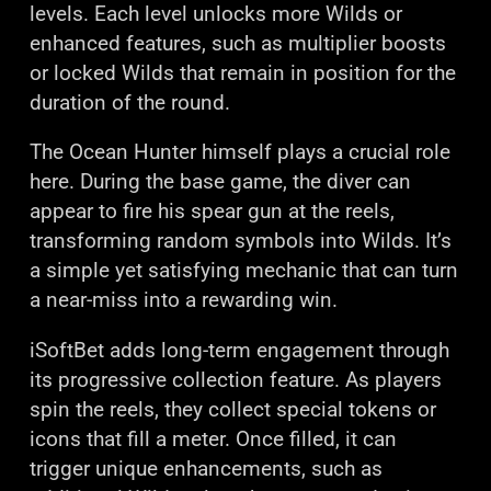
levels. Each level unlocks more Wilds or
enhanced features, such as multiplier boosts
or locked Wilds that remain in position for the
duration of the round.
The Ocean Hunter himself plays a crucial role
here. During the base game, the diver can
appear to fire his spear gun at the reels,
transforming random symbols into Wilds. It’s
a simple yet satisfying mechanic that can turn
a near-miss into a rewarding win.
iSoftBet adds long-term engagement through
its progressive collection feature. As players
spin the reels, they collect special tokens or
icons that fill a meter. Once filled, it can
trigger unique enhancements, such as