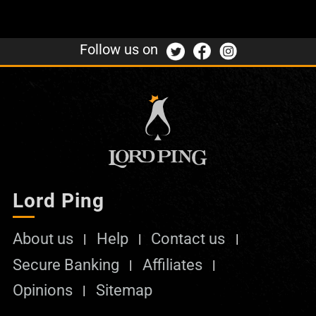
Follow us on
Lord Ping
About us
Help
Contact us
Secure Banking
Affiliates
Opinions
Sitemap