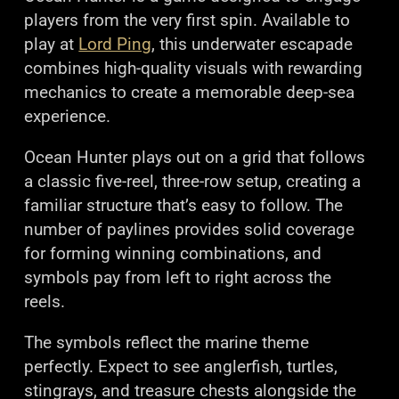
players from the very first spin. Available to
play at
Lord Ping
, this underwater escapade
combines high-quality visuals with rewarding
mechanics to create a memorable deep-sea
experience.
Ocean Hunter plays out on a grid that follows
a classic five-reel, three-row setup, creating a
familiar structure that’s easy to follow. The
number of paylines provides solid coverage
for forming winning combinations, and
symbols pay from left to right across the
reels.
The symbols reflect the marine theme
perfectly. Expect to see anglerfish, turtles,
stingrays, and treasure chests alongside the