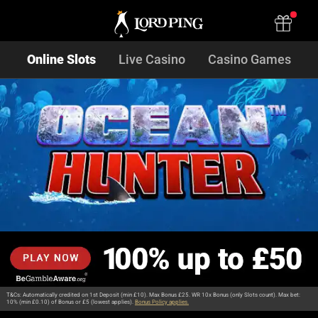
Online Slots
Live Casino
Casino Games
T&Cs: Automatically credited on 1st Deposit (min £10). Max Bonus £25. WR 10x Bonus (only Slots count). Max bet:
10% (min £0.10) of Bonus or £5 (lowest applies).
Bonus Policy applies.