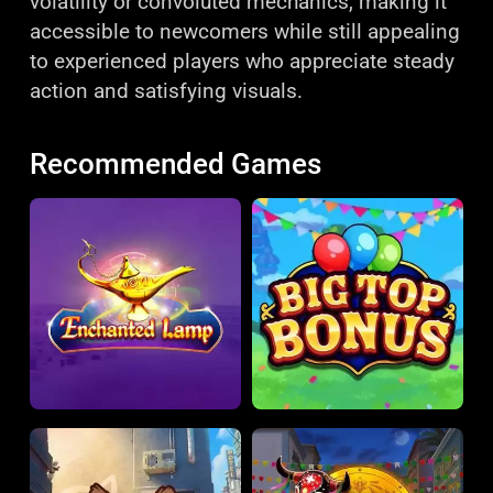
volatility or convoluted mechanics, making it
accessible to newcomers while still appealing
to experienced players who appreciate steady
action and satisfying visuals.
Recommended Games