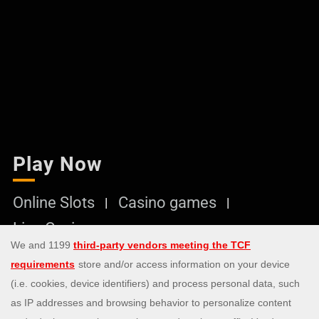
Play Now
Online Slots
Casino games
Live Casino