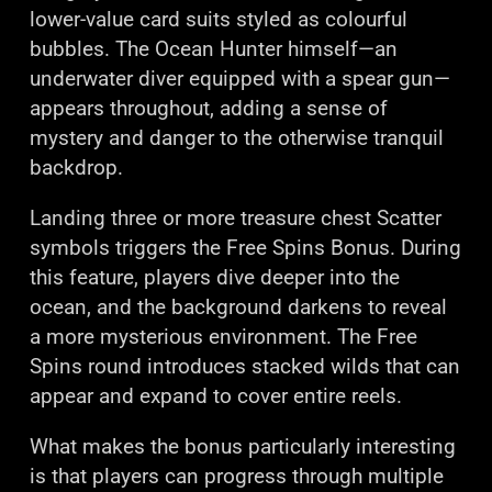
lower-value card suits styled as colourful
bubbles. The Ocean Hunter himself—an
underwater diver equipped with a spear gun—
appears throughout, adding a sense of
mystery and danger to the otherwise tranquil
backdrop.
Landing three or more treasure chest Scatter
symbols triggers the Free Spins Bonus. During
this feature, players dive deeper into the
ocean, and the background darkens to reveal
a more mysterious environment. The Free
Spins round introduces stacked wilds that can
appear and expand to cover entire reels.
What makes the bonus particularly interesting
is that players can progress through multiple