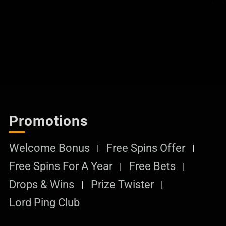
Promotions
Welcome Bonus
Free Spins Offer
Free Spins For A Year
Free Bets
Drops & Wins
Prize Twister
Lord Ping Club