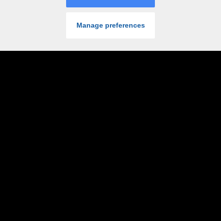
LOG IN
JOIN