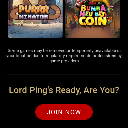
Some games may be removed or temporarily unavailable in
your location due to regulatory requirements or decisions by
game providers
Lord Ping's Ready, Are You?
JOIN NOW