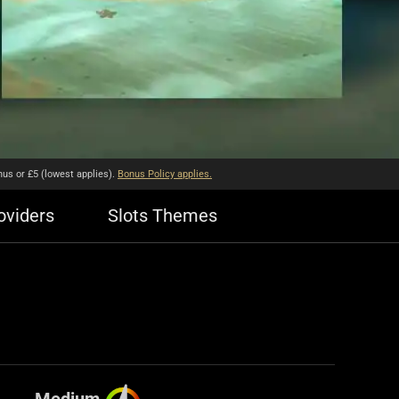
us or £5 (lowest applies).
Bonus Policy applies.
oviders
Slots Themes