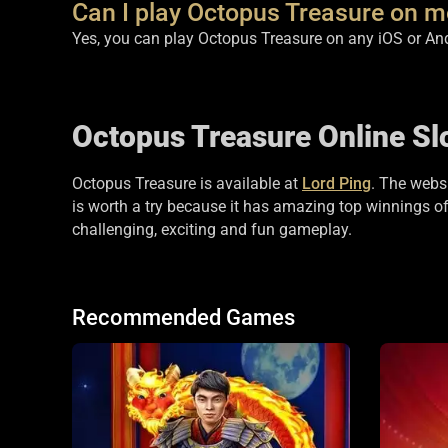
Can I play Octopus Treasure on m
Yes, you can play Octopus Treasure on any iOS or And
Octopus Treasure Online Sl
Octopus Treasure is available at
Lord Ping
. The webs
is worth a try because it has amazing top winnings of
challenging, exciting and fun gameplay.
Recommended Games