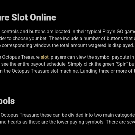
re Slot Online
 controls and buttons are located in their typical Play'n GO game
n order to choose your bet. These include a number of buttons tha
he corresponding window, the total amount wagered is displayed.
the Octopus Treasure
slot
, players can view the symbol payouts in
 see the entire payout schedule. Simply click the green "Spin" but
ls in the Octopus Treasure slot machine. Landing three or more o
bols
n Octopus Treasure; these can be divided into two main categor
and hearts as these are the lower-paying symbols. There are sev