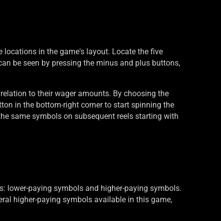
 locations in the game's layout. Locate the five
t can be seen by pressing the minus and plus buttons,
 relation to their wager amounts. By choosing the
ton in the bottom-right corner to start spinning the
f the same symbols on subsequent reels starting with
ies: lower-paying symbols and higher-paying symbols.
eral higher-paying symbols available in this game,