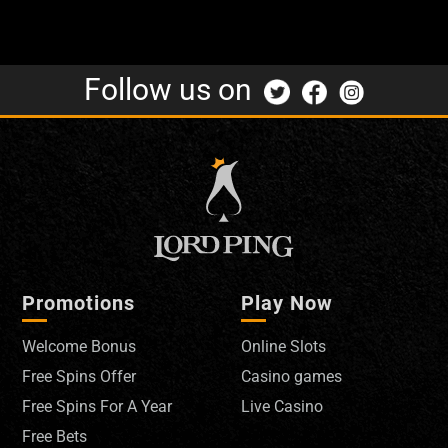
Follow us on
Promotions
Play Now
Welcome Bonus
Online Slots
Free Spins Offer
Casino games
Free Spins For A Year
Live Casino
Free Bets