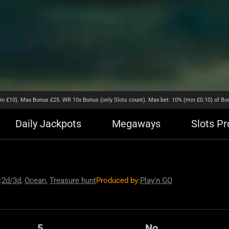
in £10). Max Bonus £25. WR 10x Bonus (only Slots count). Max bet: 10% (min £0.10) of Bon
Daily Jackpots
Megaways
Slots Pr
:
2d/3d
,
Ocean
,
Treasure hunt
Produced by:
Play'n GO
5
No