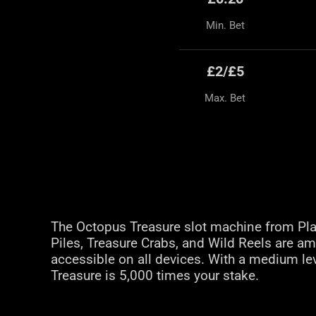
Min. Bet
£2/£5
Max. Bet
The Octopus Treasure slot machine from Play'
Piles, Treasure Crabs, and Wild Reels are am
accessible on all devices. With a medium le
Treasure is 5,000 times your stake.