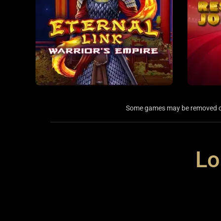
Some games may be removed or t
Lo