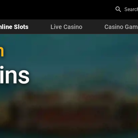
Searc
line Slots
Live Casino
Casino Gam