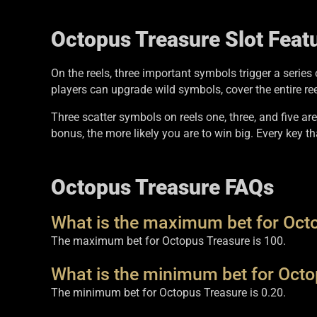
Octopus Treasure Slot Feat
On the reels, three important symbols trigger a series
players can upgrade wild symbols, cover the entire re
Three scatter symbols on reels one, three, and five ar
bonus, the more likely you are to win big. Every key 
Octopus Treasure FAQs
What is the maximum bet for Oct
The maximum bet for Octopus Treasure is 100.
What is the minimum bet for Oct
The minimum bet for Octopus Treasure is 0.20.