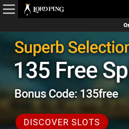
On
DISCOVER SLOTS