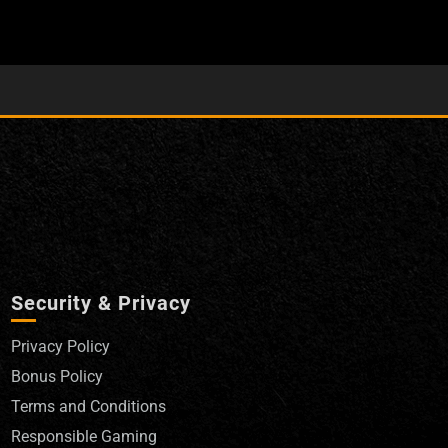
Security & Privacy
Privacy Policy
Bonus Policy
Terms and Conditions
Responsible Gaming