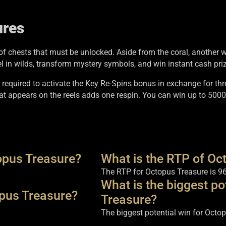
ures
 of chests that must be unlocked. Aside from the coral, another 
el in wilds, transform mystery symbols, and win instant cash pri
e required to activate the Key Re-Spins bonus in exchange for thr
that appears on the reels adds one respin. You can win up to 50
opus Treasure?
What is the RTP of Oc
The RTP for Octopus Treasure is 9
What is the biggest po
opus Treasure?
Treasure?
The biggest potential win for Octop