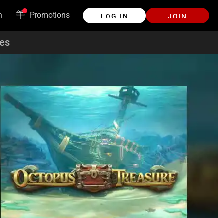
h
Promotions
LOG IN
JOIN
es