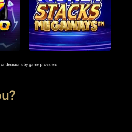
 or decisions by game providers
ou?