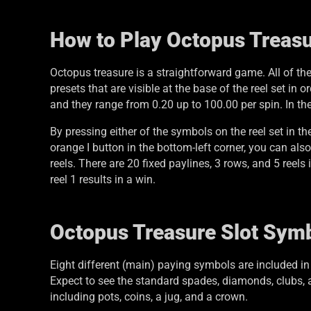
How to Play Octopus Treasu
Octopus treasure is a straightforward game. All of the
presets that are visible at the base of the reel set i
and they range from 0.20 up to 100.00 per spin. In t
By pressing either of the symbols on the reel set in 
orange I button in the bottom-left corner, you can also
reels. There are 20 fixed paylines, 3 rows, and 5 ree
reel 1 results in a win.
Octopus Treasure Slot Sym
Eight different (main) paying symbols are included i
Expect to see the standard spades, diamonds, clubs, 
including pots, coins, a jug, and a crown.