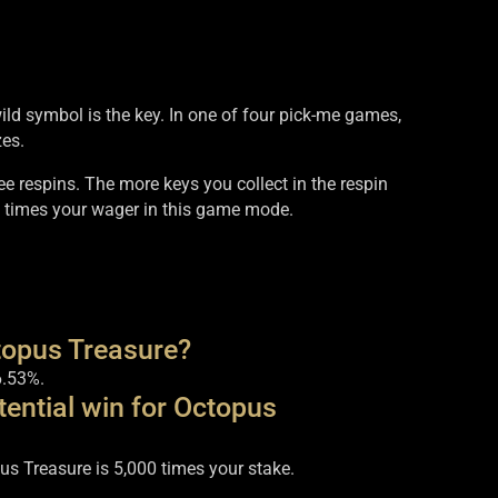
wild symbol is the key. In one of four pick-me games,
zes.
ee respins. The more keys you collect in the respin
00 times your wager in this game mode.
topus Treasure?
6.53%.
tential win for Octopus
us Treasure is 5,000 times your stake.