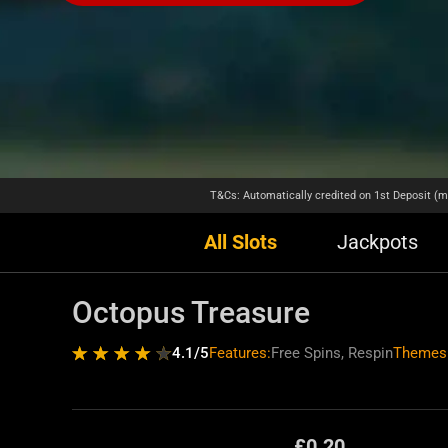
T&Cs: Automatically credited on 1st Deposit (m
All Slots
Jackpots
Octopus Treasure
4.1
/5
Features:
Free Spins, Respin
Themes
£0.20