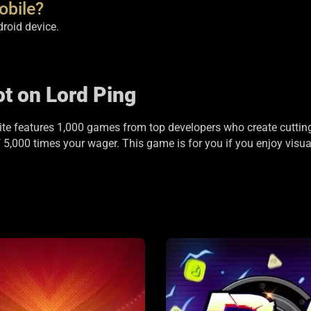
obile?
roid device.
ot on Lord Ping
ite features 1,000 games from top developers who create cutti
 5,000 times your wager. This game is for you if you enjoy visua