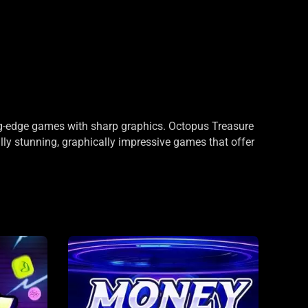
ng-edge games with sharp graphics. Octopus Treasure
lly stunning, graphically impressive games that offer