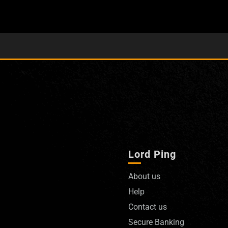
Lord Ping
About us
Help
Contact us
Secure Banking