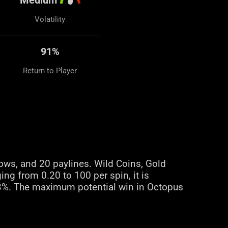
Medium
Volatility
91%
Return to Player
rows, and 20 paylines. Wild Coins, Gold
ng from 0.20 to 100 per spin, it is
.53%. The maximum potential win in Octopus