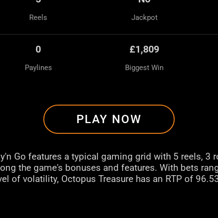
Reels
Jackpot
0
£1,809
Paylines
Biggest Win
PLAY NOW
n Go features a typical gaming grid with 5 reels, 3 
ong the game's bonuses and features. With bets rangi
vel of volatility, Octopus Treasure has an RTP of 96