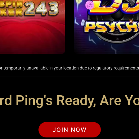
emporarily unavailable in your location due to regulatory requirements
rd Ping's Ready, Are Y
JOIN NOW