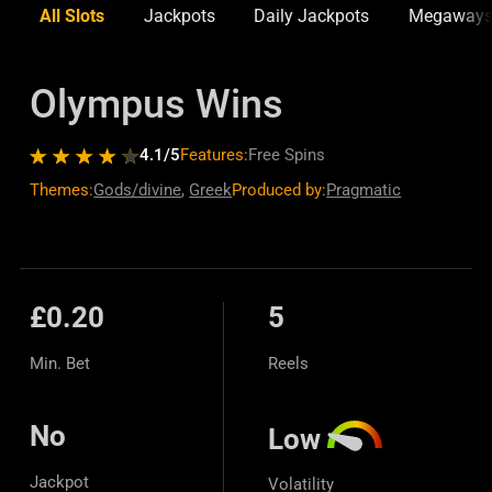
All Slots
Jackpots
Daily Jackpots
Megaway
Olympus Wins
4.1
/5
Features:
Free Spins
Themes:
Gods/divine
,
Greek
Produced by:
Pragmatic
£0.20
5
Min. Bet
Reels
No
Low
Jackpot
Volatility