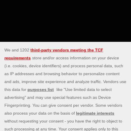
Security & Privacy
Privacy Policy
Bonus Policy
Terms and Conditions
Responsible Gaming
Information Security Statement