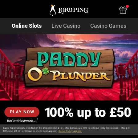
Online Slots
Live Casino
Casino Games
T&Cs: Automatically credited on 1st Deposit (min £10). Max Bonus £25. WR 10x Bonus (only Slots count). Max bet:
10% (min £0.10) of Bonus or £5 (lowest applies).
Bonus Policy applies.