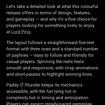
Let’s take a detailed look at what this colourful
release offers in terms of design, features,
and gameplay — and why it’s a fine choice for
players looking for something lively to enjoy
at
Lord Ping
.
The layout follows a straightforward five-reel
format with three rows and a standard number
of paylines — easy to follow and friendly for
casual players. Spinning the reels feels
smooth and responsive, with crisp animations
and short pauses to highlight winning lines.
Paddy O’ Plunder keeps its mechanics
accessible, with the fun lying not in
complexity but in timing and anticipation.
Players can expect steady-paced gameplay