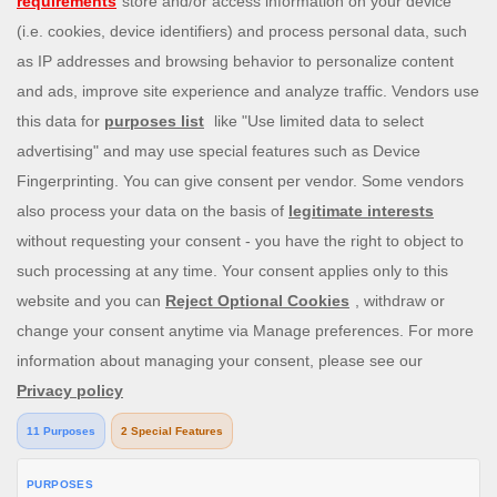
Security & Privacy
Privacy Policy
Bonus Policy
Terms and Conditions
Responsible Gaming
Information Security Statement