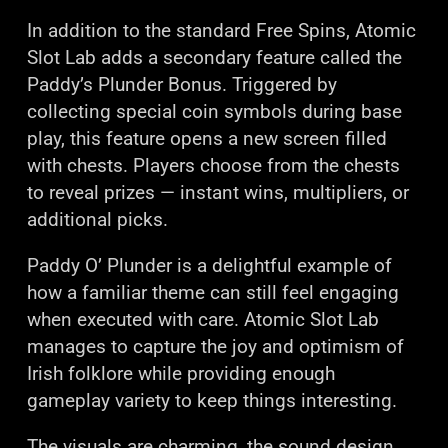
In addition to the standard Free Spins, Atomic
Slot Lab adds a secondary feature called the
Paddy’s Plunder Bonus. Triggered by
collecting special coin symbols during base
play, this feature opens a new screen filled
with chests. Players choose from the chests
to reveal prizes — instant wins, multipliers, or
additional picks.
Paddy O’ Plunder is a delightful example of
how a familiar theme can still feel engaging
when executed with care. Atomic Slot Lab
manages to capture the joy and optimism of
Irish folklore while providing enough
gameplay variety to keep things interesting.
The visuals are charming, the sound design