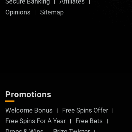
Secure Banking
Affiliates
Opinions
Sitemap
Promotions
Welcome Bonus
Free Spins Offer
Free Spins For A Year
Free Bets
Drops & Wins
Prize Twister