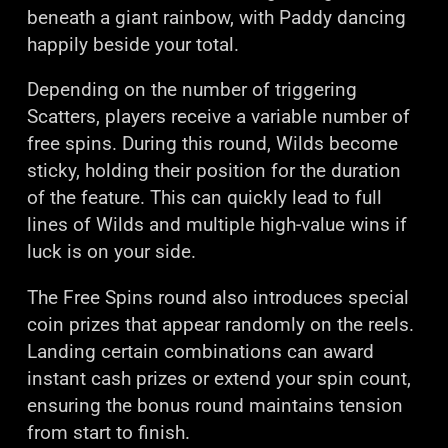
beneath a giant rainbow, with Paddy dancing
happily beside your total.
Depending on the number of triggering
Scatters, players receive a variable number of
free spins. During this round, Wilds become
sticky, holding their position for the duration
of the feature. This can quickly lead to full
lines of Wilds and multiple high-value wins if
luck is on your side.
The Free Spins round also introduces special
coin prizes that appear randomly on the reels.
Landing certain combinations can award
instant cash prizes or extend your spin count,
ensuring the bonus round maintains tension
from start to finish.