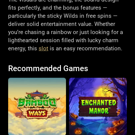
fits perfectly, and the bonus features —
particularly the sticky Wilds in free spins —
deliver solid entertainment value. Whether
you’re chasing a rainbow or just looking for a
lighthearted session filled with lucky charm
energy, this
slot
is an easy recommendation.
Recommended Games