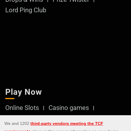
Lord Ping Club
Play Now
Online Slots
Casino games
Live Casino