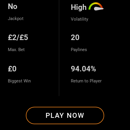
No
High
Jackpot
Volatility
£2/£5
20
Max. Bet
Paylines
£0
94.04%
Biggest Win
Return to Player
PLAY NOW