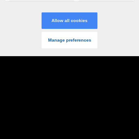
LOG IN
JOIN