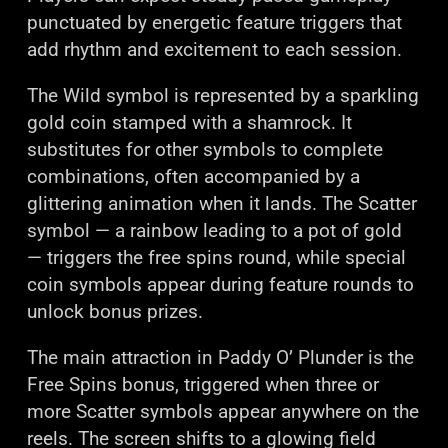
punctuated by energetic feature triggers that
add rhythm and excitement to each session.
The Wild symbol is represented by a sparkling
gold coin stamped with a shamrock. It
substitutes for other symbols to complete
combinations, often accompanied by a
glittering animation when it lands. The Scatter
symbol — a rainbow leading to a pot of gold
— triggers the free spins round, while special
coin symbols appear during feature rounds to
unlock bonus prizes.
The main attraction in Paddy O’ Plunder is the
Free Spins bonus, triggered when three or
more Scatter symbols appear anywhere on the
reels. The screen shifts to a glowing field