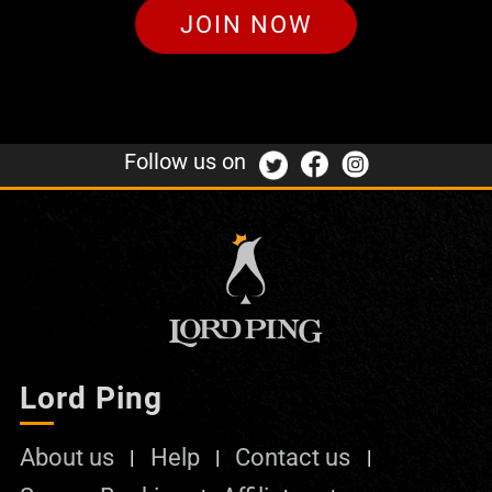
JOIN NOW
Follow us on
Lord Ping
About us
Help
Contact us