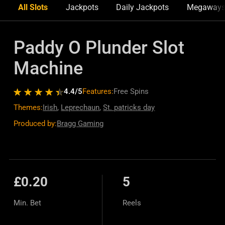
All Slots
Jackpots
Daily Jackpots
Megaway
Paddy O Plunder Slot
Machine
4.4
/5
Features:
Free Spins
Themes:
Irish
,
Leprechaun
,
St. patricks day
Produced by:
Bragg Gaming
£0.20
5
Min. Bet
Reels