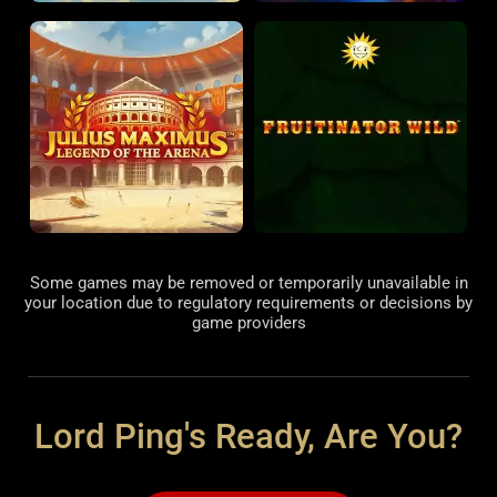
Some games may be removed or temporarily unavailable in
your location due to regulatory requirements or decisions by
game providers
Lord Ping's Ready, Are You?