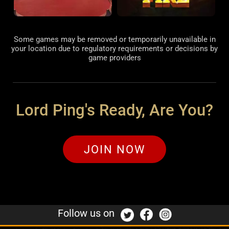
Some games may be removed or temporarily unavailable in
your location due to regulatory requirements or decisions by
game providers
Lord Ping's Ready, Are You?
JOIN NOW
Follow us on