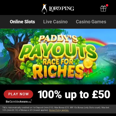
Online Slots
Live Casino
Casino Games
T&Cs: Automatically credited on 1st Deposit (min £10). Max Bonus £25. WR 10x Bonus (only Slots count). Max bet:
10% (min £0.10) of Bonus or £5 (lowest applies).
Bonus Policy applies.