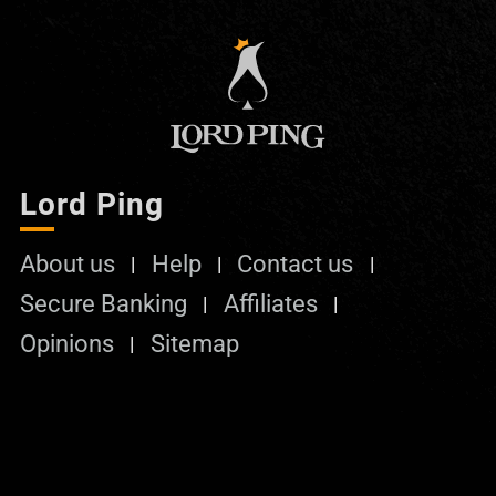
Lord Ping
About us
Help
Contact us
Secure Banking
Affiliates
Opinions
Sitemap