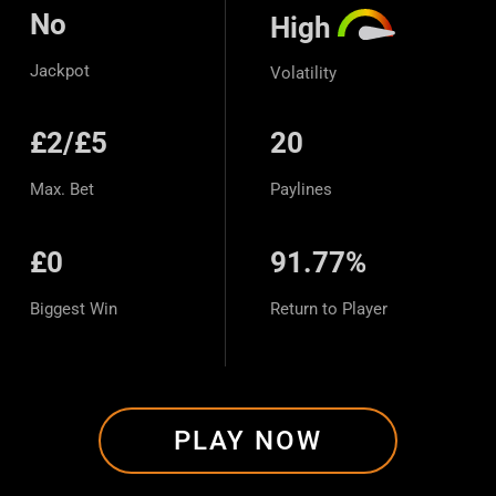
No
High
Jackpot
Volatility
£2/£5
20
Max. Bet
Paylines
£0
91.77%
Biggest Win
Return to Player
PLAY NOW