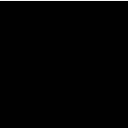
V: 2.2.0 All rights reserved. January 2020