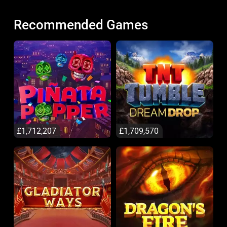
Recommended Games
£1,712,207
£1,709,570