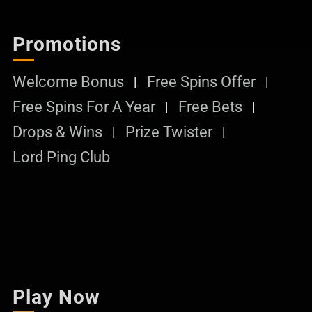
Promotions
Welcome Bonus
Free Spins Offer
Free Spins For A Year
Free Bets
Drops & Wins
Prize Twister
Lord Ping Club
Play Now