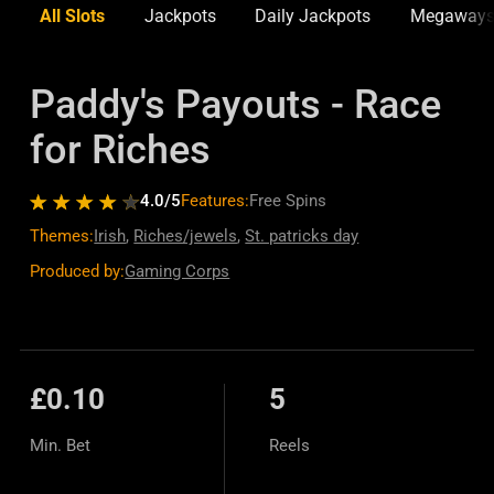
All Slots
Jackpots
Daily Jackpots
Megaway
Paddy's Payouts - Race
for Riches
4.0
/5
Features:
Free Spins
Themes:
Irish
,
Riches/jewels
,
St. patricks day
Produced by:
Gaming Corps
£0.10
5
Min. Bet
Reels