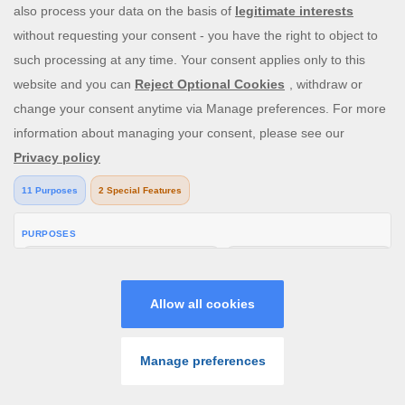
LOG IN
JOIN