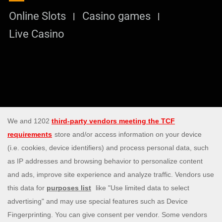
Online Slots
Casino games
Live Casino
Security & Privacy
Privacy Policy
Bonus Policy
Terms and Conditions
Responsible Gaming
Information Security Statement