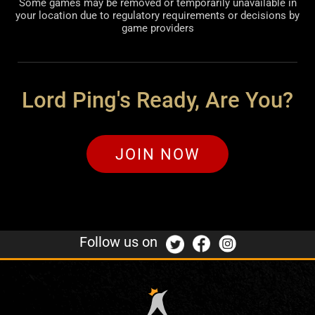
Some games may be removed or temporarily unavailable in
your location due to regulatory requirements or decisions by
game providers
Lord Ping's Ready, Are You?
JOIN NOW
Follow us on