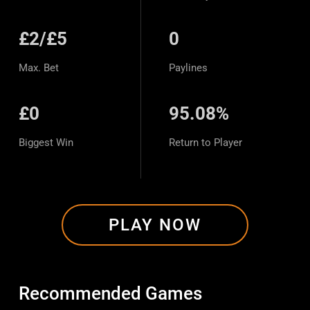
£2/£5
0
Max. Bet
Paylines
£0
95.08%
Biggest Win
Return to Player
PLAY NOW
Recommended Games