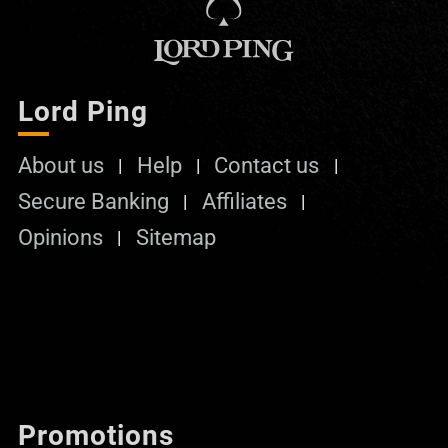
Lord Ping
About us
Help
Contact us
Secure Banking
Affiliates
Opinions
Sitemap
Promotions