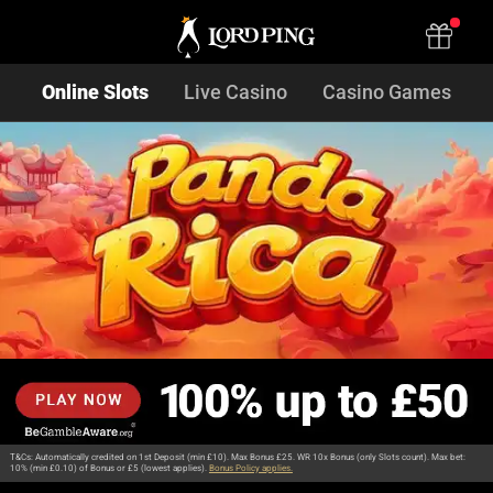
Online Slots
Live Casino
Casino Games
T&Cs: Automatically credited on 1st Deposit (min £10). Max Bonus £25. WR 10x Bonus (only Slots count). Max bet:
10% (min £0.10) of Bonus or £5 (lowest applies).
Bonus Policy applies.