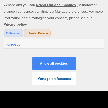
LOG IN
JOIN