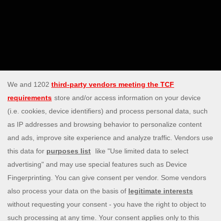
Security & Privacy
Privacy Policy
Bonus Policy
Terms and Conditions
Responsible Gaming
Information Security Statement