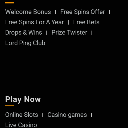
Welcome Bonus
Free Spins Offer
Free Spins For A Year
Free Bets
Drops & Wins
Prize Twister
Lord Ping Club
Play Now
Online Slots
Casino games
Live Casino