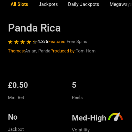
All Slots
Jackpots
Daily Jackpots
Megaway
Panda Rica
4.3
/5
Features:
Free Spins
Themes:
Asian
,
Panda
Produced by:
Tom Horn
£0.50
5
Min. Bet
Reels
No
Med-High
Jackpot
Volatility