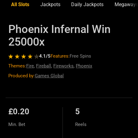
All Slots
Jackpots
Daily Jackpots
Megaway
Phoenix Infernal Win
25000x
4.1
/5
Features:
Free Spins
Themes:
Fire
,
Fireball
,
Fireworks
,
Phoenix
Produced by:
Games Global
£0.20
5
Min. Bet
Reels