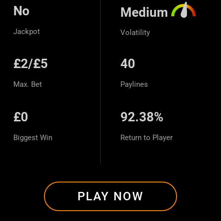
No
Medium
Jackpot
Volatility
£2/£5
40
Max. Bet
Paylines
£0
92.38%
Biggest Win
Return to Player
PLAY NOW