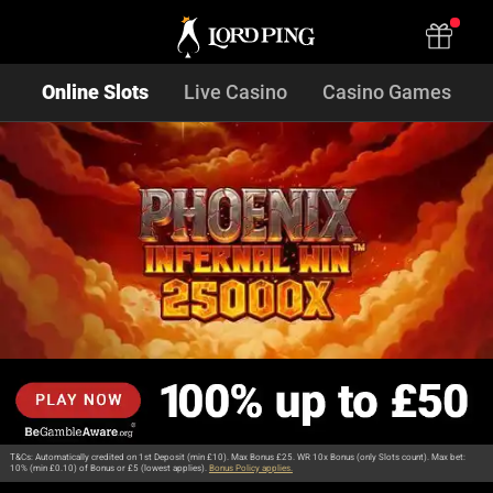
Online Slots
Live Casino
Casino Games
T&Cs: Automatically credited on 1st Deposit (min £10). Max Bonus £25. WR 10x Bonus (only Slots count). Max bet:
10% (min £0.10) of Bonus or £5 (lowest applies).
Bonus Policy applies.