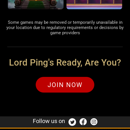
Some games may be removed or temporarily unavailable in
your location due to regulatory requirements or decisions by
game providers
Lord Ping's Ready, Are You?
JOIN NOW
Follow us on