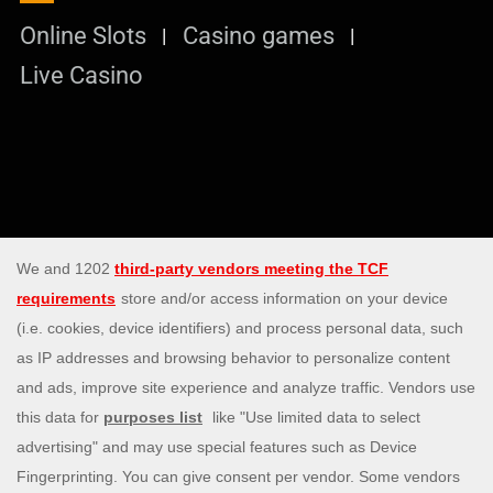
Online Slots
Casino games
Live Casino
Security & Privacy
Privacy Policy
Bonus Policy
Terms and Conditions
Responsible Gaming
Information Security Statement