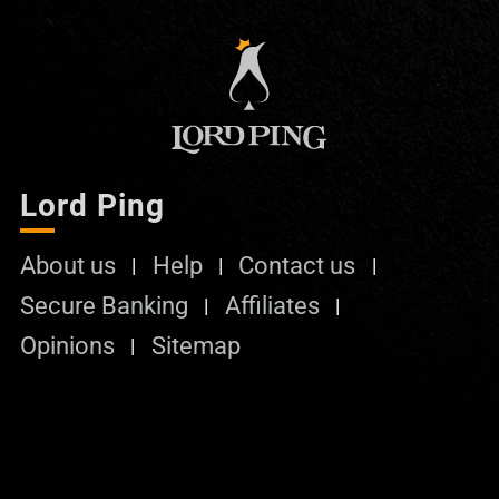
Lord Ping
About us
Help
Contact us
Secure Banking
Affiliates
Opinions
Sitemap