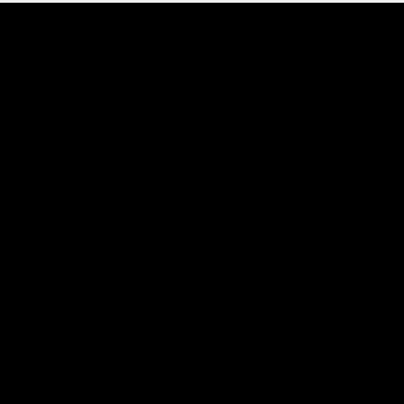
V: 2.2.0 All rights reserved. January 2020