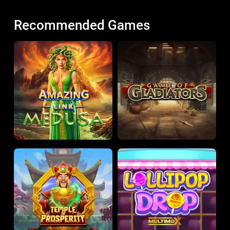
Recommended Games