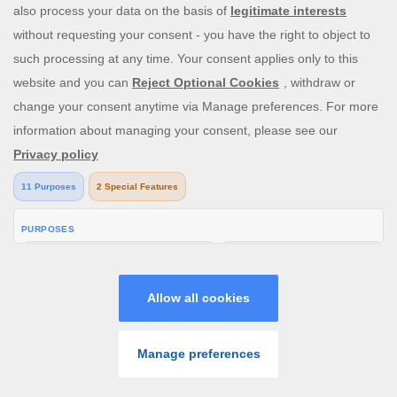
LOG IN
JOIN