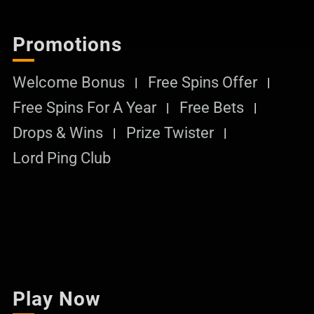
Promotions
Welcome Bonus
Free Spins Offer
Free Spins For A Year
Free Bets
Drops & Wins
Prize Twister
Lord Ping Club
Play Now