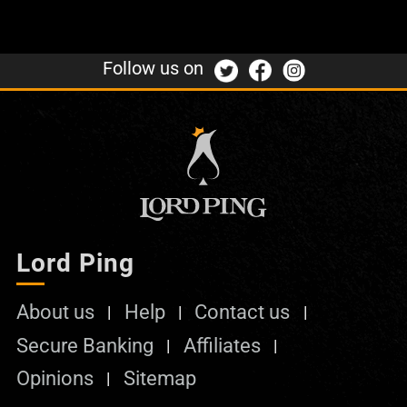
Follow us on
Lord Ping
About us
Help
Contact us
Secure Banking
Affiliates
Opinions
Sitemap