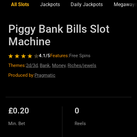
All Slots
Jackpots
Daily Jackpots
Megaway
Piggy Bank Bills Slot
Machine
4.1
/5
Features:
Free Spins
Themes:
2d/3d
,
Bank
,
Money
,
Riches/jewels
Produced by:
Pragmatic
£0.20
0
Min. Bet
Reels