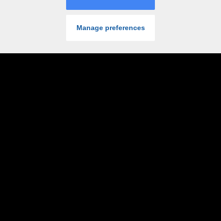
LOG IN
JOIN