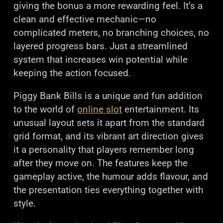
giving the bonus a more rewarding feel. It’s a
clean and effective mechanic—no
complicated meters, no branching choices, no
layered progress bars. Just a streamlined
system that increases win potential while
keeping the action focused.
Piggy Bank Bills is a unique and fun addition
to the world of
online slot
entertainment. Its
unusual layout sets it apart from the standard
grid format, and its vibrant art direction gives
it a personality that players remember long
after they move on. The features keep the
gameplay active, the humour adds flavour, and
the presentation ties everything together with
style.