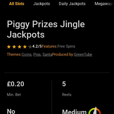
All Slots
Jackpots
Daily Jackpots
Megaway
Piggy Prizes Jingle
Jackpots
4.2
/5
Features:
Free Spins
Themes:
Coins
,
Pigs
,
Santa
Produced by:
GreenTube
£0.20
5
Min. Bet
Reels
No
Medium