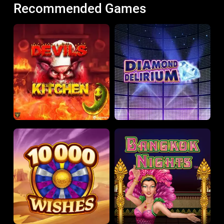
Recommended Games