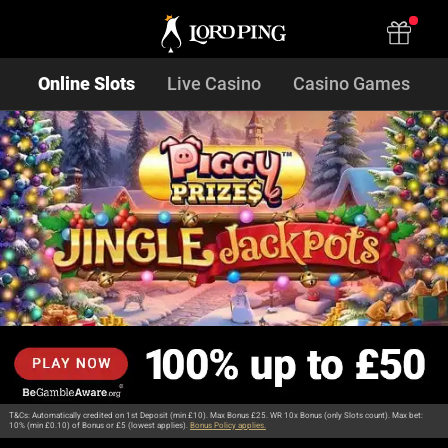
Online Slots
Live Casino
Casino Games
T&Cs: Automatically credited on 1st Deposit (min £10). Max Bonus £25. WR 10x Bonus (only Slots count). Max bet:
10% (min £0.10) of Bonus or £5 (lowest applies).
Bonus Policy applies.