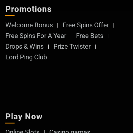
Promotions
Welcome Bonus
Free Spins Offer
Free Spins For A Year
Free Bets
Drops & Wins
Prize Twister
Lord Ping Club
Play Now
Online Slots
Casino games