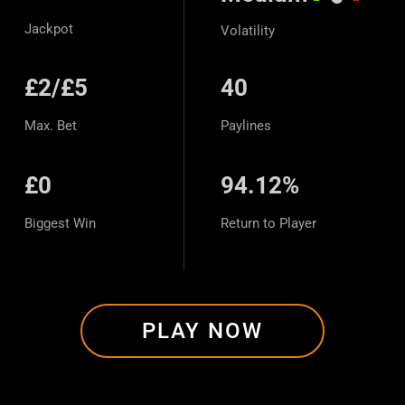
Jackpot
Volatility
£2/£5
40
Max. Bet
Paylines
£0
94.12%
Biggest Win
Return to Player
PLAY NOW