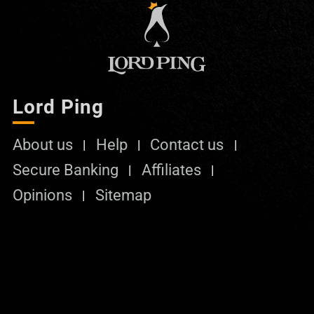
Lord Ping
About us
Help
Contact us
Secure Banking
Affiliates
Opinions
Sitemap