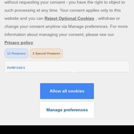
LOG IN
JOIN