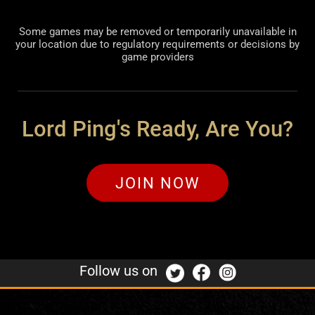
Some games may be removed or temporarily unavailable in
your location due to regulatory requirements or decisions by
game providers
Lord Ping's Ready, Are You?
JOIN NOW
Follow us on