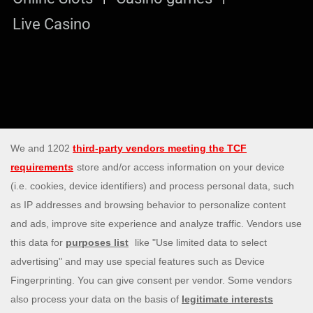
Live Casino
Security & Privacy
Privacy Policy
Bonus Policy
Terms and Conditions
Responsible Gaming
Information Security Statement