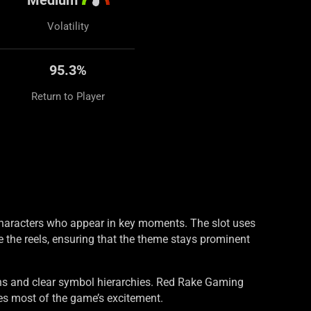
Medium
Volatility
95.3%
Return to Player
 characters who appear in key moments. The slot uses
e the reels, ensuring that the theme stays prominent
pins and clear symbol hierarchies. Red Rake Gaming
ves most of the game’s excitement.