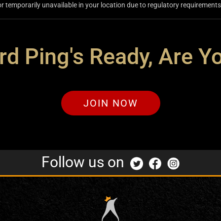
emporarily unavailable in your location due to regulatory requirements
rd Ping's Ready, Are Y
JOIN NOW
Follow us on