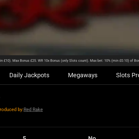
in £10). Max Bonus £25. WR 10x Bonus (only Slots count). Max bet: 10% (min £0.10) of Bon
Daily Jackpots
Megaways
Slots Pr
e
roduced by:
Red Rake
5
No