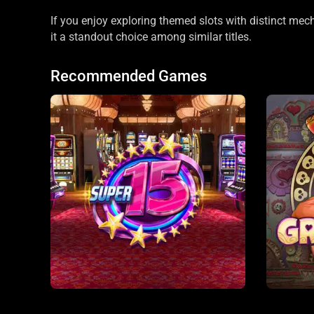
If you enjoy exploring themed slots with distinct mech
it a standout choice among similar titles.
Recommended Games