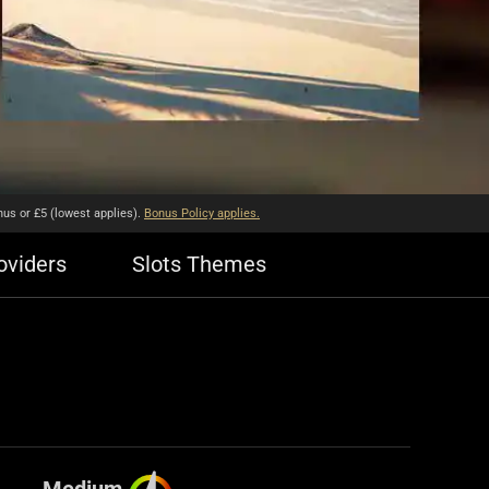
us or £5 (lowest applies).
Bonus Policy applies.
oviders
Slots Themes