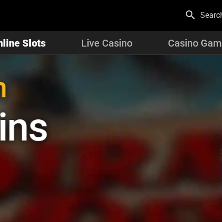
Searc
line Slots
Live Casino
Casino Gam