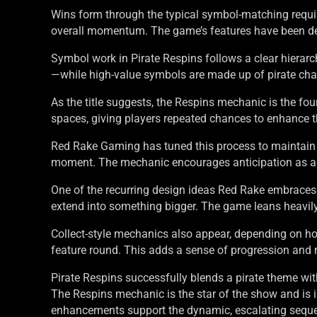
Wins form through the typical symbol-matching requir
overall momentum. The game’s features have been de
Symbol work in Pirate Respins follows a clear hierarc
—while high-value symbols are made up of pirate char
As the title suggests, the Respins mechanic is the fou
spaces, giving players repeated chances to enhance 
Red Rake Gaming has tuned this process to maintain te
moment. The mechanic encourages anticipation as addi
One of the recurring design ideas Red Rake embraces 
extend into something bigger. The game leans heavily
Collect-style mechanics also appear, depending on h
feature round. This adds a sense of progression and m
Pirate Respins successfully blends a pirate theme with
The Respins mechanic is the star of the show and is i
enhancements support the dynamic, escalating sequenc