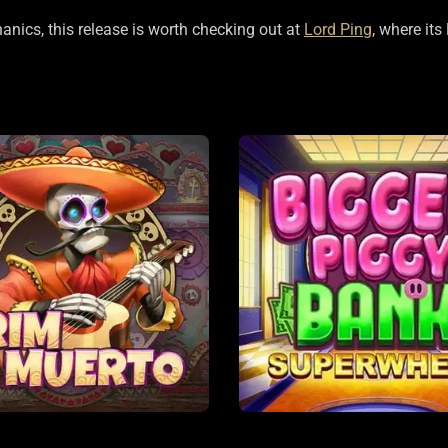
anics, this release is worth checking out at
Lord Ping
, where it