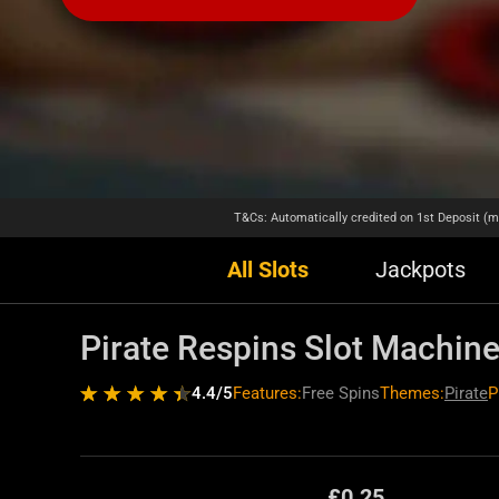
T&Cs: Automatically credited on 1st Deposit (m
All Slots
Jackpots
Pirate Respins Slot Machin
4.4
/5
Features:
Free Spins
Themes:
Pirate
P
£0.25