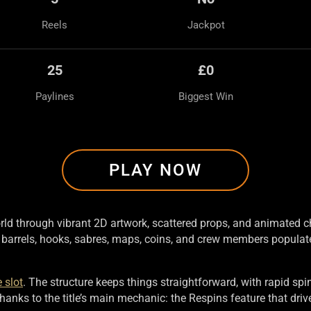
Reels
Jackpot
25
£0
Paylines
Biggest Win
PLAY NOW
orld through vibrant 2D artwork, scattered props, and animated
ng: barrels, hooks, sabres, maps, coins, and crew members populat
 slot
. The structure keeps things straightforward, with rapid s
anks to the title’s main mechanic: the Respins feature that dri