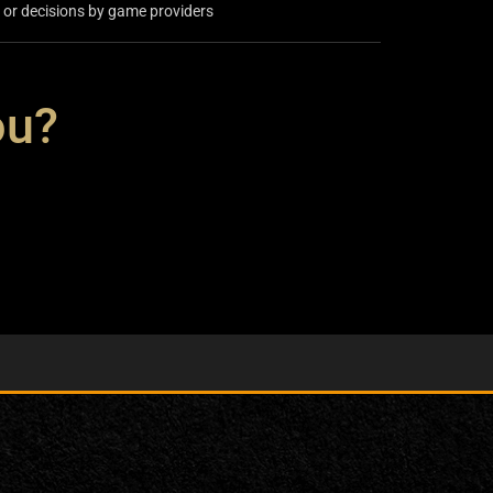
 or decisions by game providers
ou?