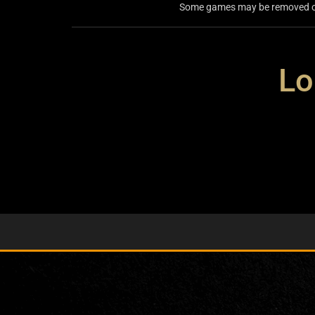
Some games may be removed or t
Lo