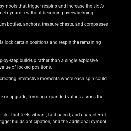
mbols that trigger respins and increase the slot’s
 feel dynamic without becoming overwhelming.
—rum bottles, anchors, treasure chests, and compasses
ls lock certain positions and respin the remaining
-by-step build-up rather than a single explosive
alue of locked positions.
 creating interactive moments where each spin could
e or upgrade, forming expanded values across the
lot that feels vibrant, fast-paced, and characterful.
igger builds anticipation, and the additional symbol