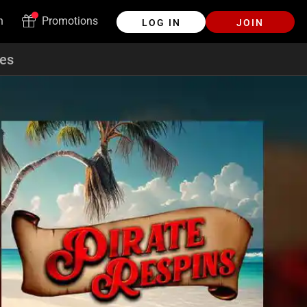
h
Promotions
LOG IN
JOIN
es