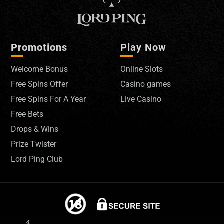
Promotions
Play Now
Welcome Bonus
Online Slots
Free Spins Offer
Casino games
Free Spins For A Year
Live Casino
Free Bets
Drops & Wins
Prize Twister
Lord Ping Club