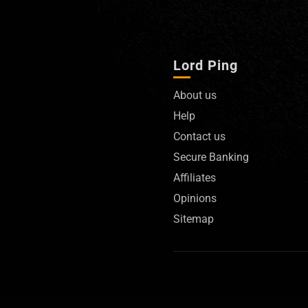
Lord Ping
About us
Help
Contact us
Secure Banking
Affiliates
Opinions
Sitemap