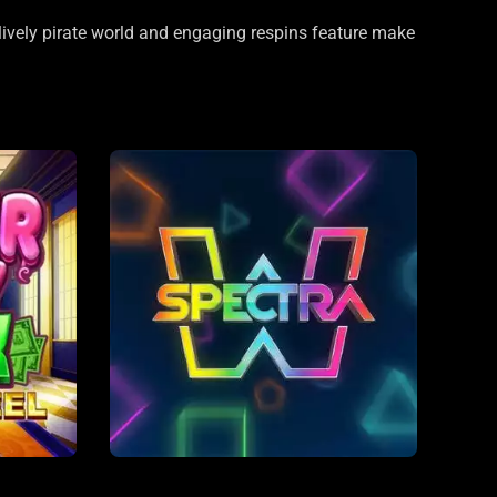
s lively pirate world and engaging respins feature make