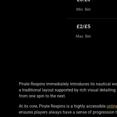
Min. Bet
£2/£5
Max. Bet
Pirate Respins immediately introduces its nautical w
a traditional layout supported by rich visual detaili
from one spin to the next.
At its core, Pirate Respins is a highly accessible
online
ensures players always have a sense of progression th