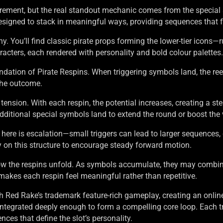
ement, but the real standout mechanic comes from the special sy
signed to stack in meaningful ways, providing sequences that
hy. You’ll find classic pirate props forming the lower-tier icons
acters, each rendered with personality and bold colour palettes.
ndation of Pirate Respins. When triggering symbols land, the ree
the outcome.
nsion. With each respin, the potential increases, creating a step
tional special symbols land to extend the round or boost the v
here is escalation—small triggers can lead to larger sequences,
 on this structure to encourage steady forward motion.
ow the respins unfold. As symbols accumulate, they may combin
akes each respin feel meaningful rather than repetitive.
 Red Rake’s trademark feature-rich gameplay, creating an online s
ntegrated deeply enough to form a compelling core loop. Each tr
es that define the slot’s personality.