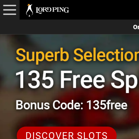
On
DISCOVER SLOTS