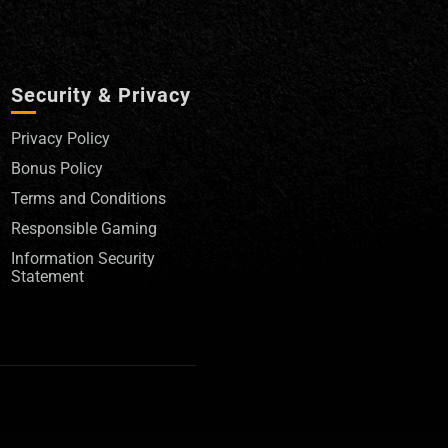
Security & Privacy
Privacy Policy
Bonus Policy
Terms and Conditions
Responsible Gaming
Information Security
Statement