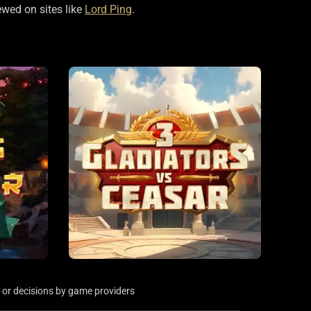
ewed on sites like
Lord Ping
.
 or decisions by game providers