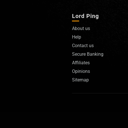
Lord Ping
About us
Help
Contact us
Secure Banking
Affiliates
Opinions
Sitemap