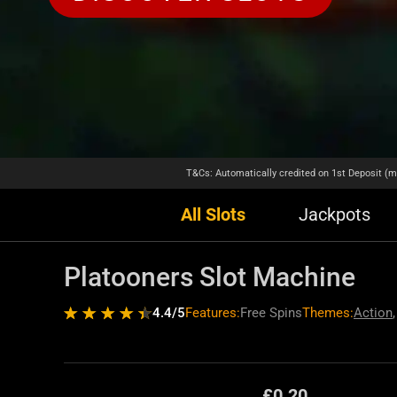
T&Cs: Automatically credited on 1st Deposit (m
All Slots
Jackpots
Platooners Slot Machine
4.4
/5
Features:
Free Spins
Themes:
Action
£0.20