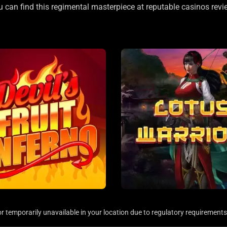
you can find this regimental masterpiece at reputable casinos revi
emporarily unavailable in your location due to regulatory requirements