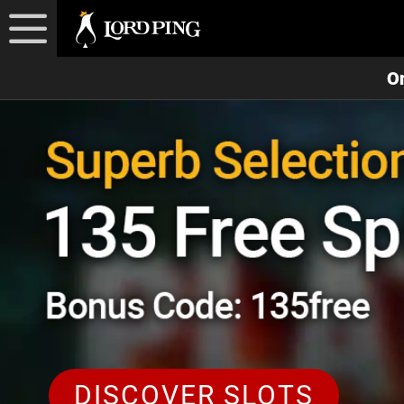
On
DISCOVER SLOTS