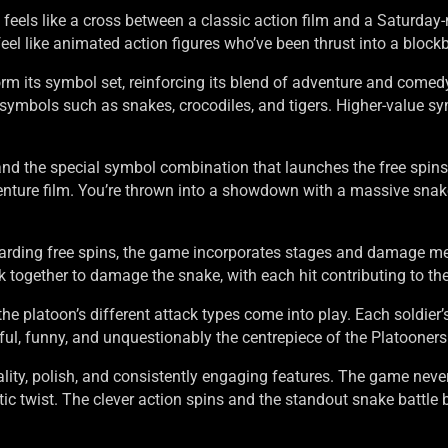
t feels like a cross between a classic action film and a Saturda
el like animated action figures who’ve been thrust into a blockb
rm its symbol set, reinforcing its blend of adventure and comedy.
mbols such as snakes, crocodiles, and tigers. Higher-value sym
nd the special symbol combination that launches the free spins 
dventure film. You’re thrown into a showdown with a massive snak
arding free spins, the game incorporates stages and damage mete
together to damage the snake, with each hit contributing to the 
e platoon’s different attack types come into play. Each soldier’s
urful, funny, and unquestionably the centrepiece of the Platooner
lity, polish, and consistently engaging features. The game never 
tic twist. The clever action spins and the standout snake battle 