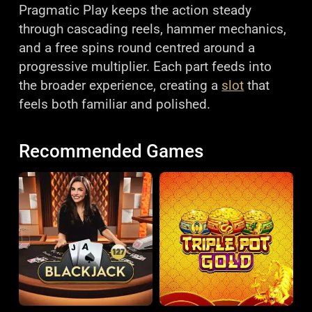
Pragmatic Play keeps the action steady
through cascading reels, hammer mechanics,
and a free spins round centred around a
progressive multiplier. Each part feeds into
the broader experience, creating a
slot
that
feels both familiar and polished.
Recommended Games