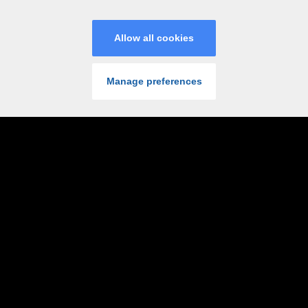
LOG IN
JOIN