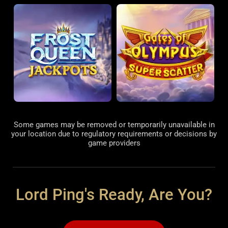
Some games may be removed or temporarily unavailable in
your location due to regulatory requirements or decisions by
game providers
Lord Ping's Ready, Are You?