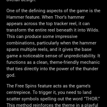
One of the defining aspects of the game is the
Hammer feature. When Thor’s hammer
appears across the top tracker reel, it can
transform the entire reel beneath it into Wilds.
This can produce some impressive
combinations, particularly when the hammer
spans multiple reels, and it gives the base
game a noticeable sense of unpredictability. It
functions as a clean, theme-friendly mechanic
that ties directly into the power of the thunder
god.
The Free Spins feature acts as the game’s
centrepiece. To trigger it, you need to land
scatter symbols spelling out the word “THOR.”
This method reinforces the theme in a playful