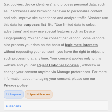
Security & Privacy
Privacy Policy
Bonus Policy
Terms and Conditions
Responsible Gaming
Information Security Statement