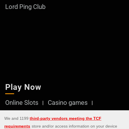
Lord Ping Club
Play Now
Online Slots
Casino games
Live Casino