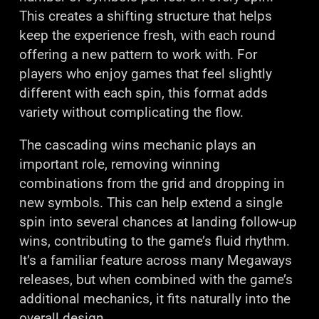
This creates a shifting structure that helps
keep the experience fresh, with each round
offering a new pattern to work with. For
players who enjoy games that feel slightly
different with each spin, this format adds
variety without complicating the flow.
The cascading wins mechanic plays an
important role, removing winning
combinations from the grid and dropping in
new symbols. This can help extend a single
spin into several chances at landing follow-up
wins, contributing to the game’s fluid rhythm.
It’s a familiar feature across many Megaways
releases, but when combined with the game’s
additional mechanics, it fits naturally into the
overall design.