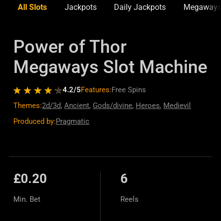
All Slots
Jackpots
Daily Jackpots
Megaway
Power of Thor
Megaways Slot Machine
4.2
/5
Features:
Free Spins
Themes:
2d/3d
,
Ancient
,
Gods/divine
,
Heroes
,
Medievil
Produced by:
Pragmatic
£0.20
6
Min. Bet
Reels