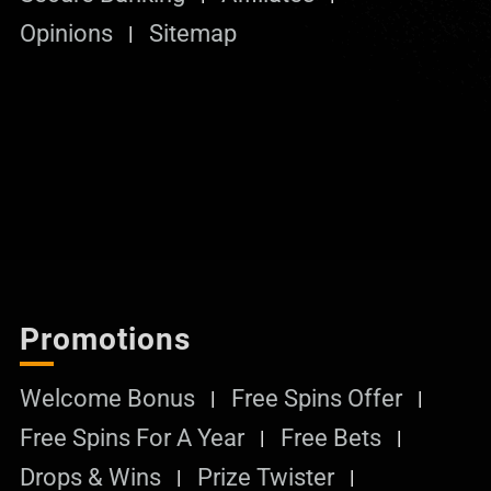
Opinions
Sitemap
Promotions
Welcome Bonus
Free Spins Offer
Free Spins For A Year
Free Bets
Drops & Wins
Prize Twister