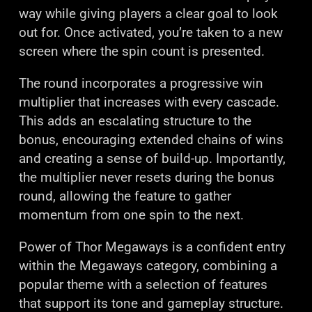
way while giving players a clear goal to look
out for. Once activated, you’re taken to a new
screen where the spin count is presented.
The round incorporates a progressive win
multiplier that increases with every cascade.
This adds an escalating structure to the
bonus, encouraging extended chains of wins
and creating a sense of build-up. Importantly,
the multiplier never resets during the bonus
round, allowing the feature to gather
momentum from one spin to the next.
Power of Thor Megaways is a confident entry
within the Megaways category, combining a
popular theme with a selection of features
that support its tone and gameplay structure.