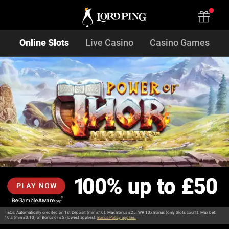
Online Slots
Live Casino
Casino Games
T&Cs: Automatically credited on 1st Deposit (min £10). Max Bonus £25. WR 10x Bonus (only Slots count). Max bet:
10% (min £0.10) of Bonus or £5 (lowest applies).
Bonus Policy applies.