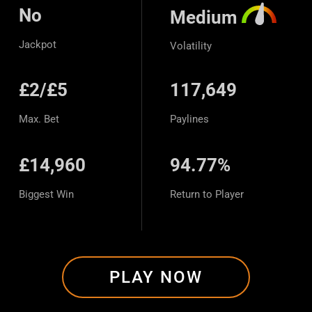
No
Medium
Jackpot
Volatility
£2/£5
117,649
Max. Bet
Paylines
£14,960
94.77%
Biggest Win
Return to Player
PLAY NOW