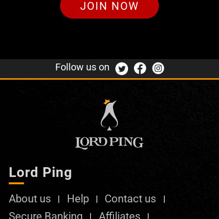
JOIN NOW
Follow us on
Lord Ping
About us
Help
Contact us
Secure Banking
Affiliates