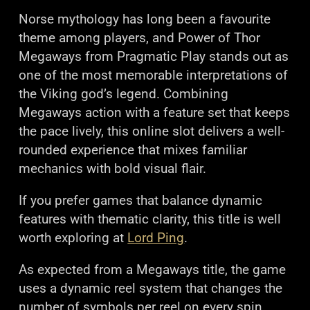
Norse mythology has long been a favourite
theme among players, and Power of Thor
Megaways from Pragmatic Play stands out as
one of the most memorable interpretations of
the Viking god’s legend. Combining
Megaways action with a feature set that keeps
the pace lively, this online slot delivers a well-
rounded experience that mixes familiar
mechanics with bold visual flair.
If you prefer games that balance dynamic
features with thematic clarity, this title is well
worth exploring at
Lord Ping
.
As expected from a Megaways title, the game
uses a dynamic reel system that changes the
number of symbols per reel on every spin.