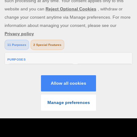
Security & Privacy
Privacy Policy
Bonus Policy
Terms and Conditions
Responsible Gaming
Information Security Statement
LOG IN
JOIN