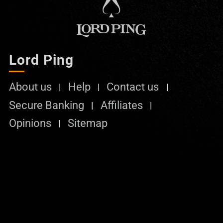
Lord Ping
About us
Help
Contact us
Secure Banking
Affiliates
Opinions
Sitemap