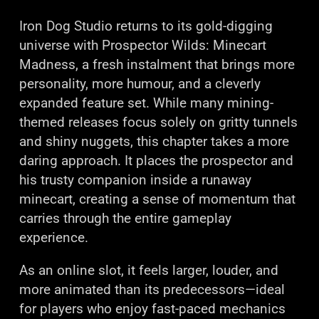
Iron Dog Studio returns to its gold-digging
universe with Prospector Wilds: Minecart
Madness, a fresh instalment that brings more
personality, more humour, and a cleverly
expanded feature set. While many mining-
themed releases focus solely on gritty tunnels
and shiny nuggets, this chapter takes a more
daring approach. It places the prospector and
his trusty companion inside a runaway
minecart, creating a sense of momentum that
carries through the entire gameplay
experience.
As an online slot, it feels larger, louder, and
more animated than its predecessors—ideal
for players who enjoy fast-paced mechanics