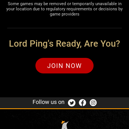
Some games may be removed or temporarily unavailable in
your location due to regulatory requirements or decisions by
game providers
Lord Ping's Ready, Are You?
JOIN NOW
Follow us on