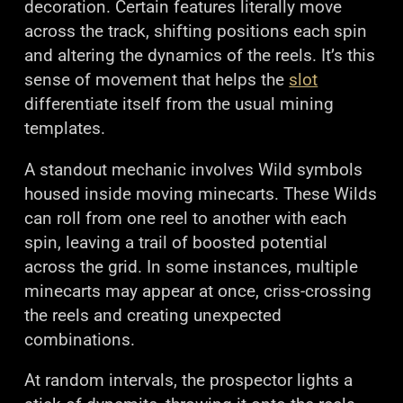
decoration. Certain features literally move
across the track, shifting positions each spin
and altering the dynamics of the reels. It’s this
sense of movement that helps the
slot
differentiate itself from the usual mining
templates.
A standout mechanic involves Wild symbols
housed inside moving minecarts. These Wilds
can roll from one reel to another with each
spin, leaving a trail of boosted potential
across the grid. In some instances, multiple
minecarts may appear at once, criss-crossing
the reels and creating unexpected
combinations.
At random intervals, the prospector lights a