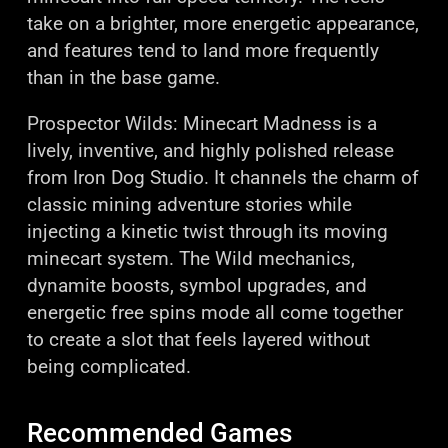
take on a brighter, more energetic appearance,
and features tend to land more frequently
than in the base game.
Prospector Wilds: Minecart Madness is a
lively, inventive, and highly polished release
from Iron Dog Studio. It channels the charm of
classic mining adventure stories while
injecting a kinetic twist through its moving
minecart system. The Wild mechanics,
dynamite boosts, symbol upgrades, and
energetic free spins mode all come together
to create a slot that feels layered without
being complicated.
Recommended Games