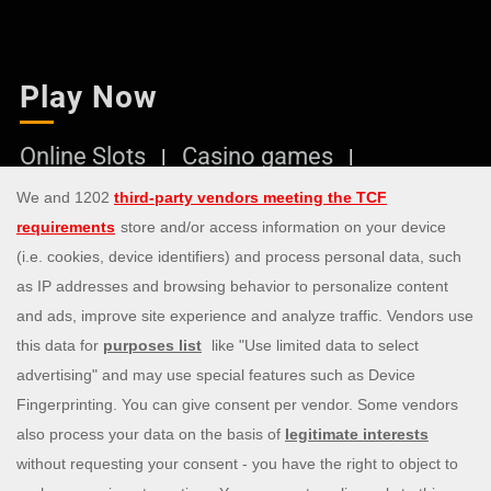
Play Now
Online Slots
Casino games
Live Casino