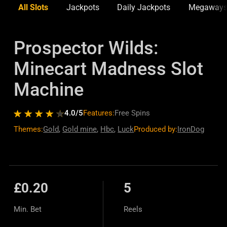
All Slots
Jackpots
Daily Jackpots
Megaway
Prospector Wilds:
Minecart Madness Slot
Machine
4.0
/5
Features:
Free Spins
Themes:
Gold
,
Gold mine
,
Hbc
,
Luck
Produced by:
IronDog
£0.20
5
Min. Bet
Reels