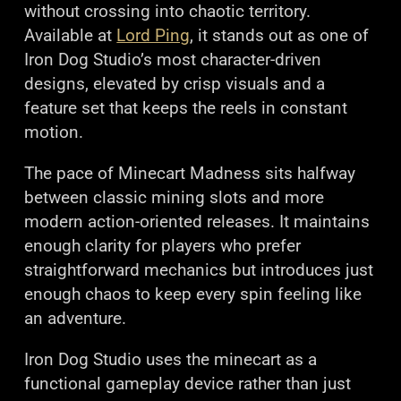
without crossing into chaotic territory.
Available at
Lord Ping
, it stands out as one of
Iron Dog Studio’s most character-driven
designs, elevated by crisp visuals and a
feature set that keeps the reels in constant
motion.
The pace of Minecart Madness sits halfway
between classic mining slots and more
modern action-oriented releases. It maintains
enough clarity for players who prefer
straightforward mechanics but introduces just
enough chaos to keep every spin feeling like
an adventure.
Iron Dog Studio uses the minecart as a
functional gameplay device rather than just