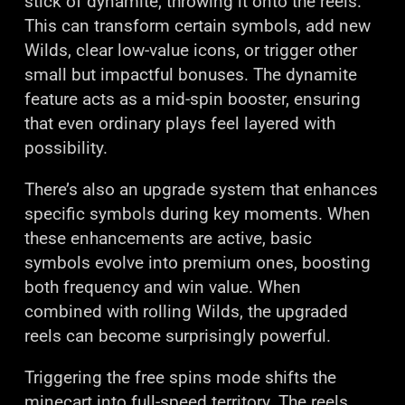
stick of dynamite, throwing it onto the reels.
This can transform certain symbols, add new
Wilds, clear low-value icons, or trigger other
small but impactful bonuses. The dynamite
feature acts as a mid-spin booster, ensuring
that even ordinary plays feel layered with
possibility.
There’s also an upgrade system that enhances
specific symbols during key moments. When
these enhancements are active, basic
symbols evolve into premium ones, boosting
both frequency and win value. When
combined with rolling Wilds, the upgraded
reels can become surprisingly powerful.
Triggering the free spins mode shifts the
minecart into full-speed territory. The reels