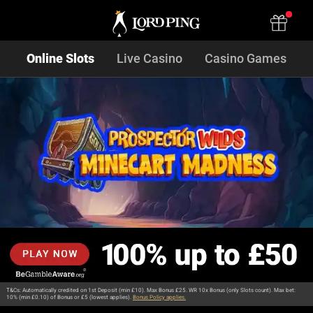
Online Slots
Live Casino
Casino Games
T&Cs: Automatically credited on 1st Deposit (min £10). Max Bonus £25. WR 10x Bonus (only Slots count). Max bet:
10% (min £0.10) of Bonus or £5 (lowest applies).
Bonus Policy applies.