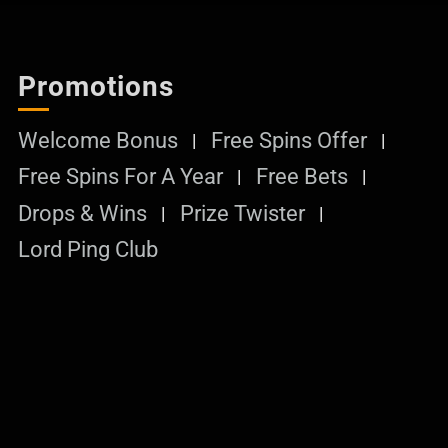
Promotions
Welcome Bonus
Free Spins Offer
Free Spins For A Year
Free Bets
Drops & Wins
Prize Twister
Lord Ping Club