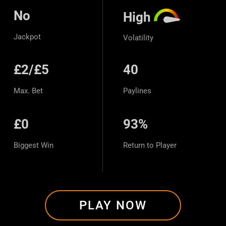
No
High
Jackpot
Volatility
£2/£5
40
Max. Bet
Paylines
£0
93%
Biggest Win
Return to Player
PLAY NOW