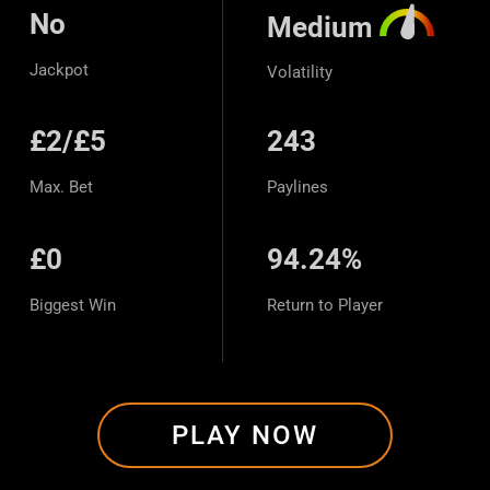
No
Medium
Jackpot
Volatility
£2/£5
243
Max. Bet
Paylines
£0
94.24%
Biggest Win
Return to Player
PLAY NOW