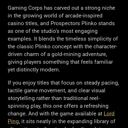
Gaming Corps has carved out a strong niche
in the growing world of arcade-inspired
casino titles, and Prospectors Plinko stands
as one of the studio’s most engaging
examples. It blends the timeless simplicity of
the classic Plinko concept with the character-
driven charm of a gold-mining adventure,
giving players something that feels familiar
yet distinctly modern.
If you enjoy titles that focus on steady pacing,
tactile game movement, and clear visual
storytelling rather than traditional reel-
spinning play, this one offers a refreshing
change. And with the game available at
Lord
Ping
, it sits neatly in the expanding library of