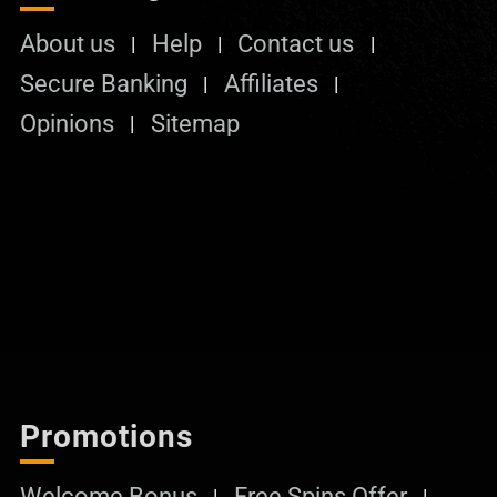
About us
Help
Contact us
Secure Banking
Affiliates
Opinions
Sitemap
Promotions
Welcome Bonus
Free Spins Offer