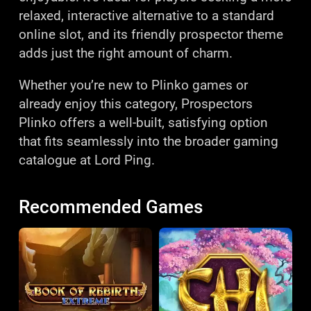
relaxed, interactive alternative to a standard
online slot, and its friendly prospector theme
adds just the right amount of charm.
Whether you’re new to Plinko games or
already enjoy this category, Prospectors
Plinko offers a well-built, satisfying option
that fits seamlessly into the broader gaming
catalogue at Lord Ping.
Recommended Games