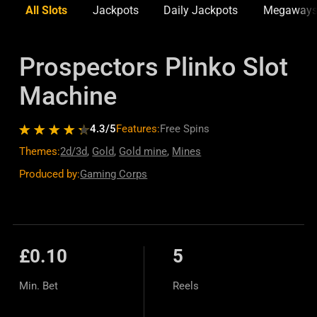
All Slots
Jackpots
Daily Jackpots
Megaway
Prospectors Plinko Slot
Machine
4.3
/5
Features:
Free Spins
Themes:
2d/3d
,
Gold
,
Gold mine
,
Mines
Produced by:
Gaming Corps
£0.10
5
Min. Bet
Reels