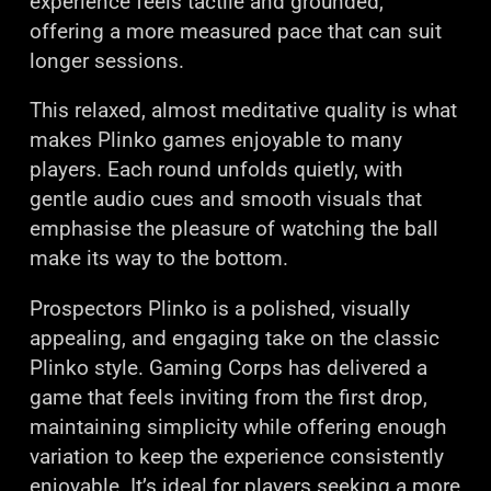
experience feels tactile and grounded,
offering a more measured pace that can suit
longer sessions.
This relaxed, almost meditative quality is what
makes Plinko games enjoyable to many
players. Each round unfolds quietly, with
gentle audio cues and smooth visuals that
emphasise the pleasure of watching the ball
make its way to the bottom.
Prospectors Plinko is a polished, visually
appealing, and engaging take on the classic
Plinko style. Gaming Corps has delivered a
game that feels inviting from the first drop,
maintaining simplicity while offering enough
variation to keep the experience consistently
enjoyable. It’s ideal for players seeking a more