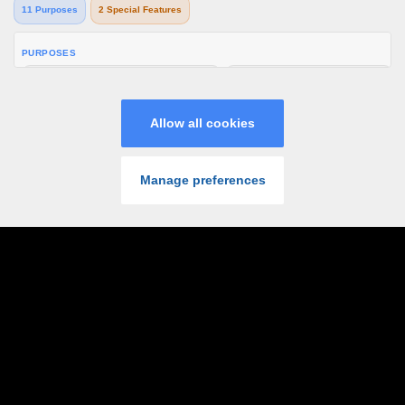
Information Security Statement
LOG IN
JOIN