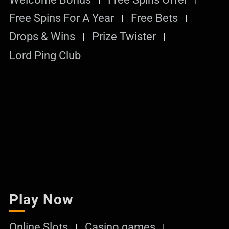
Free Spins For A Year
Free Bets
Drops & Wins
Prize Twister
Lord Ping Club
Play Now
Online Slots
Casino games