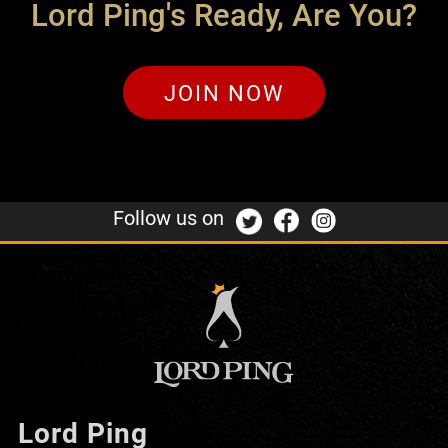
Lord Ping's Ready, Are You?
JOIN NOW
Follow us on
Lord Ping