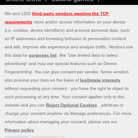
Live Casino
Security & Privacy
Privacy Policy
Bonus Policy
Terms and Conditions
Responsible Gaming