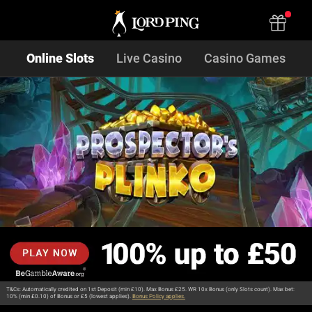
Online Slots
Live Casino
Casino Games
T&Cs: Automatically credited on 1st Deposit (min £10). Max Bonus £25. WR 10x Bonus (only Slots count). Max bet:
10% (min £0.10) of Bonus or £5 (lowest applies).
Bonus Policy applies.