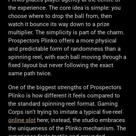
the experience. The core idea is simple: you
choose where to drop the ball from, then
watch it bounce its way down to a prize
multiplier. The simplicity is part of the charm.
Prospectors Plinko offers a more physical
and predictable form of randomness than a
spinning reel, with each ball moving through a
fixed layout but never following the exact
same path twice.
One of the biggest strengths of Prospectors
Plinko is how different it feels compared to
the standard spinning-reel format. Gaming
Corps isn’t trying to imitate a typical five-reel
online slot
here; instead, the studio embraces
the uniqueness of the Plinko mechanism. The