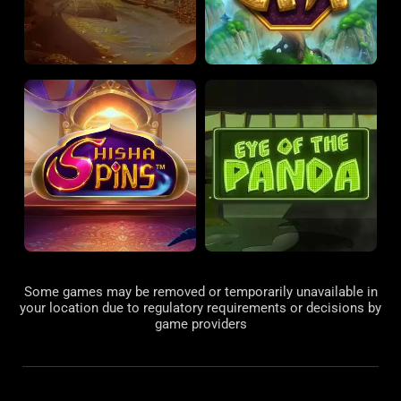
Some games may be removed or temporarily unavailable in
your location due to regulatory requirements or decisions by
game providers