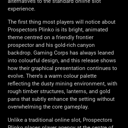
alternatives to the standard online slot
experience.
The first thing most players will notice about
Prospectors Plinko is its bright, animated
theme centred on a friendly frontier
prospector and his gold-rich canyon
backdrop. Gaming Corps has always leaned
into colourful design, and this release shows
how their graphical presentation continues to
evolve. There’s a warm colour palette
reflecting the dusty mining environment, with
rough timber structures, lanterns, and gold
pans that subtly enhance the setting without
overwhelming the core gameplay.
Unlike a traditional online slot, Prospectors
Plinko places player agency at the centre of