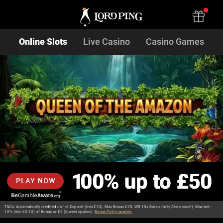
Online Slots
Live Casino
Casino Games
T&Cs: Automatically credited on 1st Deposit (min £10). Max Bonus £25. WR 10x Bonus (only Slots count). Max bet:
10% (min £0.10) of Bonus or £5 (lowest applies).
Bonus Policy applies.