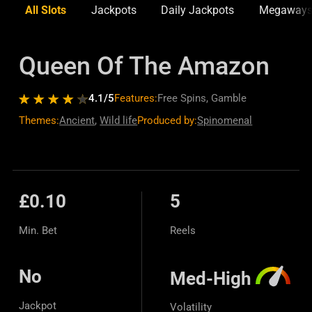
All Slots
Jackpots
Daily Jackpots
Megaway
Queen Of The Amazon
4.1
/5
Features:
Free Spins, Gamble
Themes:
Ancient
,
Wild life
Produced by:
Spinomenal
£0.10
5
Min. Bet
Reels
No
Med-High
Jackpot
Volatility