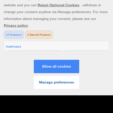
LOG IN
JOIN