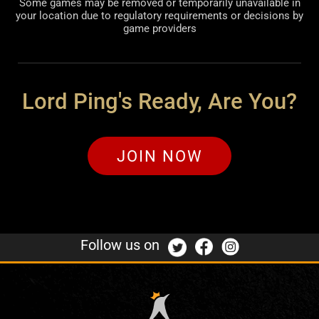
Some games may be removed or temporarily unavailable in
your location due to regulatory requirements or decisions by
game providers
Lord Ping's Ready, Are You?
JOIN NOW
Follow us on