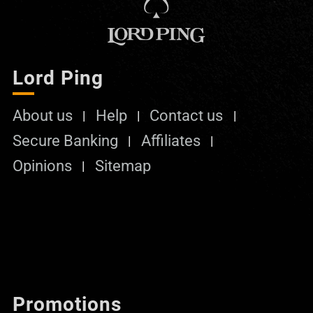
Lord Ping
About us
Help
Contact us
Secure Banking
Affiliates
Opinions
Sitemap
Promotions