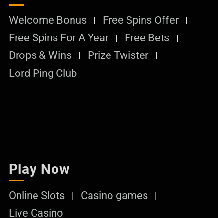
Welcome Bonus
Free Spins Offer
Free Spins For A Year
Free Bets
Drops & Wins
Prize Twister
Lord Ping Club
Play Now
Online Slots
Casino games
Live Casino