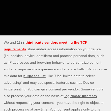
Security & Privacy
Privacy Policy
Bonus Policy
Terms and Conditions
Responsible Gaming
Information Security Statement