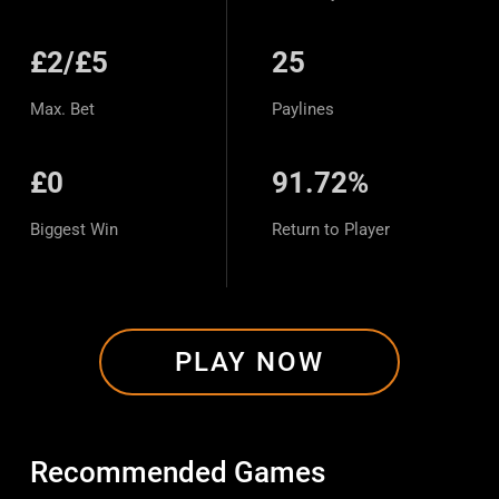
£2/£5
25
Max. Bet
Paylines
£0
91.72%
Biggest Win
Return to Player
PLAY NOW
Recommended Games