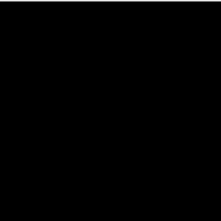
V: 2.2.0 All rights reserved. January 2020