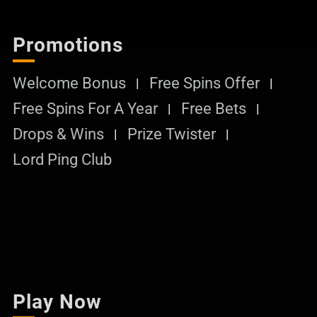
Promotions
Welcome Bonus
Free Spins Offer
Free Spins For A Year
Free Bets
Drops & Wins
Prize Twister
Lord Ping Club
Play Now