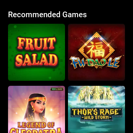
Recommended Games