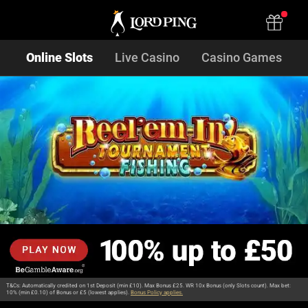
Online Slots
Live Casino
Casino Games
T&Cs: Automatically credited on 1st Deposit (min £10). Max Bonus £25. WR 10x Bonus (only Slots count). Max bet:
10% (min £0.10) of Bonus or £5 (lowest applies).
Bonus Policy applies.