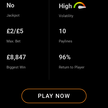
No
High
Jackpot
Volatility
£2/£5
10
Max. Bet
Paylines
£8,847
96%
Biggest Win
Return to Player
PLAY NOW