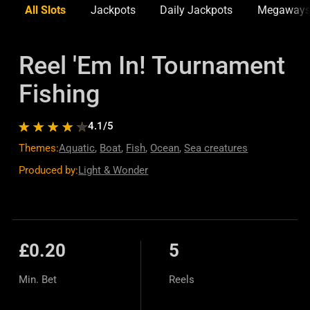
All Slots
Jackpots
Daily Jackpots
Megaway
Reel 'Em In! Tournament
Fishing
4.1
/5
Themes:
Aquatic
,
Boat
,
Fish
,
Ocean
,
Sea creatures
Produced by:
Light & Wonder
£0.20
5
Min. Bet
Reels