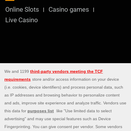
Online Slots
Casino games
Live Casino
Security & Privacy
Privacy Policy
Bonus Policy
Terms and Conditions
Responsible Gaming
Information Security Statement