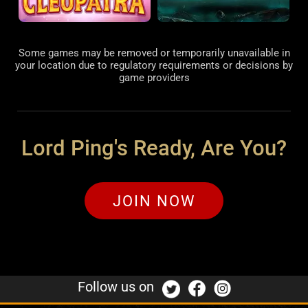
Some games may be removed or temporarily unavailable in
your location due to regulatory requirements or decisions by
game providers
Lord Ping's Ready, Are You?
JOIN NOW
Follow us on