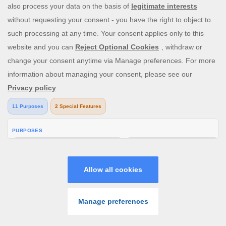
LOG IN
JOIN