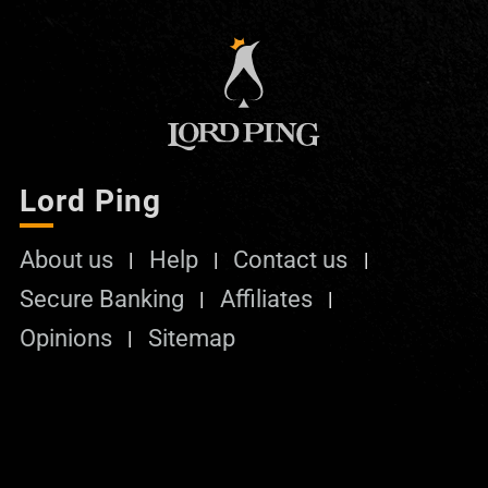
Lord Ping
About us
Help
Contact us
Secure Banking
Affiliates
Opinions
Sitemap