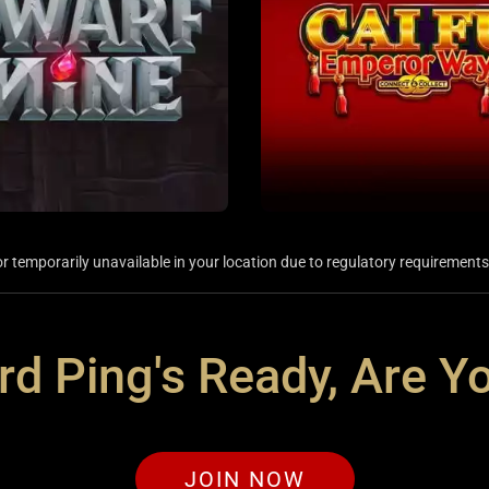
emporarily unavailable in your location due to regulatory requirements
rd Ping's Ready, Are Y
JOIN NOW