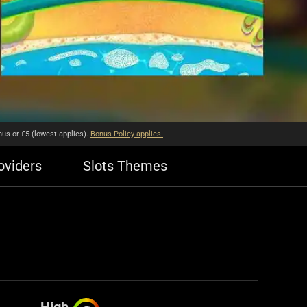
us or £5 (lowest applies).
Bonus Policy applies.
oviders
Slots Themes