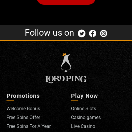
Follow us on
Promotions
Play Now
Welcome Bonus
Online Slots
Free Spins Offer
Casino games
Free Spins For A Year
Live Casino