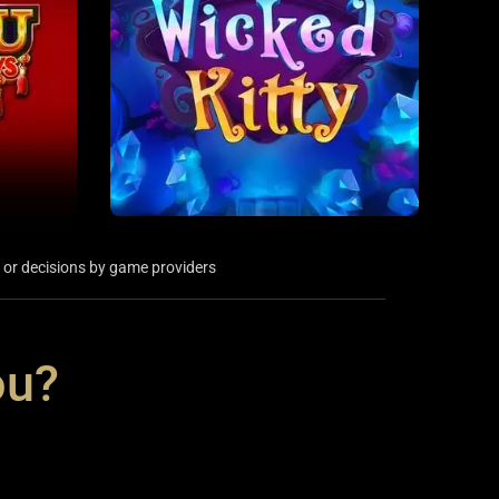
 or decisions by game providers
ou?