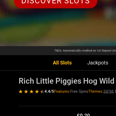
DISCOVER SLOTS
T&Cs: Automatically credited on 1st Deposit (m
All Slots
Jackpots
Rich Little Piggies Hog Wild
4.4
/5
Features:
Free Spins
Themes:
2d/3d
,
£0.20