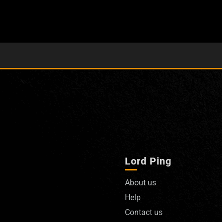
Lord Ping
About us
Help
Contact us