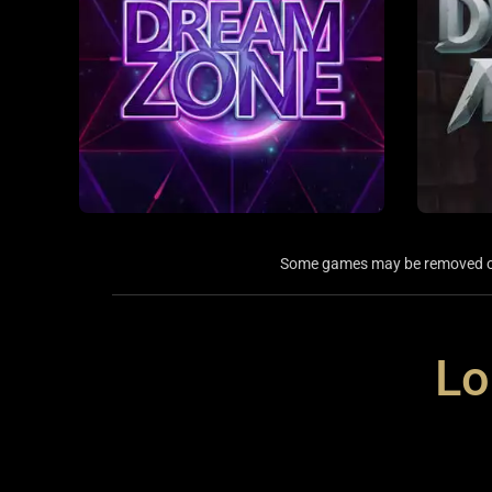
Some games may be removed or t
Lo