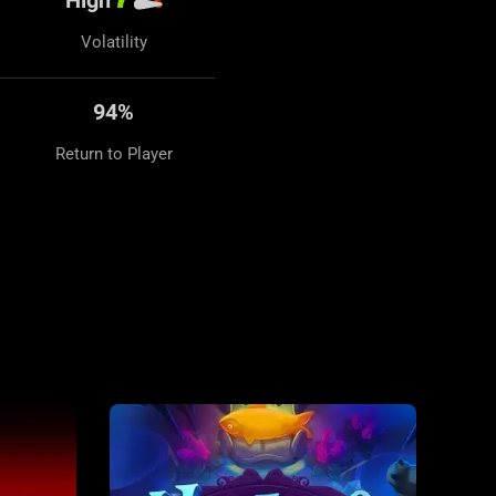
High
Volatility
94%
Return to Player