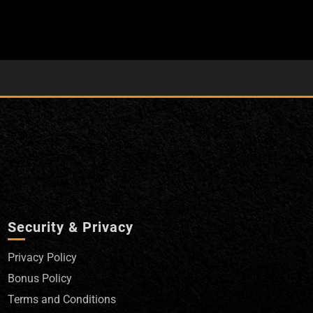
Security & Privacy
Privacy Policy
Bonus Policy
Terms and Conditions