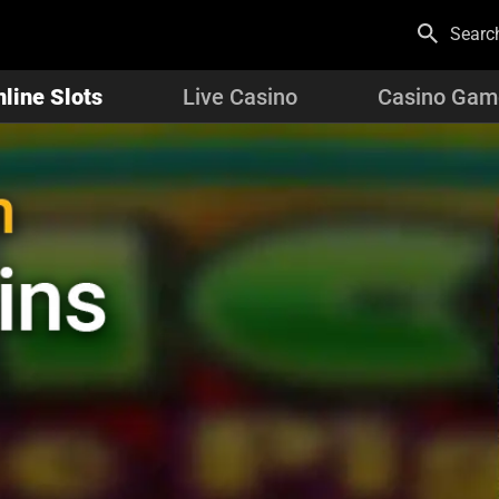
Searc
line Slots
Live Casino
Casino Gam