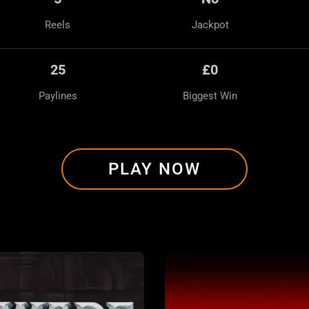
Reels
Jackpot
25
£0
Paylines
Biggest Win
PLAY NOW