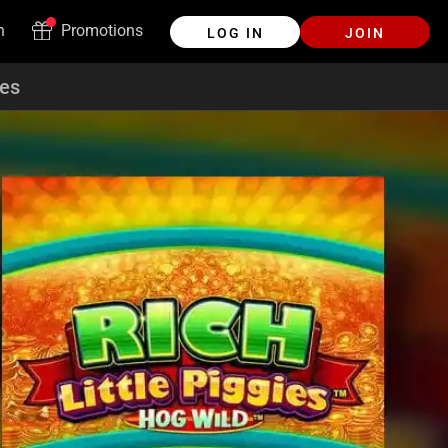
h
Promotions
LOG IN
JOIN
es