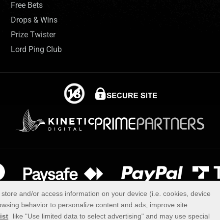
Free Bets
Drops & Wins
Prize Twister
Lord Ping Club