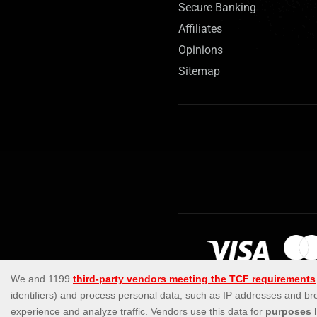
Secure Banking
Affiliates
Opinions
Sitemap