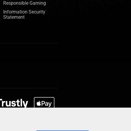
Responsible Gaming
Information Security
Statement