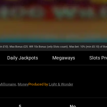
in £10). Max Bonus £25. WR 10x Bonus (only Slots count). Max bet: 10% (min £0.10) of Bon
Daily Jackpots
Megaways
Slots Pr
Millionaire
,
Money
Produced by:
Light & Wonder
5
No