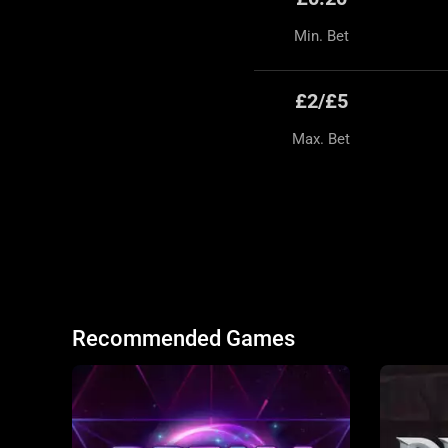
Min. Bet
£2/£5
Max. Bet
Recommended Games