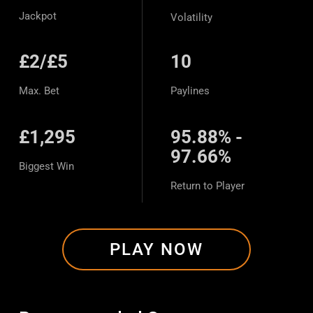
Jackpot
Volatility
£2/£5
10
Max. Bet
Paylines
£1,295
95.88%
-
97.66%
Biggest Win
Return to Player
PLAY NOW