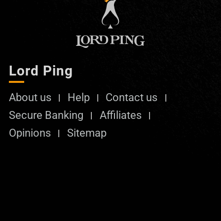
Lord Ping
About us
Help
Contact us
Secure Banking
Affiliates
Opinions
Sitemap