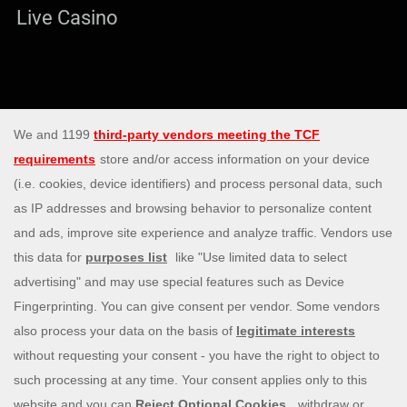
Live Casino
Security & Privacy
Privacy Policy
Bonus Policy
Terms and Conditions
Responsible Gaming
Information Security Statement