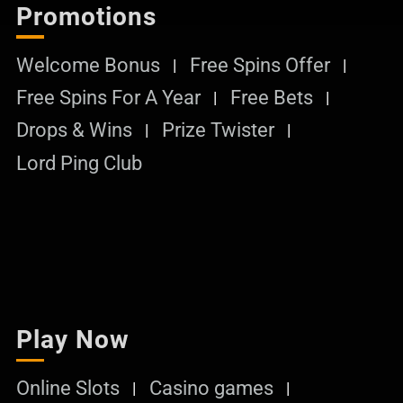
Promotions
Welcome Bonus
Free Spins Offer
Free Spins For A Year
Free Bets
Drops & Wins
Prize Twister
Lord Ping Club
Play Now
Online Slots
Casino games