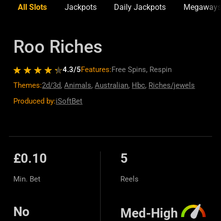
All Slots
Jackpots
Daily Jackpots
Megaway
Roo Riches
4.3
/5
Features:
Free Spins, Respin
Themes:
2d/3d
,
Animals
,
Australian
,
Hbc
,
Riches/jewels
Produced by:
iSoftBet
£0.10
5
Min. Bet
Reels
No
Med-High