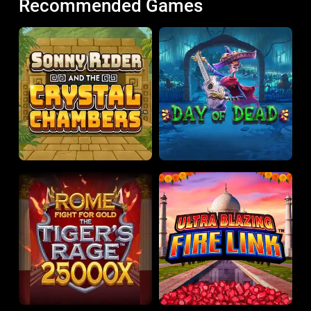
Recommended Games