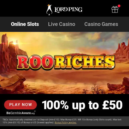
Online Slots
Live Casino
Casino Games
T&Cs: Automatically credited on 1st Deposit (min £10). Max Bonus £25. WR 10x Bonus (only Slots count). Max bet:
10% (min £0.10) of Bonus or £5 (lowest applies).
Bonus Policy applies.