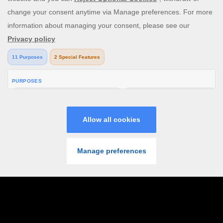
LOG IN
JOIN