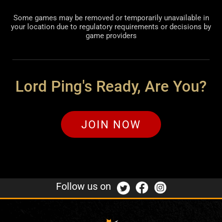
Some games may be removed or temporarily unavailable in
your location due to regulatory requirements or decisions by
game providers
Lord Ping's Ready, Are You?
JOIN NOW
Follow us on