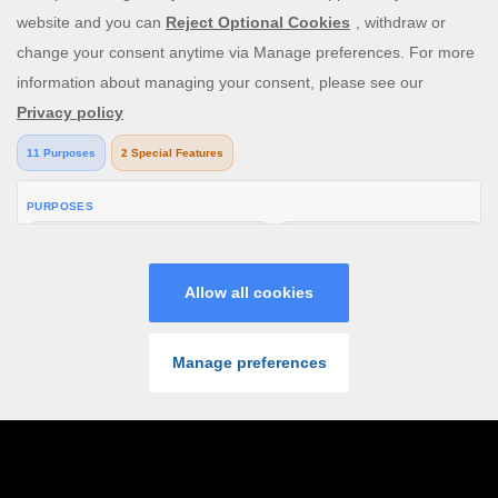
LOG IN
JOIN