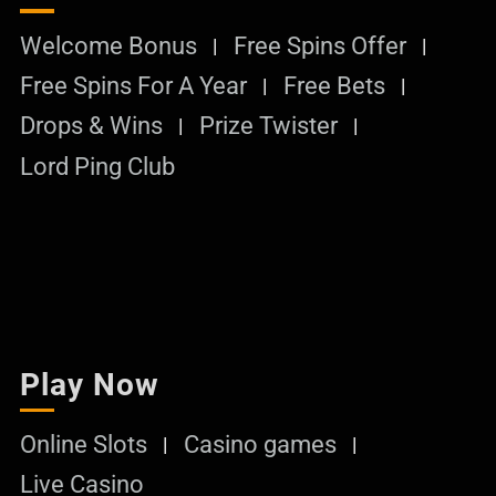
Welcome Bonus
Free Spins Offer
Free Spins For A Year
Free Bets
Drops & Wins
Prize Twister
Lord Ping Club
Play Now
Online Slots
Casino games
Live Casino