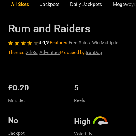
All Slots
Jackpots
Daily Jackpots
Megaway
Rum and Raiders
4.0
/5
Features:
Free Spins, Win Multiplier
Themes:
2d/3d
,
Adventure
Produced by:
IronDog
£0.20
5
Min. Bet
Reels
No
High
Jackpot
Volatility