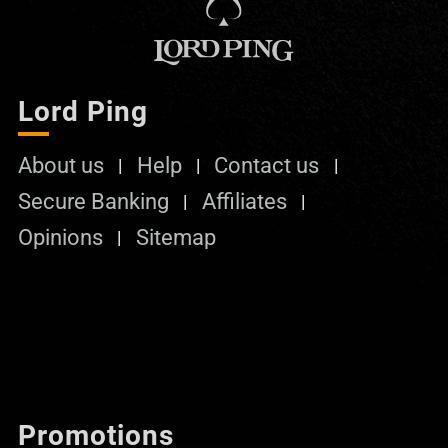
Lord Ping
About us
Help
Contact us
Secure Banking
Affiliates
Opinions
Sitemap
Promotions