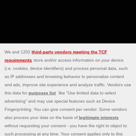
Security & Privacy
Privacy Policy
Bonus Policy
Terms and Conditions
Responsible Gaming
Information Security Statement