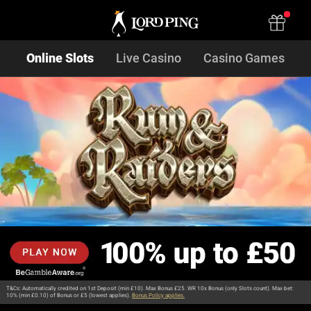
Online Slots
Live Casino
Casino Games
T&Cs: Automatically credited on 1st Deposit (min £10). Max Bonus £25. WR 10x Bonus (only Slots count). Max bet:
10% (min £0.10) of Bonus or £5 (lowest applies).
Bonus Policy applies.