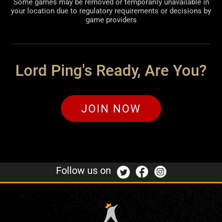
Some games may be removed or temporarily unavailable in
your location due to regulatory requirements or decisions by
game providers
Lord Ping's Ready, Are You?
JOIN NOW
Follow us on