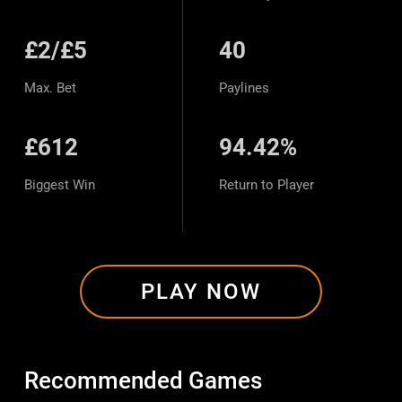
£2/£5
40
Max. Bet
Paylines
£612
94.42%
Biggest Win
Return to Player
PLAY NOW
Recommended Games