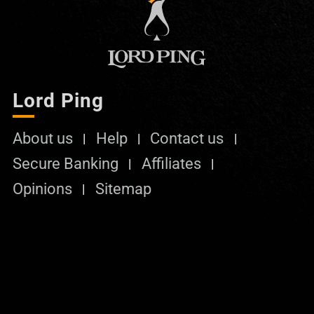
Lord Ping
About us
Help
Contact us
Secure Banking
Affiliates
Opinions
Sitemap