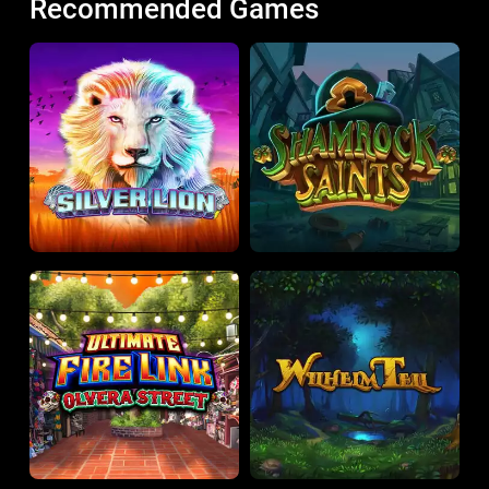
Recommended Games