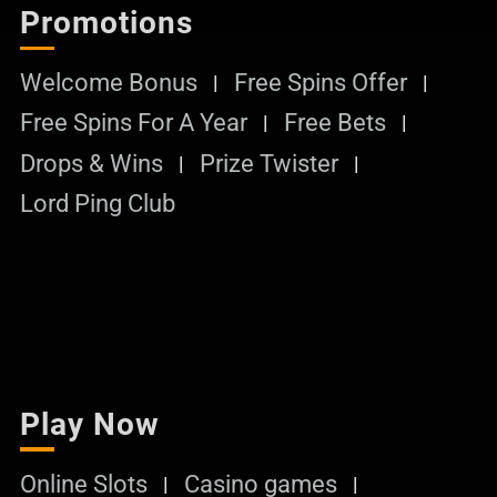
Promotions
Welcome Bonus
Free Spins Offer
Free Spins For A Year
Free Bets
Drops & Wins
Prize Twister
Lord Ping Club
Play Now
Online Slots
Casino games