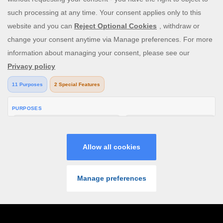
LOG IN
JOIN