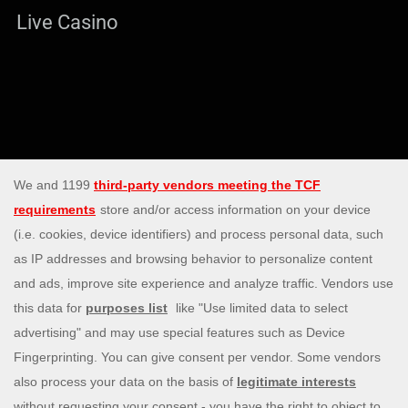
Live Casino
Security & Privacy
Privacy Policy
Bonus Policy
Terms and Conditions
Responsible Gaming
Information Security Statement