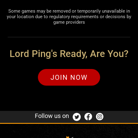
Some games may be removed or temporarily unavailable in
your location due to regulatory requirements or decisions by
game providers
Lord Ping's Ready, Are You?
JOIN NOW
Follow us on