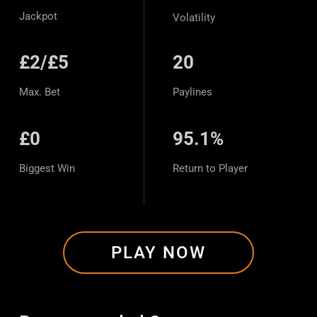
Jackpot
Volatility
£2/£5
20
Max. Bet
Paylines
£0
95.1%
Biggest Win
Return to Player
PLAY NOW