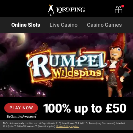
Online Slots
Live Casino
Casino Games
T&Cs: Automatically credited on 1st Deposit (min £10). Max Bonus £25. WR 10x Bonus (only Slots count). Max bet:
10% (min £0.10) of Bonus or £5 (lowest applies).
Bonus Policy applies.