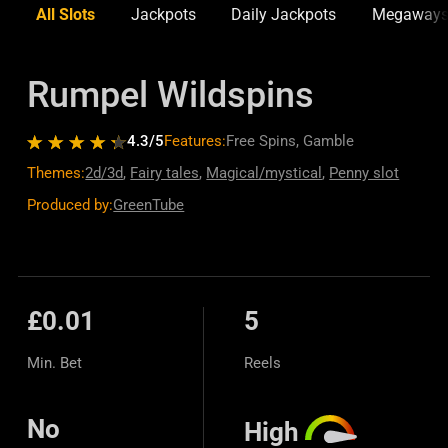
All Slots
Jackpots
Daily Jackpots
Megaway
Rumpel Wildspins
4.3
/5
Features:
Free Spins, Gamble
Themes:
2d/3d
,
Fairy tales
,
Magical/mystical
,
Penny slot
Produced by:
GreenTube
£0.01
5
Min. Bet
Reels
No
High