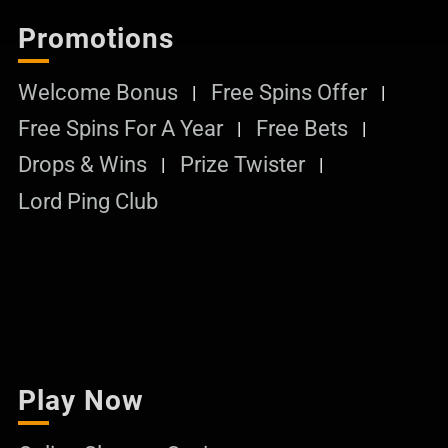
Promotions
Welcome Bonus
Free Spins Offer
Free Spins For A Year
Free Bets
Drops & Wins
Prize Twister
Lord Ping Club
Play Now