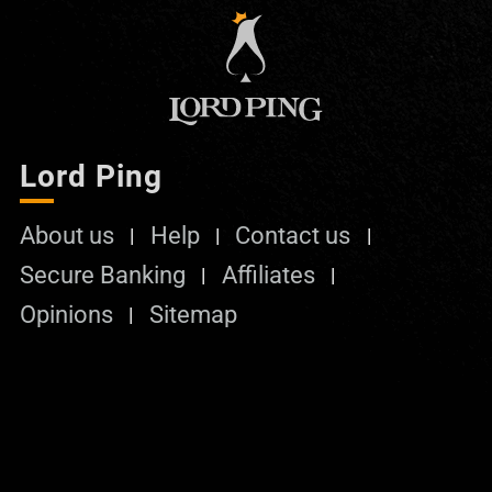
Lord Ping
About us
Help
Contact us
Secure Banking
Affiliates
Opinions
Sitemap