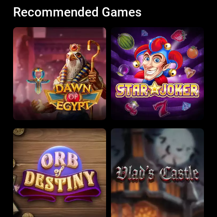
Recommended Games