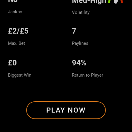
Med-High
Jackpot
Volatility
£2/£5
7
Max. Bet
Paylines
£0
94%
Biggest Win
Return to Player
PLAY NOW