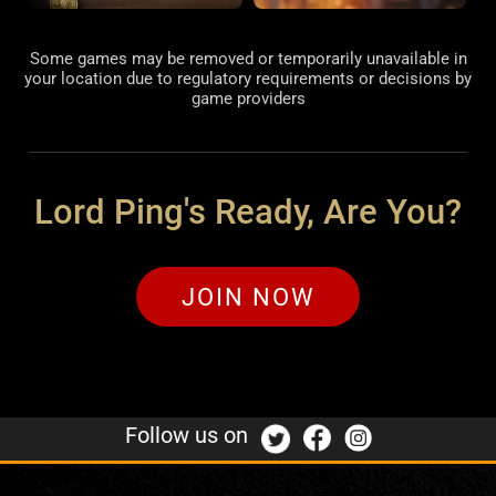
Some games may be removed or temporarily unavailable in
your location due to regulatory requirements or decisions by
game providers
Lord Ping's Ready, Are You?
JOIN NOW
Follow us on