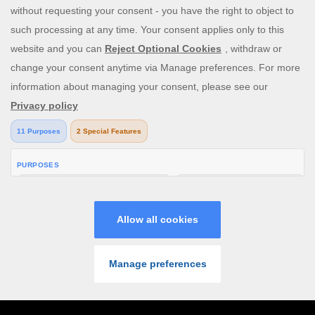
LOG IN
JOIN