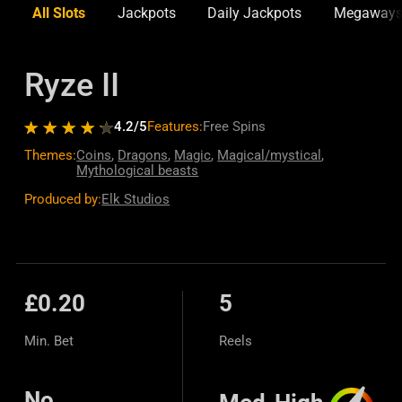
All Slots
Jackpots
Daily Jackpots
Megaway
Ryze II
4.2
/5
Features:
Free Spins
Themes:
Coins
,
Dragons
,
Magic
,
Magical/mystical
,
Mythological beasts
Produced by:
Elk Studios
£0.20
5
Min. Bet
Reels
No