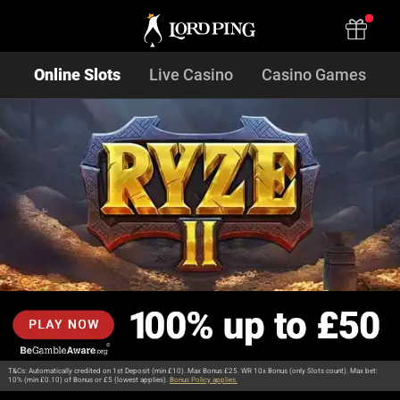
Online Slots
Live Casino
Casino Games
T&Cs: Automatically credited on 1st Deposit (min £10). Max Bonus £25. WR 10x Bonus (only Slots count). Max bet:
10% (min £0.10) of Bonus or £5 (lowest applies).
Bonus Policy applies.