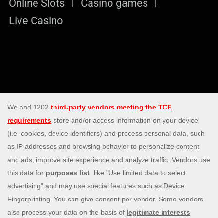
Online Slots
Casino games
Live Casino
Security & Privacy
Privacy Policy
Bonus Policy
Terms and Conditions
Responsible Gaming
Information Security Statement