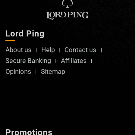
Lord Ping
About us
Help
Contact us
Secure Banking
Affiliates
Opinions
Sitemap
Promotions