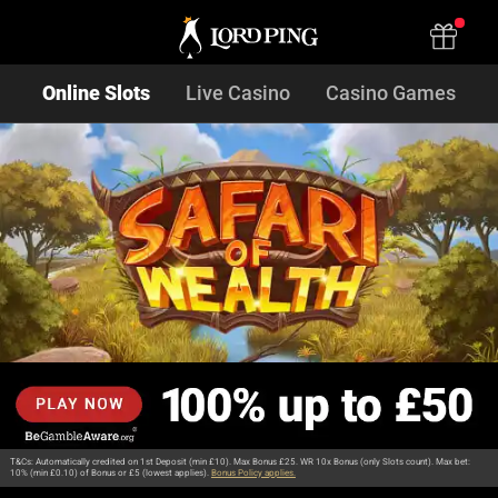
Online Slots
Live Casino
Casino Games
T&Cs: Automatically credited on 1st Deposit (min £10). Max Bonus £25. WR 10x Bonus (only Slots count). Max bet:
10% (min £0.10) of Bonus or £5 (lowest applies).
Bonus Policy applies.