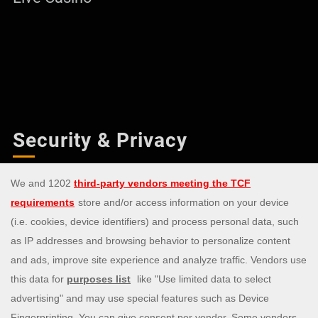
Security & Privacy
Privacy Policy
Bonus Policy
Terms and Conditions
Responsible Gaming
Information Security Statement