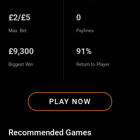
£2/£5
0
Max. Bet
Paylines
£9,300
91%
Biggest Win
Return to Player
PLAY NOW
Recommended Games