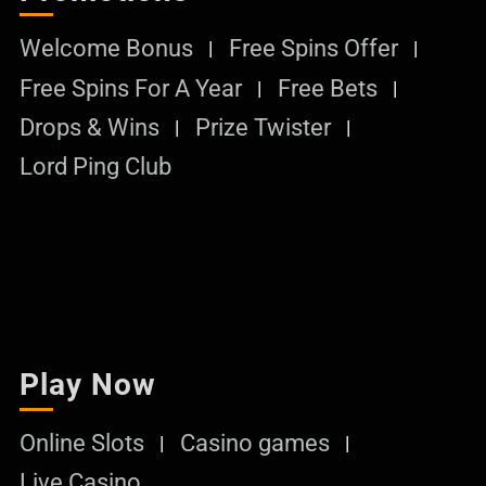
Welcome Bonus
Free Spins Offer
Free Spins For A Year
Free Bets
Drops & Wins
Prize Twister
Lord Ping Club
Play Now
Online Slots
Casino games
Live Casino