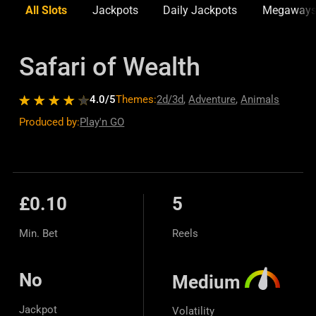
All Slots
Jackpots
Daily Jackpots
Megaway
Safari of Wealth
4.0
/5
Themes:
2d/3d
,
Adventure
,
Animals
Produced by:
Play'n GO
£0.10
5
Min. Bet
Reels
No
Medium
Jackpot
Volatility