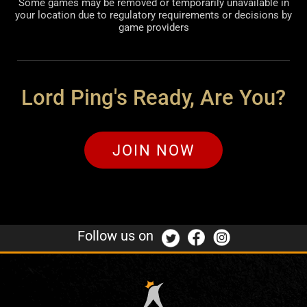
Some games may be removed or temporarily unavailable in
your location due to regulatory requirements or decisions by
game providers
Lord Ping's Ready, Are You?
JOIN NOW
Follow us on