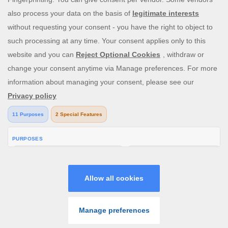
LOG IN
JOIN