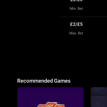
Min. Bet
£2/£5
Max. Bet
Recommended Games