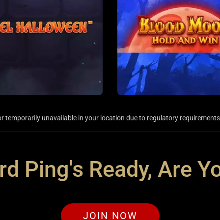
emporarily unavailable in your location due to regulatory requirements
rd Ping's Ready, Are Y
JOIN NOW