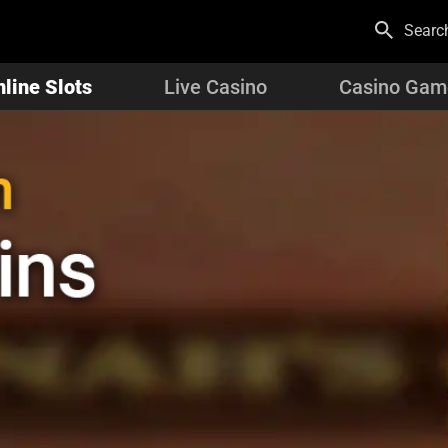
Searc
line Slots
Live Casino
Casino Gam