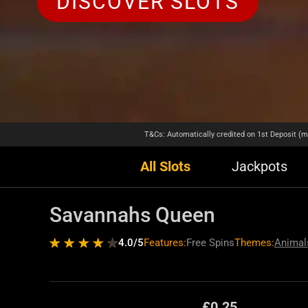
DISCOVER SLOTS
T&Cs: Automatically credited on 1st Deposit (m
All Slots
Jackpots
Savannahs Queen
4.0
/5
Features:
Free Spins
Themes:
Animal
£0.25