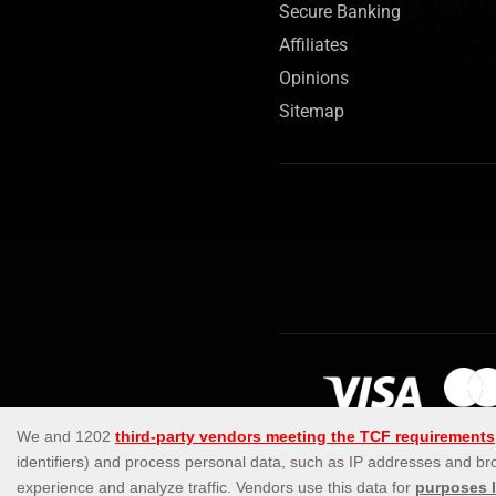
Secure Banking
Affiliates
Opinions
Sitemap