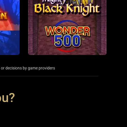
 or decisions by game providers
ou?