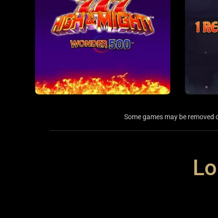
Some games may be removed or t
Lo