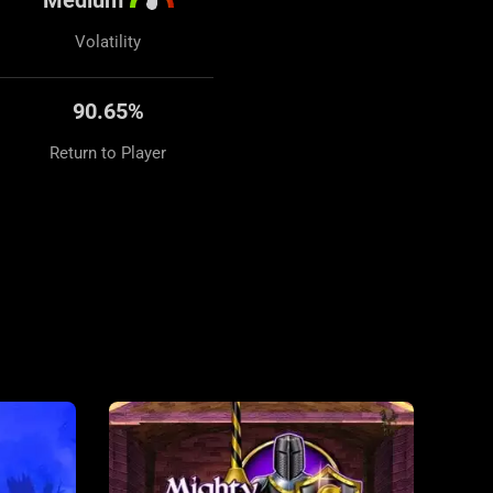
Medium
Volatility
90.65%
Return to Player