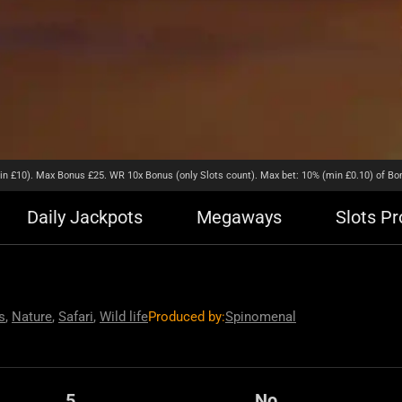
in £10). Max Bonus £25. WR 10x Bonus (only Slots count). Max bet: 10% (min £0.10) of Bon
Daily Jackpots
Megaways
Slots Pr
s
,
Nature
,
Safari
,
Wild life
Produced by:
Spinomenal
5
No