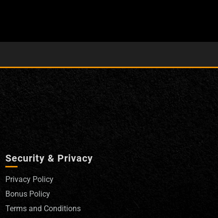
Security & Privacy
Privacy Policy
Bonus Policy
Terms and Conditions