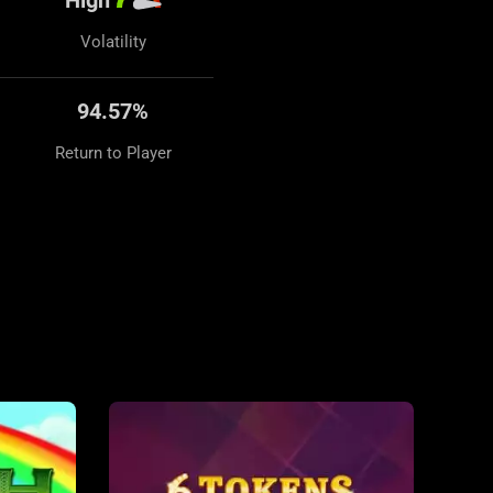
High
Volatility
94.57%
Return to Player