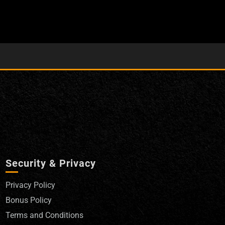
Security & Privacy
Privacy Policy
Bonus Policy
Terms and Conditions