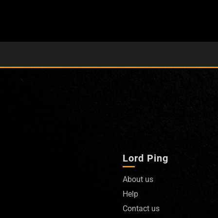
Lord Ping
About us
Help
Contact us