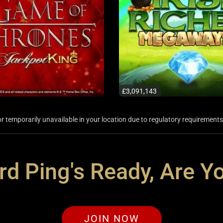
£3,091,143
emporarily unavailable in your location due to regulatory requirements
rd Ping's Ready, Are Y
JOIN NOW