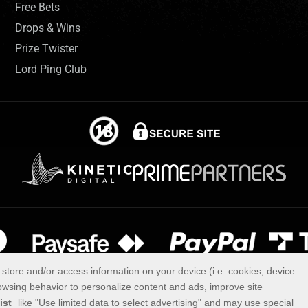
Free Bets
Drops & Wins
Prize Twister
Lord Ping Club