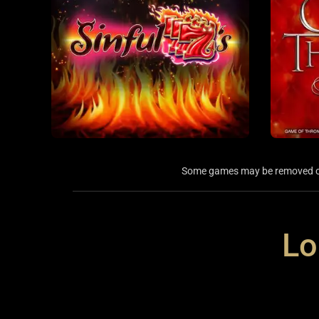
Some games may be removed or t
Lo