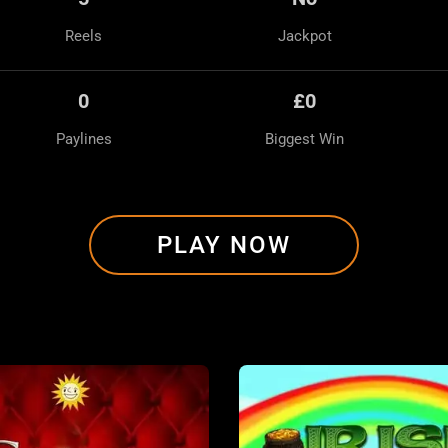
Reels
Jackpot
0
£0
Paylines
Biggest Win
PLAY NOW