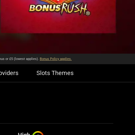
us or £5 (lowest applies).
Bonus Policy applies.
oviders
Slots Themes