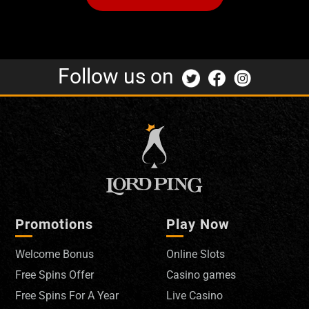
Follow us on
Promotions
Play Now
Welcome Bonus
Online Slots
Free Spins Offer
Casino games
Free Spins For A Year
Live Casino