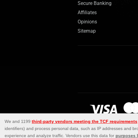
Secure Banking
Affiliates
Opinions
Sitemap