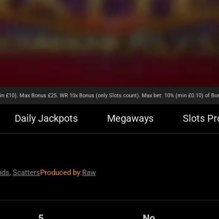
in £10). Max Bonus £25. WR 10x Bonus (only Slots count). Max bet: 10% (min £0.10) of Bon
Daily Jackpots
Megaways
Slots Pr
nds
,
Scatters
Produced by:
Raw
5
No