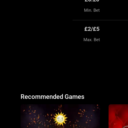
Min. Bet
£2/£5
Max. Bet
Recommended Games