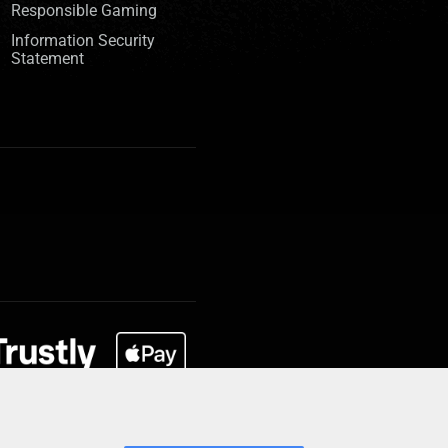
Responsible Gaming
Information Security
Statement