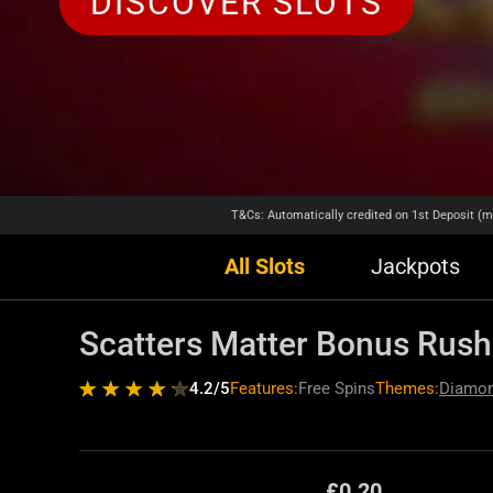
DISCOVER SLOTS
T&Cs: Automatically credited on 1st Deposit (m
All Slots
Jackpots
Scatters Matter Bonus Rush
4.2
/5
Features:
Free Spins
Themes:
Diamo
£0.20