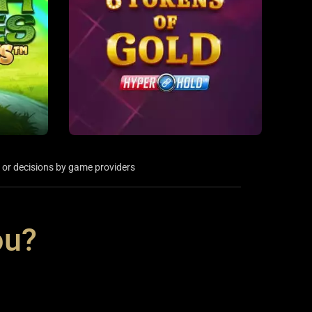
 or decisions by game providers
ou?