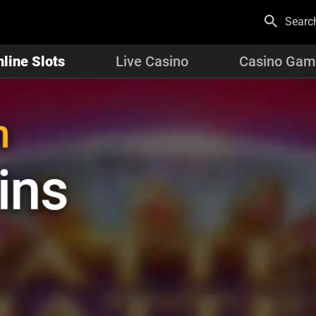
Searc
line Slots
Live Casino
Casino Gam