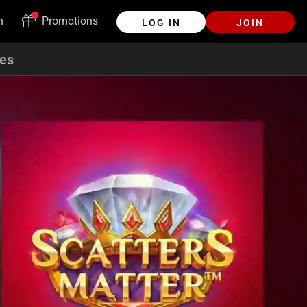
h
Promotions
LOG IN
JOIN
es