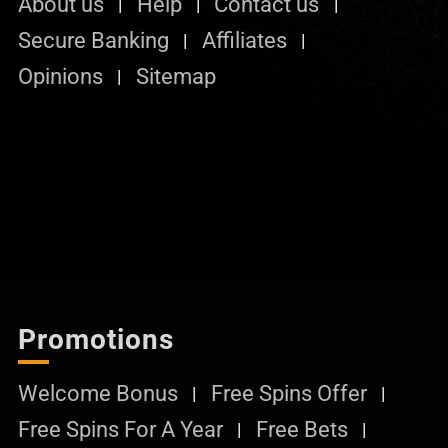
About us
Help
Contact us
Secure Banking
Affiliates
Opinions
Sitemap
Promotions
Welcome Bonus
Free Spins Offer
Free Spins For A Year
Free Bets