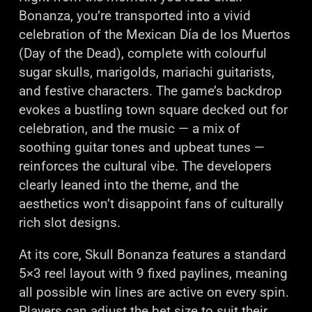
Bonanza, you’re transported into a vivid
celebration of the Mexican Día de los Muertos
(Day of the Dead), complete with colourful
sugar skulls, marigolds, mariachi guitarists,
and festive characters. The game’s backdrop
evokes a bustling town square decked out for
celebration, and the music — a mix of
soothing guitar tones and upbeat tunes —
reinforces the cultural vibe. The developers
clearly leaned into the theme, and the
aesthetics won’t disappoint fans of culturally
rich slot designs.
At its core, Skull Bonanza features a standard
5×3 reel layout with 9 fixed paylines, meaning
all possible win lines are active on every spin.
Players can adjust the bet size to suit their