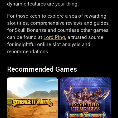
dynamic features are your thing.
For those keen to explore a sea of rewarding
slot titles, comprehensive reviews and guides
for Skull Bonanza and countless other games
can be found at
Lord Ping
, a trusted source
for insightful online slot analysis and
recommendations.
Recommended Games