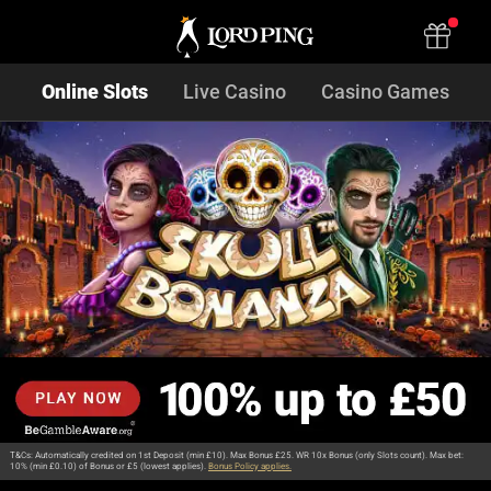
Online Slots
Live Casino
Casino Games
T&Cs: Automatically credited on 1st Deposit (min £10). Max Bonus £25. WR 10x Bonus (only Slots count). Max bet:
10% (min £0.10) of Bonus or £5 (lowest applies).
Bonus Policy applies.