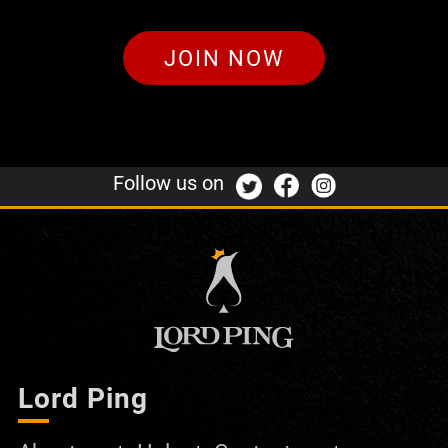
JOIN NOW
Follow us on
Lord Ping