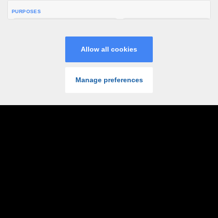
LOG IN
JOIN