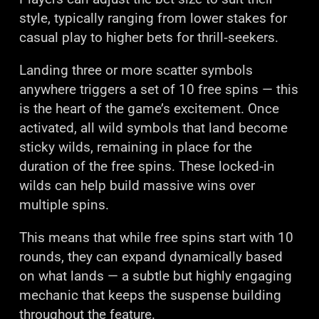
style, typically ranging from lower stakes for
casual play to higher bets for thrill‑seekers.
Landing three or more scatter symbols
anywhere triggers a set of 10 free spins — this
is the heart of the game’s excitement. Once
activated, all wild symbols that land become
sticky wilds, remaining in place for the
duration of the free spins. These locked‑in
wilds can help build massive wins over
multiple spins.
This means that while free spins start with 10
rounds, they can expand dynamically based
on what lands — a subtle but highly engaging
mechanic that keeps the suspense building
throughout the feature.