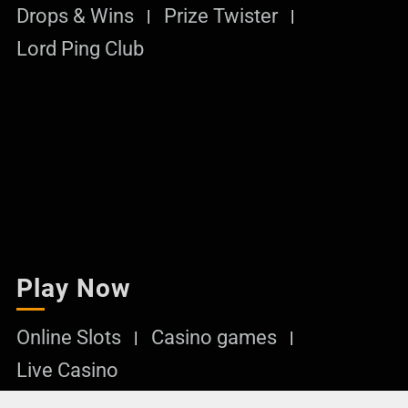
Drops & Wins
Prize Twister
Lord Ping Club
Play Now
Online Slots
Casino games
Live Casino