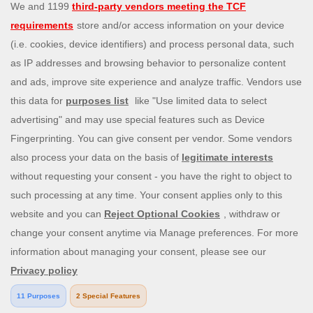
Security & Privacy
Privacy Policy
Bonus Policy
Terms and Conditions
Responsible Gaming
Information Security Statement