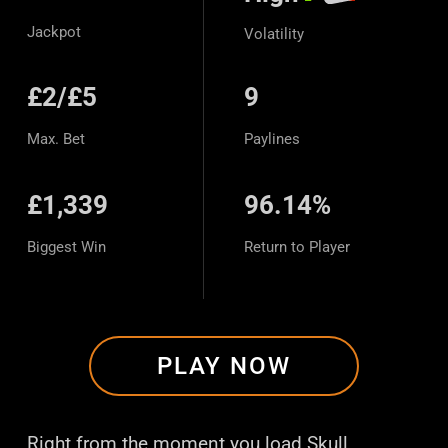
Jackpot
Volatility
£2/£5
9
Max. Bet
Paylines
£1,339
96.14%
Biggest Win
Return to Player
PLAY NOW
Right from the moment you load Skull