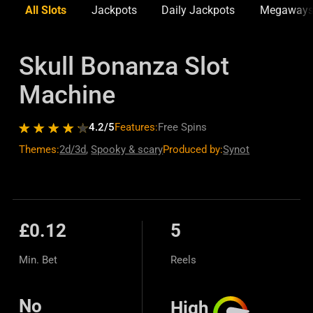
All Slots
Jackpots
Daily Jackpots
Megaway
Skull Bonanza Slot
Machine
4.2
/5
Features:
Free Spins
Themes:
2d/3d
,
Spooky & scary
Produced by:
Synot
£0.12
5
Min. Bet
Reels
No
High