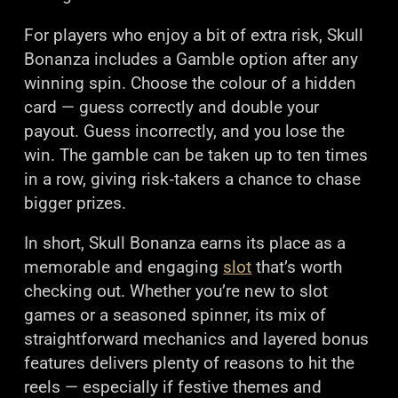
For players who enjoy a bit of extra risk, Skull
Bonanza includes a Gamble option after any
winning spin. Choose the colour of a hidden
card — guess correctly and double your
payout. Guess incorrectly, and you lose the
win. The gamble can be taken up to ten times
in a row, giving risk‑takers a chance to chase
bigger prizes.
In short, Skull Bonanza earns its place as a
memorable and engaging
slot
that’s worth
checking out. Whether you’re new to slot
games or a seasoned spinner, its mix of
straightforward mechanics and layered bonus
features delivers plenty of reasons to hit the
reels — especially if festive themes and