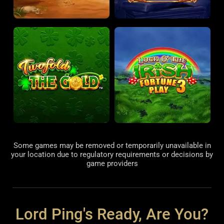
Some games may be removed or temporarily unavailable in
your location due to regulatory requirements or decisions by
game providers
Lord Ping's Ready, Are You?