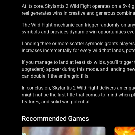
At its core, Skylantis 2 Wild Fight operates on a 5×
reel generates wins in creative and generous combina
The Wild Fight mechanic can trigger randomly on any sp
symbols and provides dynamic win opportunities eve
Landing three or more scatter symbols grants players f
increases incrementally for every wild that lands, pot
If you manage to land at least six wilds, you’ll trigg
upgraders) appear during this mode, and landing new s
can double if the entire grid fills.
In conclusion, Skylantis 2 Wild Fight delivers an enga
might not be the first title that comes to mind when p
features, and solid win potential.
Recommended Games