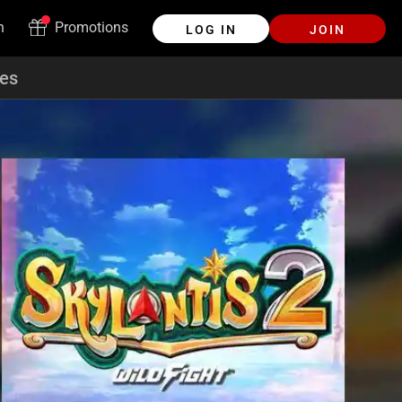
h
Promotions
LOG IN
JOIN
es