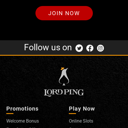
JOIN NOW
Follow us on
Promotions
Play Now
Welcome Bonus
Online Slots