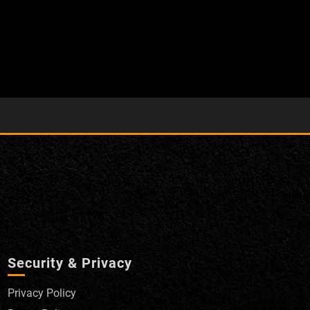
Security & Privacy
Privacy Policy