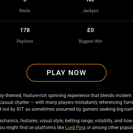
Reels
Jackpot
178
£0
Paylines
Biggest Win
PLAY NOW
tasy-themed, feature-rich spinning experience that blends modern
casual chatter — with many players mistakenly referencing famili
d not by IGT as sometimes assumed by gamers seeking big-name 
mechanics, features, visual style, betting range, volatility, and h
ou might find on platforms like
Lord Ping
or among other popula