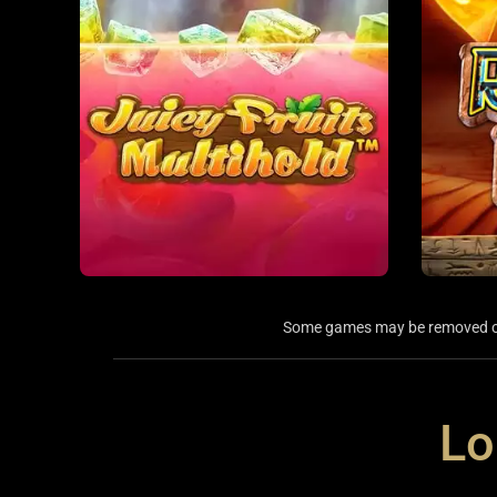
Some games may be removed or t
Lo