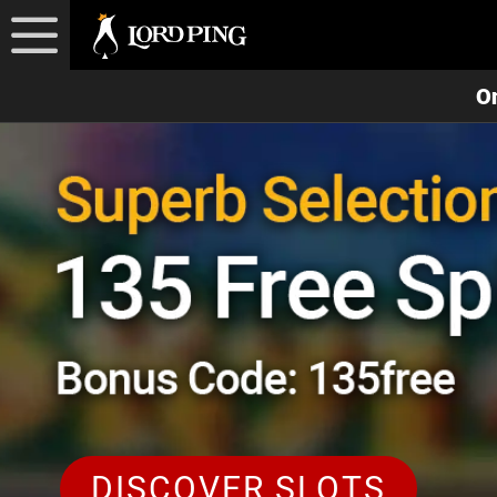
On
DISCOVER SLOTS