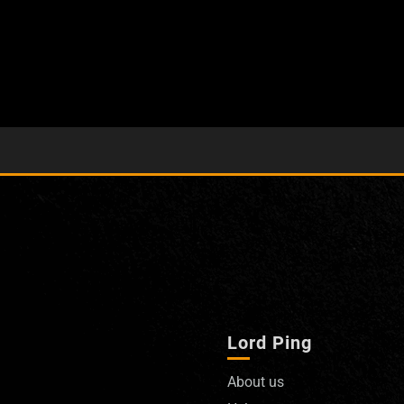
Lord Ping
About us