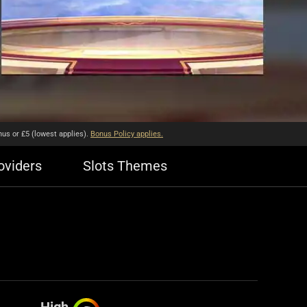
us or £5 (lowest applies).
Bonus Policy applies.
oviders
Slots Themes