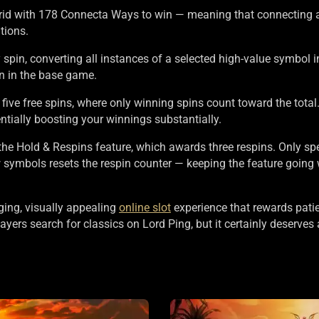
4 grid with 178 Connecta Ways to win — meaning that connecting
tions.
in, converting all instances of a selected high-value symbol into
n in the base game.
ive free spins, where only winning spins count toward the total. 
entially boosting your winnings substantially.
er the Hold & Respins feature, which awards three respins. Only sp
ymbols resets the respin counter — keeping the feature going wh
ging, visually appealing
online slot
experience that rewards patien
layers search for classics on Lord Ping, but it certainly deserves