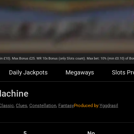
in £10). Max Bonus £25. WR 10x Bonus (only Slots count). Max bet: 10% (min £0.10) of Bon
Daily Jackpots
Megaways
Slots Pr
 Machine
Classic
,
Clues
,
Constellation
,
Fantasy
Produced by:
Yggdrasil
5
No