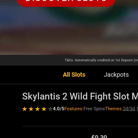
T&Cs: Automatically credited on 1st Deposit (m
All Slots
Jackpots
Skylantis 2 Wild Fight Slot
4.0
/5
Features:
Free Spins
Themes:
2d/3d
,
£0.30