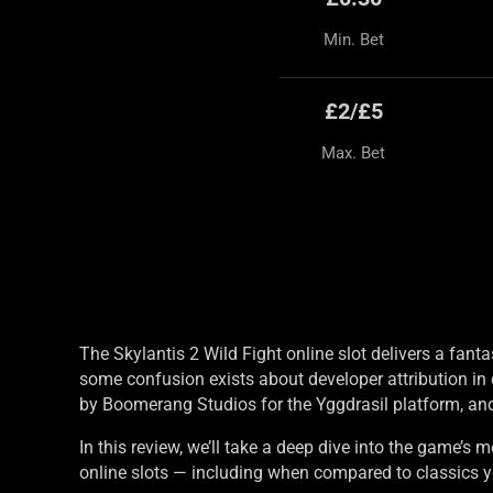
Min. Bet
£2/£5
Max. Bet
The Skylantis 2 Wild Fight online slot delivers a fan
some confusion exists about developer attribution in 
by Boomerang Studios for the Yggdrasil platform, an
In this review, we’ll take a deep dive into the game’s 
online slots — including when compared to classics y