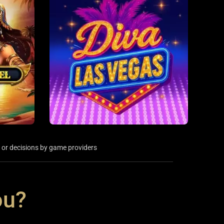
 or decisions by game providers
ou?