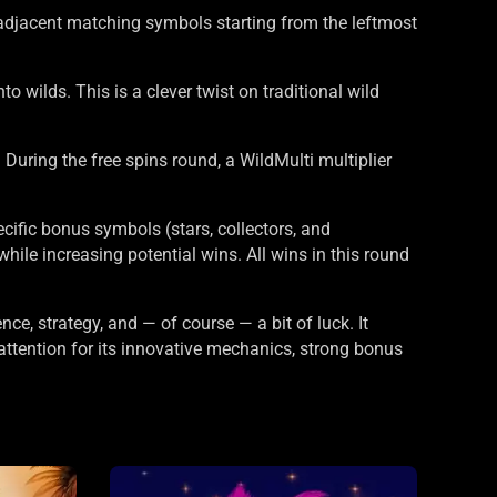
 adjacent matching symbols starting from the leftmost
 wilds. This is a clever twist on traditional wild
During the free spins round, a WildMulti multiplier
ecific bonus symbols (stars, collectors, and
ile increasing potential wins. All wins in this round
ce, strategy, and — of course — a bit of luck. It
 attention for its innovative mechanics, strong bonus