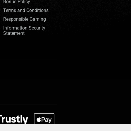
Bonus Policy
Terms and Conditions
Responsible Gaming
Information Security
Statement