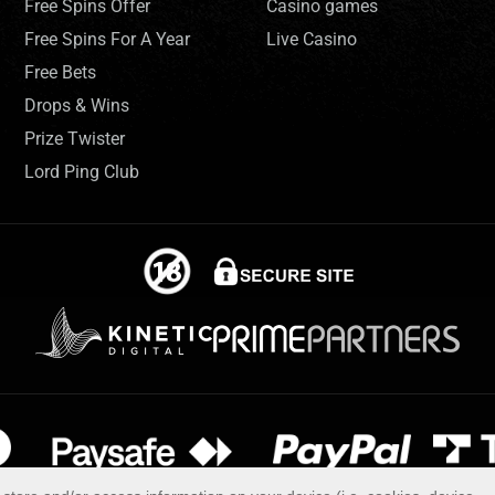
Free Spins Offer
Casino games
Free Spins For A Year
Live Casino
Free Bets
Drops & Wins
Prize Twister
Lord Ping Club