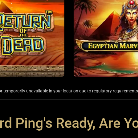
emporarily unavailable in your location due to regulatory requirements
rd Ping's Ready, Are Y