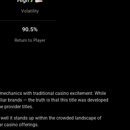
High
Volatility
90.5%
Return to Player
 mechanics with traditional casino excitement. While
ar brands — the truth is that this title was developed
provider titles.
ow well it stands up within the crowded landscape of
r casino offerings.