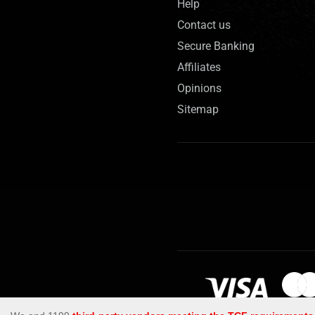
Help
Contact us
Secure Banking
Affiliates
Opinions
Sitemap