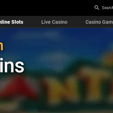
Searc
line Slots
Live Casino
Casino Gam