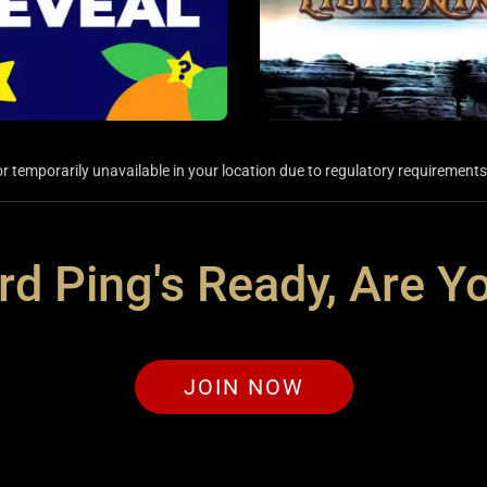
emporarily unavailable in your location due to regulatory requirements
rd Ping's Ready, Are Y
JOIN NOW