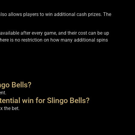
lso allows players to win additional cash prizes. The
 available after every game, and their cost can be up
here is no restriction on how many additional spins
ngo Bells?
nt.
ential win for Slingo Bells?
x the bet.