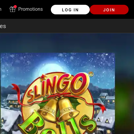
h
Promotions
LOG IN
JOIN
es