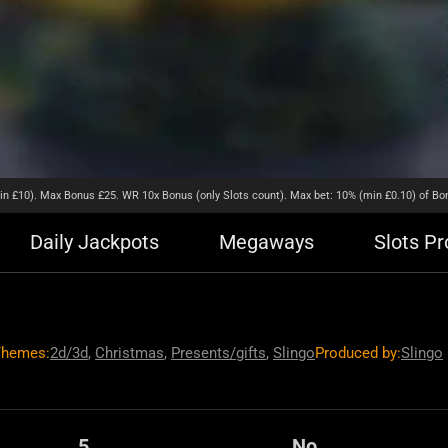
in £10). Max Bonus £25. WR 10x Bonus (only Slots count). Max bet: 10% (min £0.10) of Bon
Daily Jackpots
Megaways
Slots Pr
Themes:
2d/3d
,
Christmas
,
Presents/gifts
,
Slingo
Produced by:
Slingo
5
No