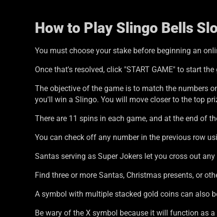
How to Play Slingo Bells Slo
You must choose your stake before beginning an online
Once that's resolved, click "START GAME" to start the
The objective of the game is to match the numbers on t
you'll win a Slingo. You will move closer to the top p
There are 11 spins in each game, and at the end of t
You can check off any number in the previous row us
Santas serving as Super Jokers let you cross out any 
Find three or more Santas, Christmas presents, or oth
A symbol with multiple stacked gold coins can also be
Be wary of the X symbol because it will function as a