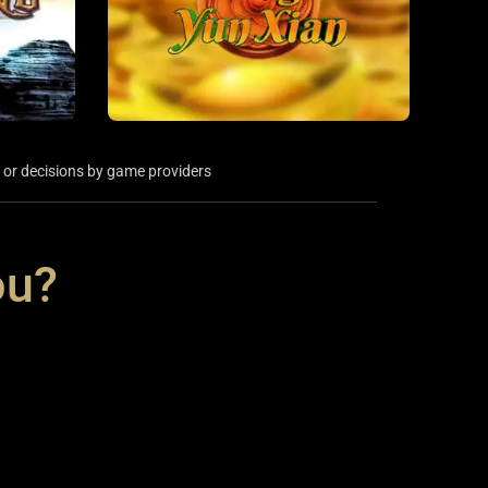
 or decisions by game providers
ou?