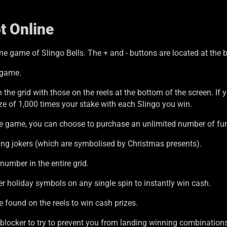
t Online
 game of Slingo Bells. The + and - buttons are located at the b
 game.
he grid with those on the reels at the bottom of the screen. If 
rize of 1,000 times your stake with each Slingo you win.
he game, you can choose to purchase an unlimited number of fur
ing jokers (which are symbolised by Christmas presents).
number in the entire grid.
er holiday symbols on any single spin to instantly win cash.
 found on the reels to win cash prizes.
 blocker to try to prevent you from landing winning combinations