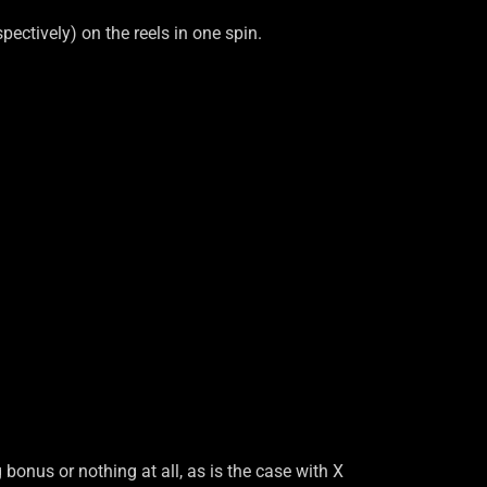
ectively) on the reels in one spin.
onus or nothing at all, as is the case with X