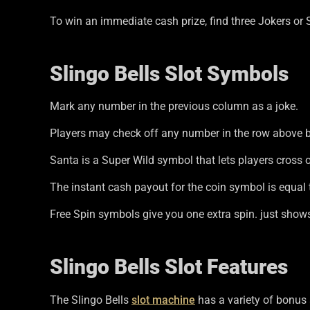
To win an immediate cash prize, find three Jokers or 
Slingo Bells Slot Symbols
Mark any number in the previous column as a joke.
Players may check off any number in the row above by
Santa is a Super Wild symbol that lets players cross o
The instant cash payout for the coin symbol is equal t
Free Spin symbols give you one extra spin. just shows
Slingo Bells Slot Features
The Slingo Bells
slot machine
has a variety of bonus 