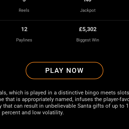
Reels
Jackpot
12
£5,302
Paylines
Biggest Win
PLAY NOW
als, which is played in a distinctive bingo meets slots
e that is appropriately named, infuses the player-fav
ay that can result in unbelievable Santa gifts of up t
ercent and low volatility.