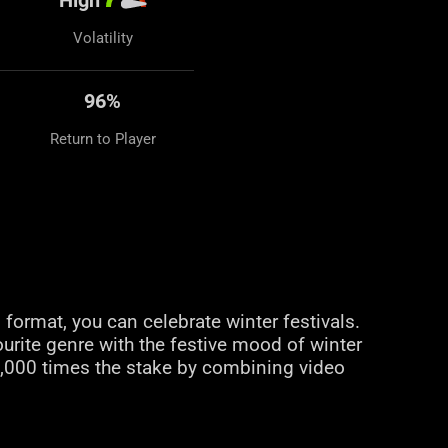
High
Volatility
96%
Return to Player
 format, you can celebrate winter festivals.
ourite genre with the festive mood of winter
o 1,000 times the stake by combining video