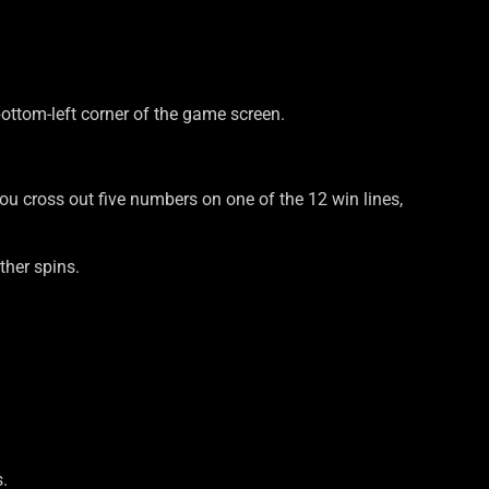
ottom-left corner of the game screen.
you cross out five numbers on one of the 12 win lines,
ther spins.
.