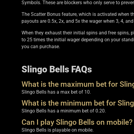
Symbols. These are blockers who only serve to preve
The Scatter Bonus feature, which is activated when th
payouts are 0.5x, 2x, and 5x the wager when 3, 4, and
When they exhaust their initial spins and free spins, 
to 25 times the initial wager depending on your stand
you can purchase.
Slingo Bells FAQs
What is the maximum bet for Slin
Slingo Bells has a max bet of 10.
What is the minimum bet for Sling
Slingo Bells has a minimum bet of 0.20.
Can I play Slingo Bells on mobile?
Slingo Bells is playable on mobile.