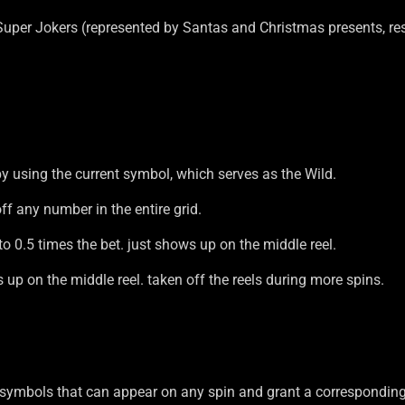
Super Jokers (represented by Santas and Christmas presents, resp
 using the current symbol, which serves as the Wild.
ff any number in the entire grid.
o 0.5 times the bet. just shows up on the middle reel.
 up on the middle reel. taken off the reels during more spins.
symbols that can appear on any spin and grant a corresponding b