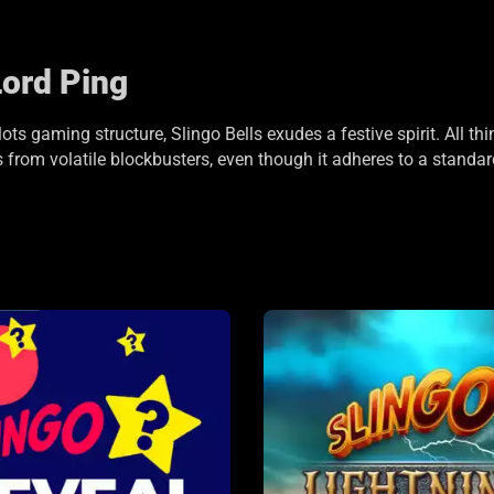
Lord Ping
ots gaming structure, Slingo Bells exudes a festive spirit. All thin
s from volatile blockbusters, even though it adheres to a standa