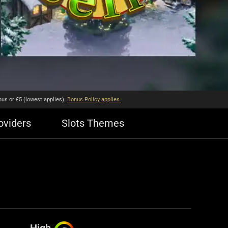
us or £5 (lowest applies).
Bonus Policy applies.
oviders
Slots Themes