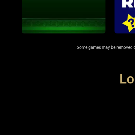
Some games may be removed or t
Lo