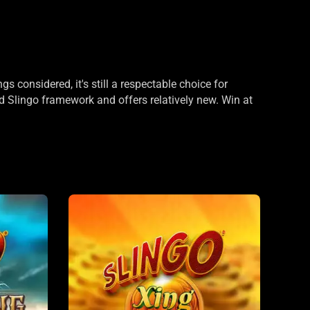
gs considered, it's still a respectable choice for
rd Slingo framework and offers relatively new. Win at