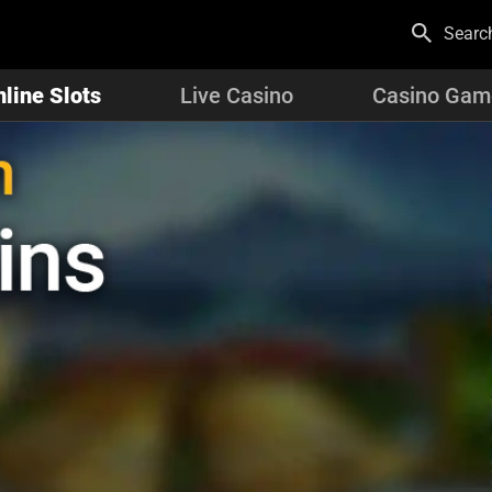
Searc
line Slots
Live Casino
Casino Gam