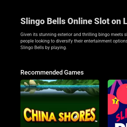
Slingo Bells Online Slot on 
Given its stunning exterior and thrilling bingo meets sl
people looking to diversify their entertainment option
Slingo Bells by playing.
Recommended Games