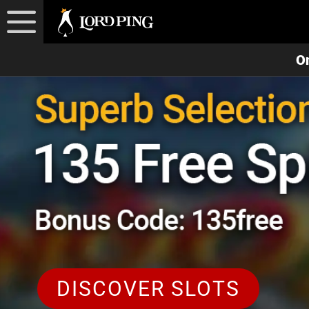
On
DISCOVER SLOTS