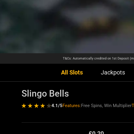
T&Cs: Automatically credited on 1st Deposit (m
All Slots
Jackpots
Slingo Bells
4.1
/5
Features:
Free Spins, Win Multiplier
£0.20