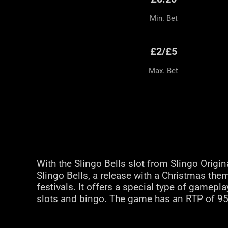
Min. Bet
£2/£5
Max. Bet
With the Slingo Bells slot from Slingo Origin
Slingo Bells, a release with a Christmas them
festivals. It offers a special type of gamepl
slots and bingo. The game has an RTP of 95 p