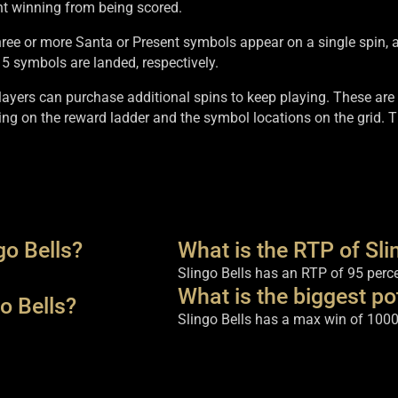
nt winning from being scored.
ree or more Santa or Present symbols appear on a single spin, a
 5 symbols are landed, respectively.
players can purchase additional spins to keep playing. These are
ing on the reward ladder and the symbol locations on the grid. T
go Bells?
What is the RTP of Sli
Slingo Bells has an RTP of 95 perce
What is the biggest pot
o Bells?
Slingo Bells has a max win of 1000