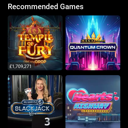
Recommended Games
£1,709,271