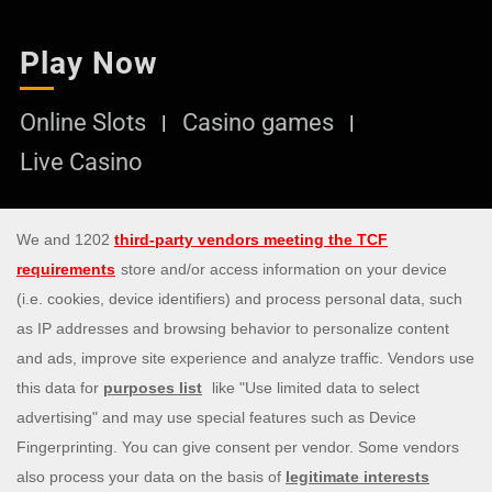
Play Now
Online Slots
Casino games
Live Casino
Security & Privacy