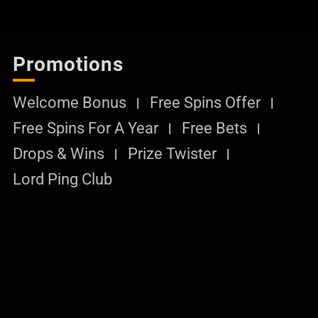
Promotions
Welcome Bonus
Free Spins Offer
Free Spins For A Year
Free Bets
Drops & Wins
Prize Twister
Lord Ping Club