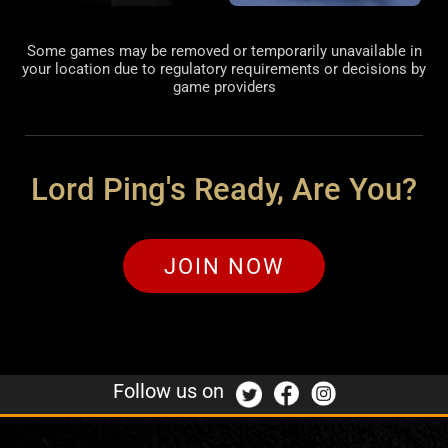
Some games may be removed or temporarily unavailable in
your location due to regulatory requirements or decisions by
game providers
Lord Ping's Ready, Are You?
JOIN NOW
Follow us on