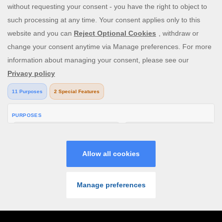
Privacy Policy
Bonus Policy
Terms and Conditions
Responsible Gaming
Information Security Statement
LOG IN
JOIN