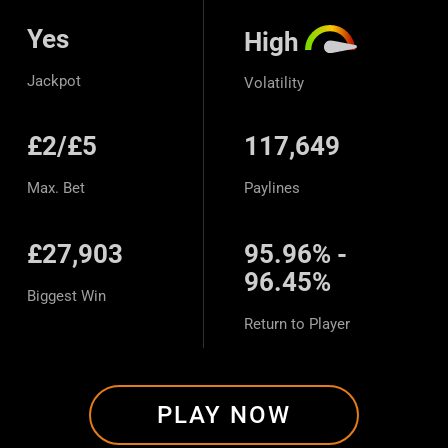
Yes
High
Jackpot
Volatility
£2/£5
117,649
Max. Bet
Paylines
£27,903
95.96%
-
96.45%
Biggest Win
Return to Player
PLAY NOW