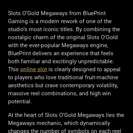
Slots O’Gold Megaways from BluePrint
Gaming is a modern rework of one of the
studio’s most iconic titles. By combining the
nostalgic charm of the original Slots O’Gold
with the ever-popular Megaways engine,
BluePrint delivers an experience that feels
both familiar and excitingly unpredictable.
This
online slot
is clearly designed to appeal
to players who love traditional fruit-machine
aesthetics but crave contemporary volatility,
massive reel combinations, and high win
potential.
At the heart of Slots O’Gold Megaways lies the
Megaways mechanic, which dynamically
changes the number of symbols on each reel