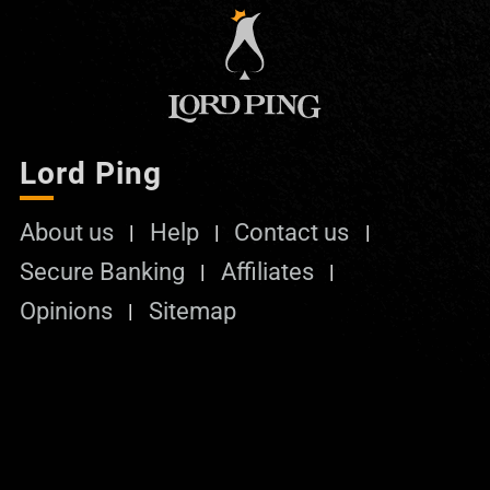
Lord Ping
About us
Help
Contact us
Secure Banking
Affiliates
Opinions
Sitemap