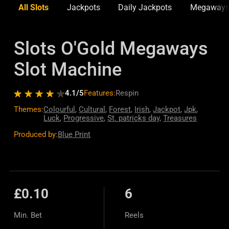
All Slots
Jackpots
Daily Jackpots
Megaway
Slots O'Gold Megaways
Slot Machine
4.1
/5
Features:
Respin
Themes:
Colourful
,
Cultural
,
Forest
,
Irish
,
Jackpot
,
Jpk
,
Luck
,
Progressive
,
St. patricks day
,
Treasures
Produced by:
Blue Print
£0.10
6
Min. Bet
Reels