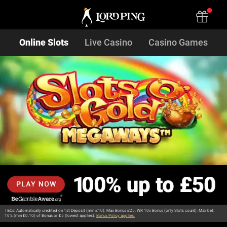
Online Slots
Live Casino
Casino Games
T&Cs: Automatically credited on 1st Deposit (min £10). Max Bonus £25. WR 10x Bonus (only Slots count). Max bet:
10% (min £0.10) of Bonus or £5 (lowest applies).
Bonus Policy applies.