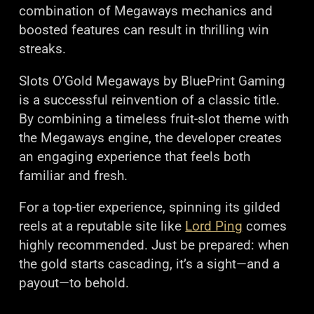
combination of Megaways mechanics and
boosted features can result in thrilling win
streaks.
Slots O’Gold Megaways by BluePrint Gaming
is a successful reinvention of a classic title.
By combining a timeless fruit-slot theme with
the Megaways engine, the developer creates
an engaging experience that feels both
familiar and fresh.
For a top-tier experience, spinning its gilded
reels at a reputable site like
Lord Ping
comes
highly recommended. Just be prepared: when
the gold starts cascading, it’s a sight—and a
payout—to behold.