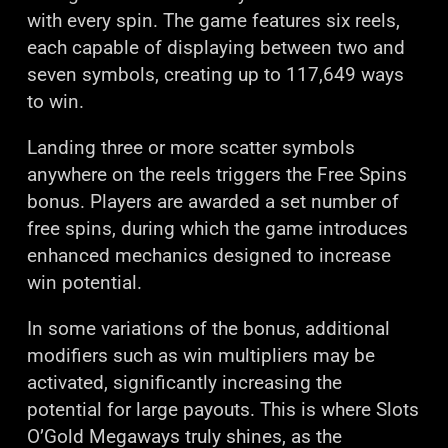
with every spin. The game features six reels,
each capable of displaying between two and
seven symbols, creating up to 117,649 ways
to win.
Landing three or more scatter symbols
anywhere on the reels triggers the Free Spins
bonus. Players are awarded a set number of
free spins, during which the game introduces
enhanced mechanics designed to increase
win potential.
In some variations of the bonus, additional
modifiers such as win multipliers may be
activated, significantly increasing the
potential for large payouts. This is where Slots
O’Gold Megaways truly shines, as the