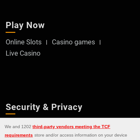
Play Now
Online Slots
Casino games
Live Casino
Security & Privacy
Privacy Policy
Bonus Policy
Terms and Conditions