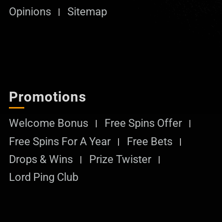
Opinions
Sitemap
Promotions
Welcome Bonus
Free Spins Offer
Free Spins For A Year
Free Bets
Drops & Wins
Prize Twister
Lord Ping Club