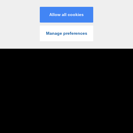
LOG IN
JOIN