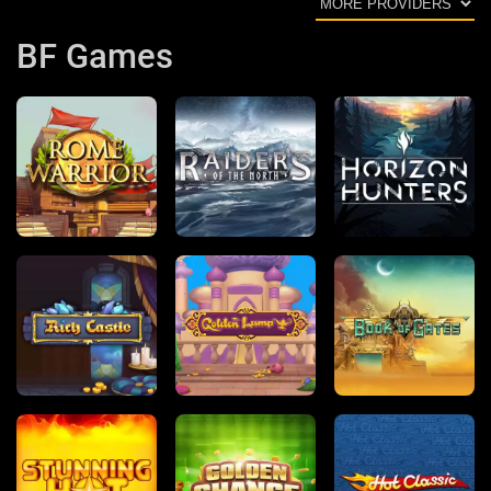
BF Games