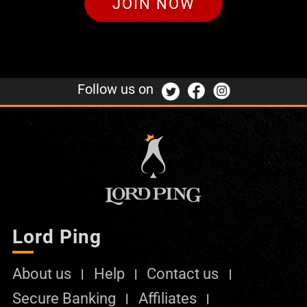
JOIN NOW
Follow us on
Lord Ping
About us
Help
Contact us
Secure Banking
Affiliates