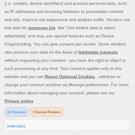
Responsible Gaming
Information Security Statement