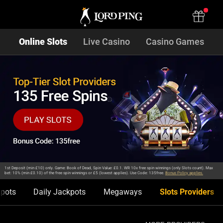
Online Slots
Live Casino
Casino Games
1st Deposit (min £10) only. Game: Book of Dead, Spin Value: £0.1. WR 10x free spin winnings (only Slots count). Max
bet: 10% (min £0.10) of the free spin winnings or £5 (lowest applies). Use Code: 135free.
Bonus Policy applies.
pots
Daily Jackpots
Megaways
Slots Providers