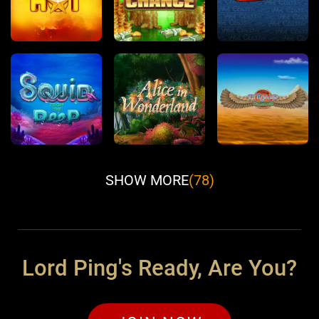
SHOW MORE
(
78
)
Lord Ping's Ready, Are You?