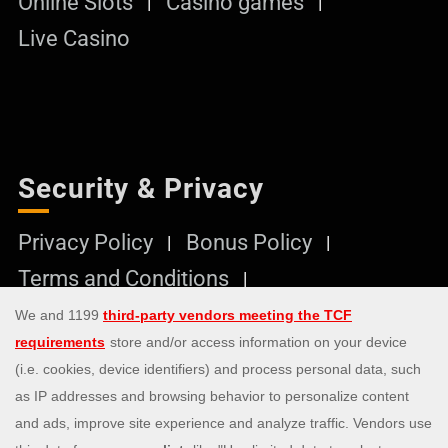
Online Slots
Casino games
Live Casino
Security & Privacy
Privacy Policy
Bonus Policy
Terms and Conditions
Responsible Gaming
Information Security Statement