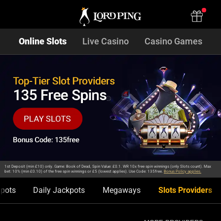
Online Slots
Live Casino
Casino Games
1st Deposit (min £10) only. Game: Book of Dead, Spin Value: £0.1. WR 10x free spin winnings (only Slots count). Max
bet: 10% (min £0.10) of the free spin winnings or £5 (lowest applies). Use Code: 135free.
Bonus Policy applies.
pots
Daily Jackpots
Megaways
Slots Providers