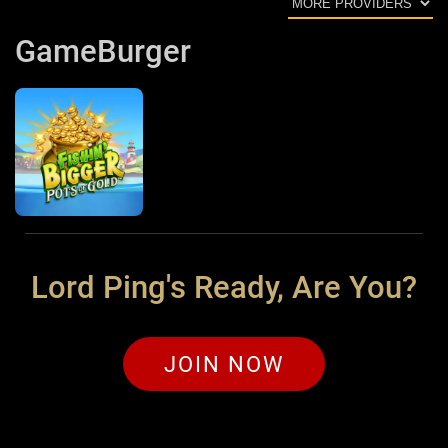
GameBurger
Lord Ping's Ready, Are You?
JOIN NOW