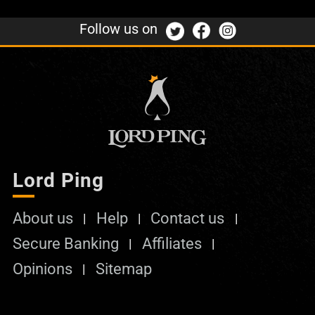
Follow us on
Lord Ping
About us
Help
Contact us
Secure Banking
Affiliates
Opinions
Sitemap