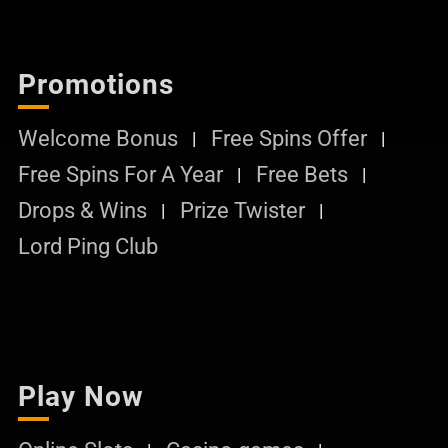
Promotions
Welcome Bonus
Free Spins Offer
Free Spins For A Year
Free Bets
Drops & Wins
Prize Twister
Lord Ping Club
Play Now