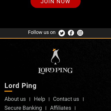
JOIN NOW
Follow us on
Lord Ping
About us
Help
Contact us
Secure Banking
Affiliates