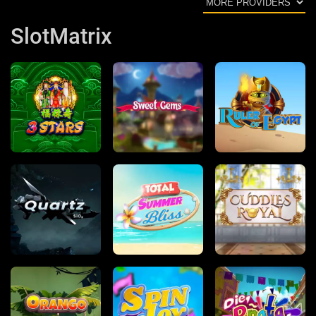
SlotMatrix