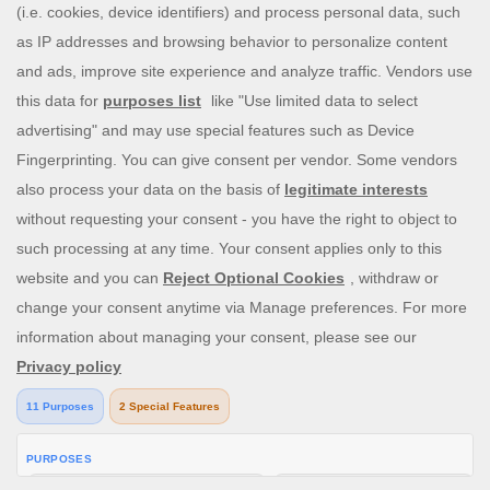
Responsible Gaming
Information Security Statement