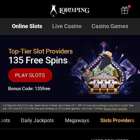
Online Slots
Live Casino
Casino Games
1st Deposit (min £10) only. Game: Book of Dead, Spin Value: £0.1. WR 10x free spin winnings (only Slots count). Max
bet: 10% (min £0.10) of the free spin winnings or £5 (lowest applies). Use Code: 135free.
Bonus Policy applies.
pots
Daily Jackpots
Megaways
Slots Providers