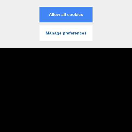
LOG IN
JOIN