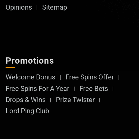
Opinions
Sitemap
Promotions
Welcome Bonus
Free Spins Offer
Free Spins For A Year
Free Bets
Drops & Wins
Prize Twister
Lord Ping Club