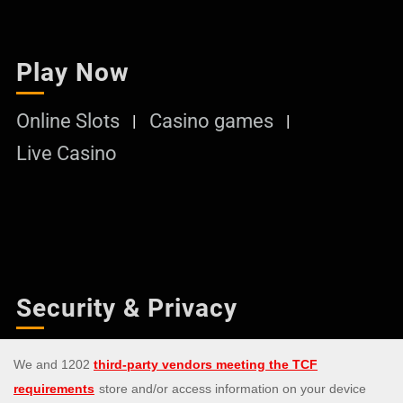
Play Now
Online Slots
Casino games
Live Casino
Security & Privacy
Privacy Policy
Bonus Policy
Terms and Conditions