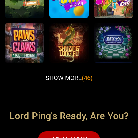
SHOW MORE
(
46
)
Lord Ping's Ready, Are You?