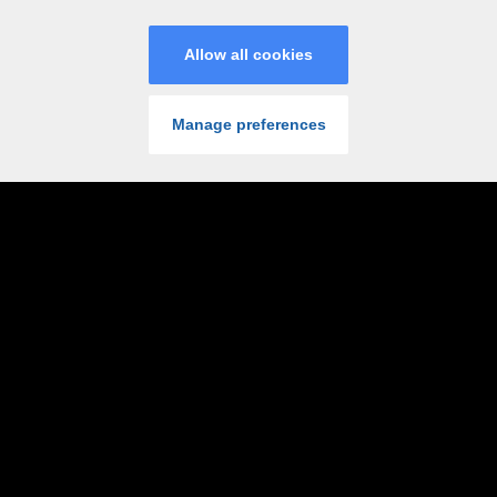
LOG IN
JOIN