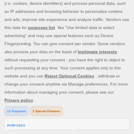
Responsible Gaming
Information Security Statement