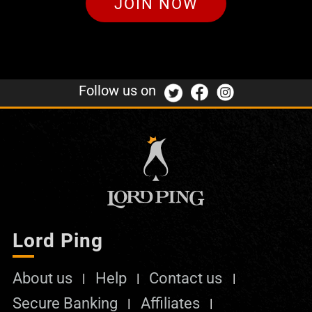
JOIN NOW
Follow us on
Lord Ping
About us
Help
Contact us
Secure Banking
Affiliates