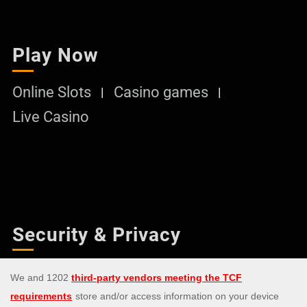
Play Now
Online Slots
Casino games
Live Casino
Security & Privacy
Privacy Policy
Bonus Policy
Terms and Conditions