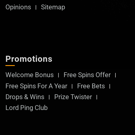
Opinions
Sitemap
Promotions
Welcome Bonus
Free Spins Offer
Free Spins For A Year
Free Bets
Drops & Wins
Prize Twister
Lord Ping Club