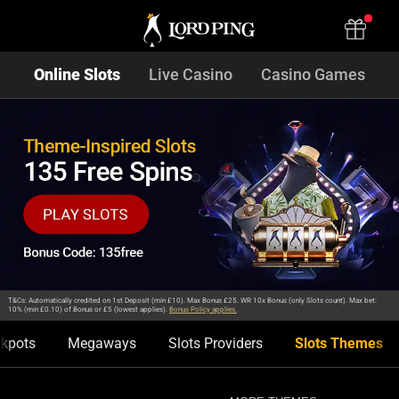
Online Slots
Live Casino
Casino Games
T&Cs: Automatically credited on 1st Deposit (min £10). Max Bonus £25. WR 10x Bonus (only Slots count). Max bet:
10% (min £0.10) of Bonus or £5 (lowest applies).
Bonus Policy applies.
ckpots
Megaways
Slots Providers
Slots Themes