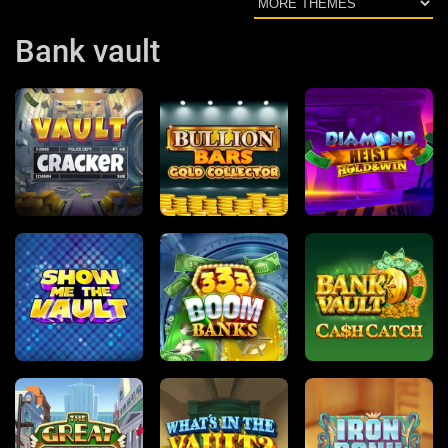
Bank vault