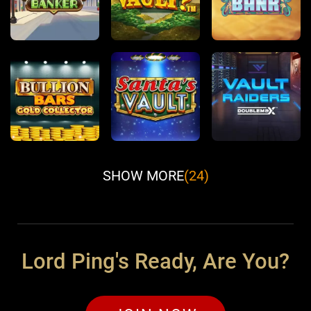
SHOW MORE
(
24
)
Lord Ping's Ready, Are You?